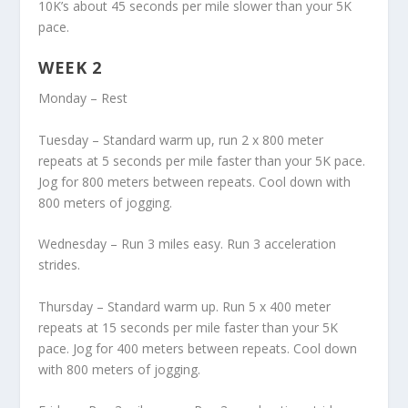
10K’s about 45 seconds per mile slower than your 5K
pace.
WEEK 2
Monday – Rest
Tuesday – Standard warm up, run 2 x 800 meter
repeats at 5 seconds per mile faster than your 5K pace.
Jog for 800 meters between repeats. Cool down with
800 meters of jogging.
Wednesday – Run 3 miles easy. Run 3 acceleration
strides.
Thursday – Standard warm up. Run 5 x 400 meter
repeats at 15 seconds per mile faster than your 5K
pace. Jog for 400 meters between repeats. Cool down
with 800 meters of jogging.