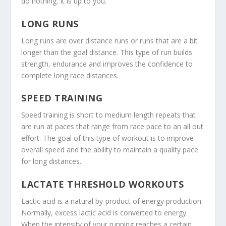
do nothing. It is up to you.
LONG RUNS
Long runs are over distance runs or runs that are a bit
longer than the goal distance. This type of run builds
strength, endurance and improves the confidence to
complete long race distances.
SPEED TRAINING
Speed training is short to medium length repeats that
are run at paces that range from race pace to an all out
effort. The goal of this type of workout is to improve
overall speed and the ability to maintain a quality pace
for long distances.
LACTATE THRESHOLD WORKOUTS
Lactic acid is a natural by-product of energy production.
Normally, excess lactic acid is converted to energy.
When the intensity of your running reaches a certain