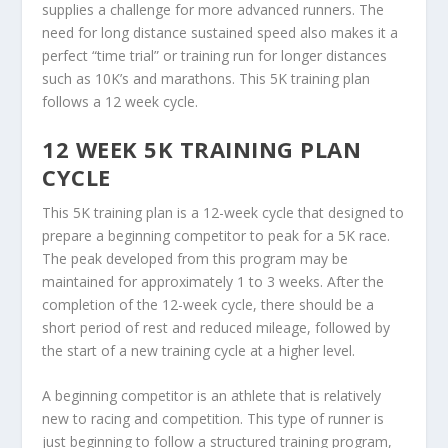
supplies a challenge for more advanced runners. The
need for long distance sustained speed also makes it a
perfect “time trial” or training run for longer distances
such as 10K’s and marathons. This 5K training plan
follows a 12 week cycle.
12 WEEK 5K TRAINING PLAN
CYCLE
This 5K training plan is a 12-week cycle that designed to
prepare a beginning competitor to peak for a 5K race.
The peak developed from this program may be
maintained for approximately 1 to 3 weeks. After the
completion of the 12-week cycle, there should be a
short period of rest and reduced mileage, followed by
the start of a new training cycle at a higher level.
A beginning competitor is an athlete that is relatively
new to racing and competition. This type of runner is
just beginning to follow a structured training program,