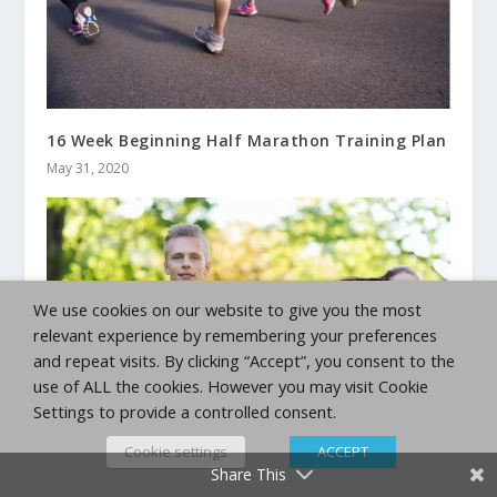
16 Week Beginning Half Marathon Training Plan
May 31, 2020
We use cookies on our website to give you the most
relevant experience by remembering your preferences
and repeat visits. By clicking “Accept”, you consent to the
use of ALL the cookies. However you may visit Cookie
Settings to provide a controlled consent.
Cookie settings
ACCEPT
Beginning Marathon Training Plan
Share This