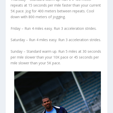
repeats at 15 seconds per mile faster than your current
5K pace. Jog for 400 meters between repeats. Cool
down with 800 meters of jogging.
Friday – Run 4 miles easy. Run 3 acceleration strides.
Saturday – Run 4 miles easy. Run 3 acceleration strides.
Sunday – Standard warm up. Run 5 miles at 30 seconds
per mile slower than your 10K pace or 45 seconds per
mile slower than your 5K pace.