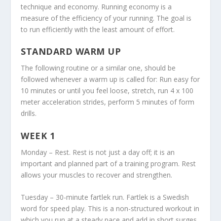
technique and economy. Running economy is a
measure of the efficiency of your running. The goal is
to run efficiently with the least amount of effort.
STANDARD WARM UP
The following routine or a similar one, should be
followed whenever a warm up is called for: Run easy for
10 minutes or until you feel loose, stretch, run 4 x 100
meter acceleration strides, perform 5 minutes of form
drills.
WEEK 1
Monday – Rest. Rest is not just a day off; it is an
important and planned part of a training program. Rest
allows your muscles to recover and strengthen.
Tuesday – 30-minute fartlek run. Fartlek is a Swedish
word for speed play. This is a non-structured workout in
which you run at a steady pace and add in short surges