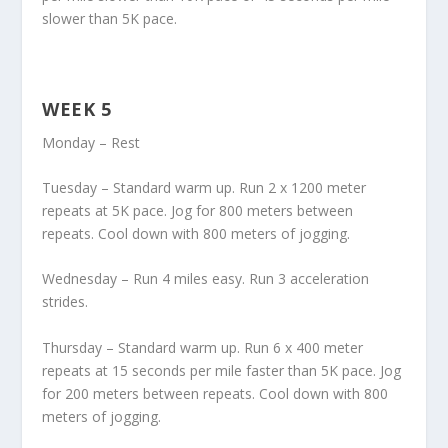
slower than 5K pace.
WEEK 5
Monday – Rest
Tuesday – Standard warm up. Run 2 x 1200 meter
repeats at 5K pace. Jog for 800 meters between
repeats. Cool down with 800 meters of jogging.
Wednesday – Run 4 miles easy. Run 3 acceleration
strides.
Thursday – Standard warm up. Run 6 x 400 meter
repeats at 15 seconds per mile faster than 5K pace. Jog
for 200 meters between repeats. Cool down with 800
meters of jogging.