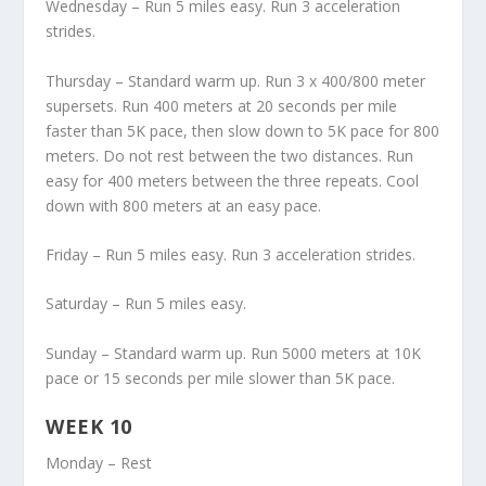
Wednesday – Run 5 miles easy. Run 3 acceleration
strides.
Thursday – Standard warm up. Run 3 x 400/800 meter
supersets. Run 400 meters at 20 seconds per mile
faster than 5K pace, then slow down to 5K pace for 800
meters. Do not rest between the two distances. Run
easy for 400 meters between the three repeats. Cool
down with 800 meters at an easy pace.
Friday – Run 5 miles easy. Run 3 acceleration strides.
Saturday – Run 5 miles easy.
Sunday – Standard warm up. Run 5000 meters at 10K
pace or 15 seconds per mile slower than 5K pace.
WEEK 10
Monday – Rest