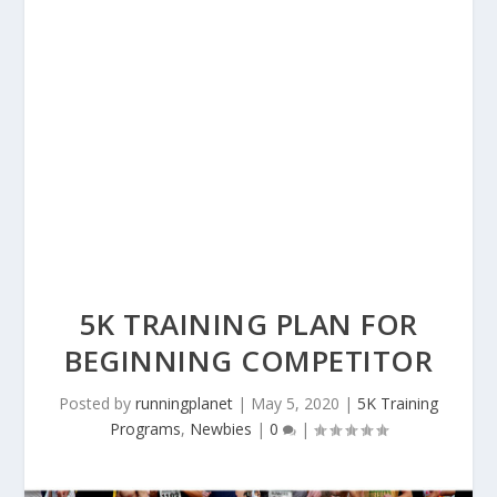
5K TRAINING PLAN FOR
BEGINNING COMPETITOR
Posted by
runningplanet
|
May 5, 2020
|
5K Training
Programs
,
Newbies
|
0
|