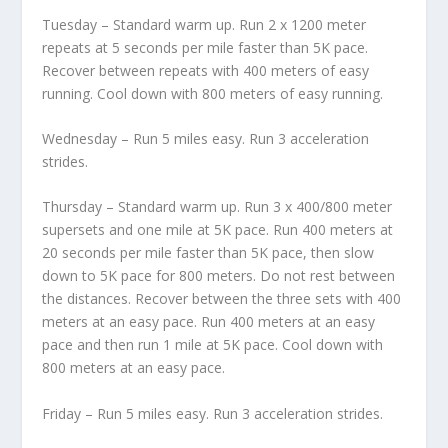
Tuesday – Standard warm up. Run 2 x 1200 meter
repeats at 5 seconds per mile faster than 5K pace.
Recover between repeats with 400 meters of easy
running. Cool down with 800 meters of easy running.
Wednesday – Run 5 miles easy. Run 3 acceleration
strides.
Thursday – Standard warm up. Run 3 x 400/800 meter
supersets and one mile at 5K pace. Run 400 meters at
20 seconds per mile faster than 5K pace, then slow
down to 5K pace for 800 meters. Do not rest between
the distances. Recover between the three sets with 400
meters at an easy pace. Run 400 meters at an easy
pace and then run 1 mile at 5K pace. Cool down with
800 meters at an easy pace.
Friday – Run 5 miles easy. Run 3 acceleration strides.