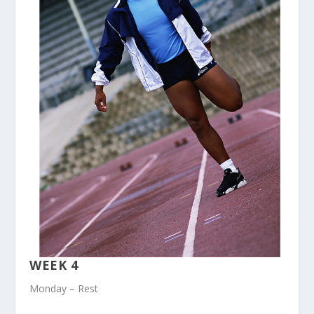
WEEK 4
Monday – Rest