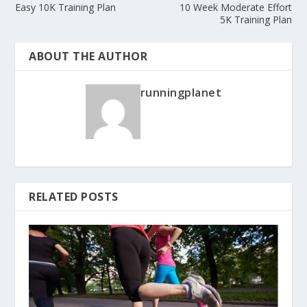
Easy 10K Training Plan
10 Week Moderate Effort
5K Training Plan
ABOUT THE AUTHOR
runningplanet
RELATED POSTS