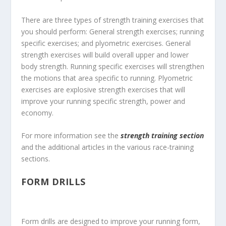
There are three types of strength training exercises that
you should perform: General strength exercises; running
specific exercises; and plyometric exercises. General
strength exercises will build overall upper and lower
body strength. Running specific exercises will strengthen
the motions that area specific to running. Plyometric
exercises are explosive strength exercises that will
improve your running specific strength, power and
economy.
For more information see the
strength training section
and the additional articles in the various race-training
sections.
FORM DRILLS
Form drills are designed to improve your running form,