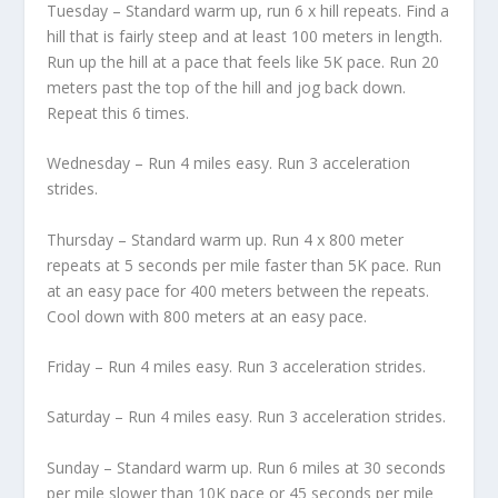
Tuesday – Standard warm up, run 6 x hill repeats. Find a
hill that is fairly steep and at least 100 meters in length.
Run up the hill at a pace that feels like 5K pace. Run 20
meters past the top of the hill and jog back down.
Repeat this 6 times.
Wednesday – Run 4 miles easy. Run 3 acceleration
strides.
Thursday – Standard warm up. Run 4 x 800 meter
repeats at 5 seconds per mile faster than 5K pace. Run
at an easy pace for 400 meters between the repeats.
Cool down with 800 meters at an easy pace.
Friday – Run 4 miles easy. Run 3 acceleration strides.
Saturday – Run 4 miles easy. Run 3 acceleration strides.
Sunday – Standard warm up. Run 6 miles at 30 seconds
per mile slower than 10K pace or 45 seconds per mile