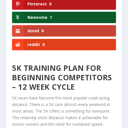
Pinterest
0
Newsvine
1
Gmail
0
reddit
0
5K TRAINING PLAN FOR
BEGINNING COMPETITORS
– 12 WEEK CYCLE
5K races have become the most popular road racing
distance. There is a 5K race almost every weekend in
most areas. The 5K offers a something for everyone.
The relatively short distance makes it achievable for
novice runners and the need for sustained speed