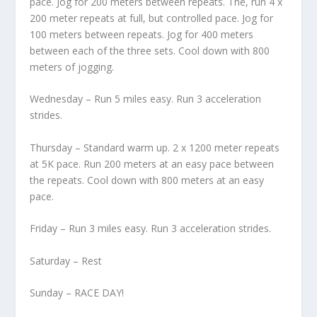
pace. Jog for 200 meters between repeats. The, run 4 x
200 meter repeats at full, but controlled pace. Jog for
100 meters between repeats. Jog for 400 meters
between each of the three sets. Cool down with 800
meters of jogging.
Wednesday – Run 5 miles easy. Run 3 acceleration
strides.
Thursday – Standard warm up. 2 x 1200 meter repeats
at 5K pace. Run 200 meters at an easy pace between
the repeats. Cool down with 800 meters at an easy
pace.
Friday – Run 3 miles easy. Run 3 acceleration strides.
Saturday – Rest
Sunday – RACE DAY!