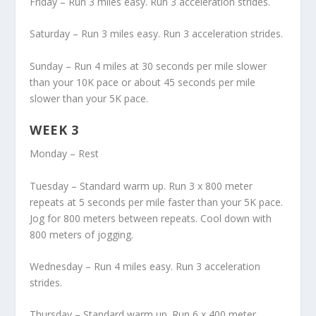
Friday – Run 3 miles easy. Run 3 acceleration strides.
Saturday – Run 3 miles easy. Run 3 acceleration strides.
Sunday – Run 4 miles at 30 seconds per mile slower
than your 10K pace or about 45 seconds per mile
slower than your 5K pace.
WEEK 3
Monday – Rest
Tuesday – Standard warm up. Run 3 x 800 meter
repeats at 5 seconds per mile faster than your 5K pace.
Jog for 800 meters between repeats. Cool down with
800 meters of jogging.
Wednesday – Run 4 miles easy. Run 3 acceleration
strides.
Thursday – Standard warm up. Run 6 x 400 meter