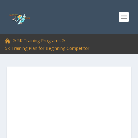
5K Training Programs
5K Training Plan for Beginning Competitor