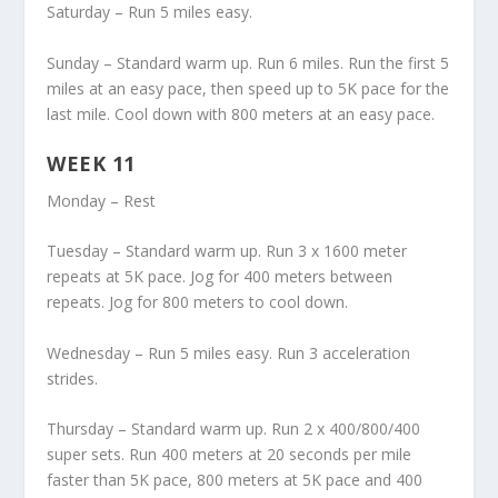
Saturday – Run 5 miles easy.
Sunday – Standard warm up. Run 6 miles. Run the first 5
miles at an easy pace, then speed up to 5K pace for the
last mile. Cool down with 800 meters at an easy pace.
WEEK 11
Monday – Rest
Tuesday – Standard warm up. Run 3 x 1600 meter
repeats at 5K pace. Jog for 400 meters between
repeats. Jog for 800 meters to cool down.
Wednesday – Run 5 miles easy. Run 3 acceleration
strides.
Thursday – Standard warm up. Run 2 x 400/800/400
super sets. Run 400 meters at 20 seconds per mile
faster than 5K pace, 800 meters at 5K pace and 400