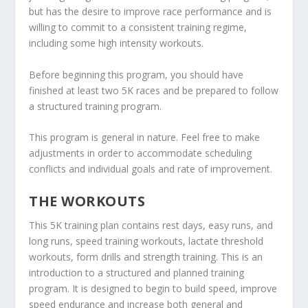
but has the desire to improve race performance and is
willing to commit to a consistent training regime,
including some high intensity workouts.
Before beginning this program, you should have
finished at least two 5K races and be prepared to follow
a structured training program.
This program is general in nature. Feel free to make
adjustments in order to accommodate scheduling
conflicts and individual goals and rate of improvement.
THE WORKOUTS
This 5K training plan contains rest days, easy runs, and
long runs, speed training workouts, lactate threshold
workouts, form drills and strength training. This is an
introduction to a structured and planned training
program. It is designed to begin to build speed, improve
speed endurance and increase both general and