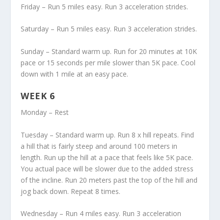
Friday – Run 5 miles easy. Run 3 acceleration strides.
Saturday – Run 5 miles easy. Run 3 acceleration strides.
Sunday – Standard warm up. Run for 20 minutes at 10K
pace or 15 seconds per mile slower than 5K pace. Cool
down with 1 mile at an easy pace.
WEEK 6
Monday – Rest
Tuesday – Standard warm up. Run 8 x hill repeats. Find
a hill that is fairly steep and around 100 meters in
length. Run up the hill at a pace that feels like 5K pace.
You actual pace will be slower due to the added stress
of the incline. Run 20 meters past the top of the hill and
jog back down. Repeat 8 times.
Wednesday – Run 4 miles easy. Run 3 acceleration