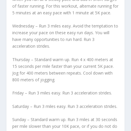
of faster running. For this workout, alternate running for
5 minutes at an easy pace with 1 minute at 5K pace.
Wednesday – Run 3 miles easy. Avoid the temptation to
increase your pace on these easy run days. You will
have many opportunities to run hard. Run 3
acceleration strides.
Thursday – Standard warm up. Run 4 x 400 meters at
15 seconds per mile faster than your current 5K pace.
Jog for 400 meters between repeats. Cool down with
800 meters of jogging.
Friday – Run 3 miles easy. Run 3 acceleration strides.
Saturday – Run 3 miles easy. Run 3 acceleration strides.
Sunday – Standard warm up. Run 3 miles at 30 seconds
per mile slower than your 10K pace, or if you do not do