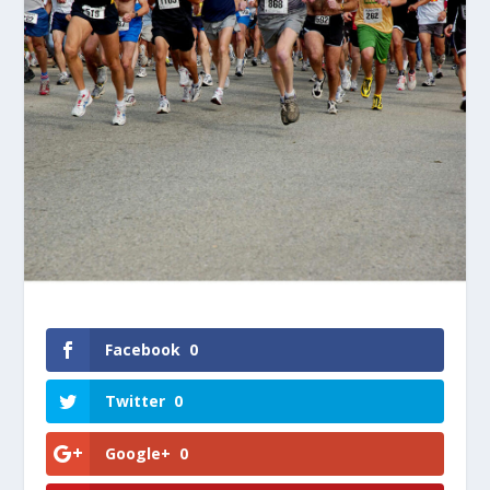
Facebook
0
Twitter
0
Google+
0