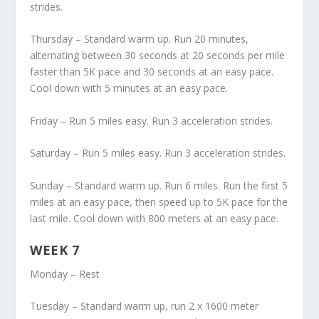
strides.
Thursday – Standard warm up. Run 20 minutes,
alternating between 30 seconds at 20 seconds per mile
faster than 5K pace and 30 seconds at an easy pace.
Cool down with 5 minutes at an easy pace.
Friday – Run 5 miles easy. Run 3 acceleration strides.
Saturday – Run 5 miles easy. Run 3 acceleration strides.
Sunday – Standard warm up. Run 6 miles. Run the first 5
miles at an easy pace, then speed up to 5K pace for the
last mile. Cool down with 800 meters at an easy pace.
WEEK 7
Monday – Rest
Tuesday – Standard warm up, run 2 x 1600 meter