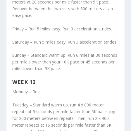
meters at 20 seconds per mile faster than 5K pace.
Recover between the two sets with 800 meters at an
easy pace.
Friday – Run 5 miles easy. Run 3 acceleration strides.
Saturday – Run 5 miles easy. Run 3 acceleration strides.
Sunday – Standard warm up. Run 6 miles at 30 seconds
per mile slower than your 10K pace or 45 seconds per
mile slower than 5K pace.
WEEK 12
Monday – Rest
Tuesday – Standard warm up, run 4 x 800 meter
repeats at 5 seconds per mile faster than 5K pace, jog
for 200 meters between repeats. Then, run 2 x 400
meter repeats at 15 seconds per mile faster than 5K