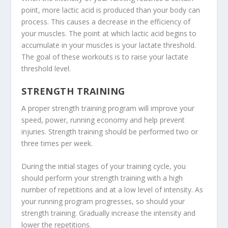
point, more lactic acid is produced than your body can
process. This causes a decrease in the efficiency of
your muscles. The point at which lactic acid begins to
accumulate in your muscles is your lactate threshold.
The goal of these workouts is to raise your lactate
threshold level.
STRENGTH TRAINING
A proper strength training program will improve your
speed, power, running economy and help prevent
injuries. Strength training should be performed two or
three times per week.
During the initial stages of your training cycle, you
should perform your strength training with a high
number of repetitions and at a low level of intensity. As
your running program progresses, so should your
strength training. Gradually increase the intensity and
lower the repetitions.