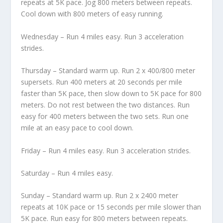
repeats at 5K pace. Jog 800 meters between repeats.
Cool down with 800 meters of easy running.
Wednesday – Run 4 miles easy. Run 3 acceleration
strides.
Thursday – Standard warm up. Run 2 x 400/800 meter
supersets. Run 400 meters at 20 seconds per mile
faster than 5K pace, then slow down to 5K pace for 800
meters. Do not rest between the two distances. Run
easy for 400 meters between the two sets. Run one
mile at an easy pace to cool down.
Friday – Run 4 miles easy. Run 3 acceleration strides.
Saturday – Run 4 miles easy.
Sunday – Standard warm up. Run 2 x 2400 meter
repeats at 10K pace or 15 seconds per mile slower than
5K pace. Run easy for 800 meters between repeats.