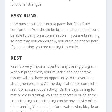
functional strength.
EASY RUNS
Easy runs should be run at a pace that feels fairly
comfortable. You should be breathing hard, but should
be able to carry on a conversation. If you are breathing
so hard that you cannot talk, you are running too hard.
If you can sing, you are running too easily.
REST
Rest is a very important part of any training program.
Without proper rest, your muscles and connective
tissues will not have an opportunity to recover and
strengthen properly. On the days calling for complete
rest, do no strenuous activity. On the days calling for
rest or cross training, you can rest totally or do some
cross training. Cross training can be any activity other
than running. You could go for a walk, swim, bicycle or