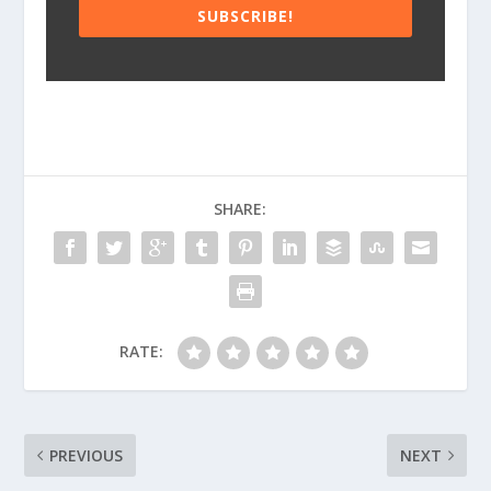
SUBSCRIBE!
SHARE:
RATE:
PREVIOUS
NEXT