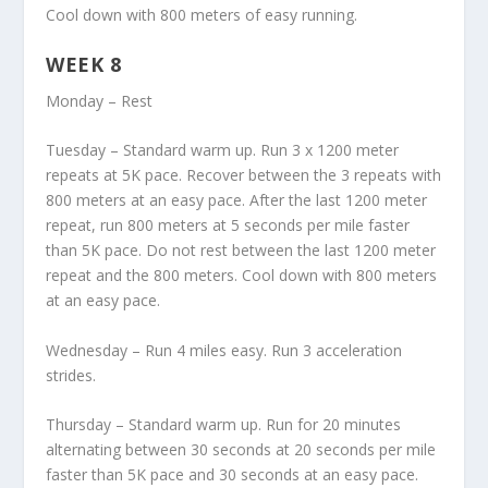
Cool down with 800 meters of easy running.
WEEK 8
Monday – Rest
Tuesday – Standard warm up. Run 3 x 1200 meter
repeats at 5K pace. Recover between the 3 repeats with
800 meters at an easy pace. After the last 1200 meter
repeat, run 800 meters at 5 seconds per mile faster
than 5K pace. Do not rest between the last 1200 meter
repeat and the 800 meters. Cool down with 800 meters
at an easy pace.
Wednesday – Run 4 miles easy. Run 3 acceleration
strides.
Thursday – Standard warm up. Run for 20 minutes
alternating between 30 seconds at 20 seconds per mile
faster than 5K pace and 30 seconds at an easy pace.