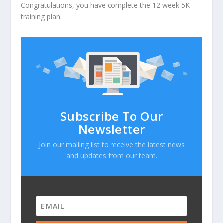
Congratulations, you have complete the 12 week 5K
training plan.
Subscribe To Our
Newsletter
Join our mailing list to receive the latest news
and updates from our team.