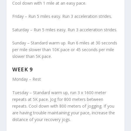
Cool down with 1 mile at an easy pace.
Friday – Run 5 miles easy. Run 3 acceleration strides.
Saturday – Run 5 miles easy. Run 3 acceleration strides.
Sunday – Standard warm up. Run 6 miles at 30 seconds
per mile slower than 10K pace or 45 seconds per mile
slower than 5K pace.
WEEK 9
Monday – Rest
Tuesday – Standard warm up, run 3 x 1600 meter
repeats at 5K pace. Jog for 800 meters between
repeats. Cool down with 800 meters of jogging. If you
are having trouble maintaining your pace, increase the
distance of your recovery jogs.