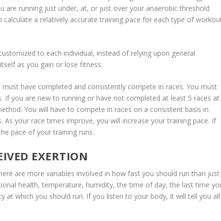
u are running just under, at, or just over your anaerobic threshold
 calculate a relatively accurate training pace for each type of workou
s customized to each individual, instead of relying upon general
 itself as you gain or lose fitness.
ou must have completed and consistently compete in races. You must
. If you are new to running or have not completed at least 5 races at
method. You will have to compete in races on a consistent basis in
 As your race times improve, you will increase your training pace. If
he pace of your training runs.
EIVED EXERTION
here are more variables involved in how fast you should run than just
otional health, temperature, humidity, the time of day, the last time yo
 at which you should run. If you listen to your body, it will tell you all