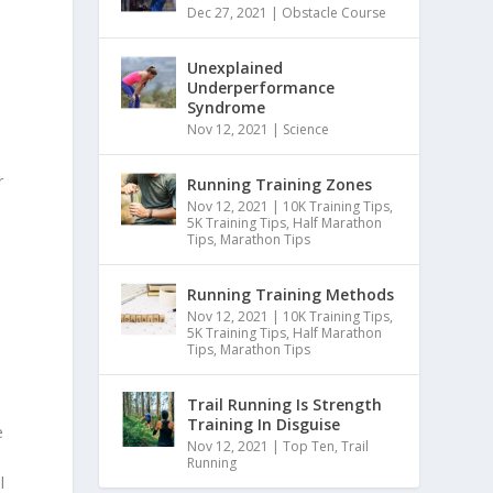
Dec 27, 2021
|
Obstacle Course
Unexplained
Underperformance
Syndrome
Nov 12, 2021
|
Science
r
Running Training Zones
Nov 12, 2021
|
10K Training Tips
,
5K Training Tips
,
Half Marathon
Tips
,
Marathon Tips
Running Training Methods
Nov 12, 2021
|
10K Training Tips
,
5K Training Tips
,
Half Marathon
Tips
,
Marathon Tips
Trail Running Is Strength
Training In Disguise
e
Nov 12, 2021
|
Top Ten
,
Trail
Running
l