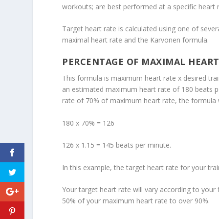
workouts; are best performed at a specific heart r
Target heart rate is calculated using one of se
maximal heart rate and the Karvonen formula.
PERCENTAGE OF MAXIMAL HEART
This formula is maximum heart rate x desired trai
an estimated maximum heart rate of 180 beats per 
rate of 70% of maximum heart rate, the formula 
180 x 70% = 126
126 x 1.15 = 145 beats per minute.
In this example, the target heart rate for your tr
Your target heart rate will vary according to your
50% of your maximum heart rate to over 90%.