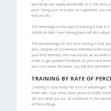
your body can supply aerobically. In a 10K race yo
pace. Using your race pace as a guideline, you can
that you do.
The advantage to this type of training is that it i
statistical data. Your training pace will also adjust
The disadvantage of race time training is that y
also compete at a maximum intensity in the races
your best intensity, this may not be an accurate 
order to get updated feedback on your race times.
your race times decrease, you will also decrease t
TRAINING BY RATE OF PERC
Listening to your body has a lot of advantages. T
heart rate. Your stress level, physical health, em
ate and what you ate, all contribute to the intensity
of these things.