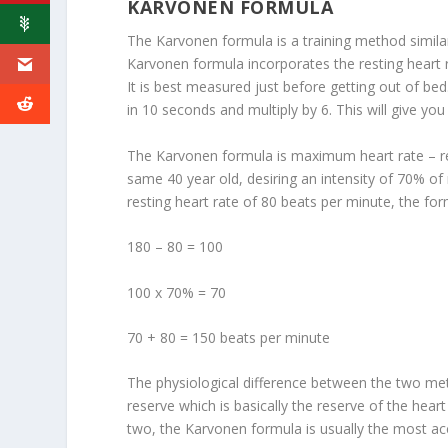
KARVONEN FORMULA
The Karvonen formula is a training method similar
Karvonen formula incorporates the resting heart ra
It is best measured just before getting out of be
in 10 seconds and multiply by 6. This will give yo
The Karvonen formula is maximum heart rate – rest
same 40 year old, desiring an intensity of 70% 
resting heart rate of 80 beats per minute, the fo
180 – 80 = 100
100 x 70% = 70
70 + 80 = 150 beats per minute
The physiological difference between the two met
reserve which is basically the reserve of the hea
two, the Karvonen formula is usually the most ac