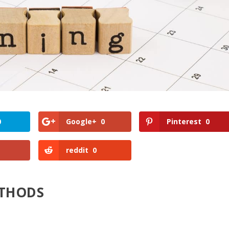
0
Google+
0
Pinterest
0
reddit
0
ETHODS