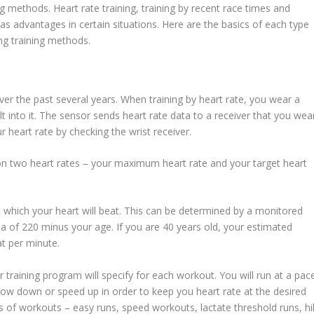
 methods. Heart rate training, training by recent race times and
has advantages in certain situations. Here are the basics of each type
g training methods.
r the past several years. When training by heart rate, you wear a
t into it. The sensor sends heart rate data to a receiver that you wea
r heart rate by checking the wrist receiver.
pon two heart rates – your maximum heart rate and your target heart
which your heart will beat. This can be determined by a monitored
la of 220 minus your age. If you are 40 years old, your estimated
t per minute.
r training program will specify for each workout. You will run at a pac
r slow down or speed up in order to keep you heart rate at the desired
es of workouts – easy runs, speed workouts, lactate threshold runs, hil