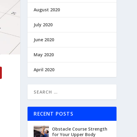
August 2020
July 2020
June 2020
May 2020
April 2020
RECENT POSTS
Obstacle Course Strength
for Your Upper Body