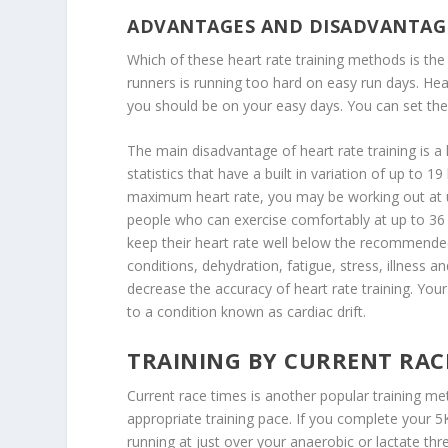
ADVANTAGES AND DISADVANTAG
Which of these heart rate training methods is t
runners is running too hard on easy run days. Hear
you should be on your easy days. You can set the 
The main disadvantage of heart rate training is 
statistics that have a built in variation of up to 
maximum heart rate, you may be working out at u
people who can exercise comfortably at up to 
keep their heart rate well below the recommended
conditions, dehydration, fatigue, stress, illness a
decrease the accuracy of heart rate training. Your 
to a condition known as cardiac drift.
TRAINING BY CURRENT RAC
Current race times is another popular training me
appropriate training pace. If you complete your 
running at just over your anaerobic or lactate th