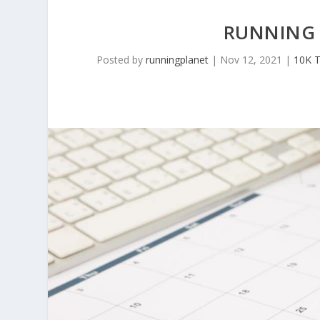
RUNNING 
Posted by
runningplanet
|
Nov 12, 2021
|
10K T