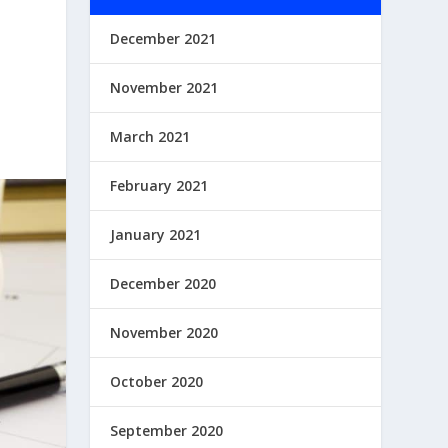
December 2021
November 2021
March 2021
February 2021
January 2021
December 2020
November 2020
October 2020
September 2020