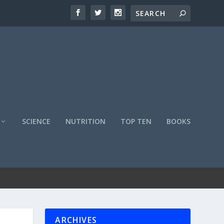
SCIENCE
NUTRITION
TOP TEN
BOOKS
ARCHIVES