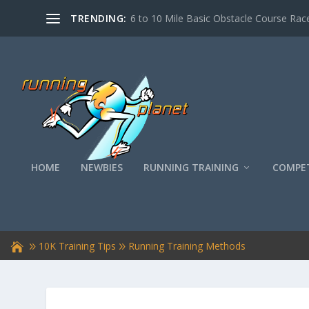
TRENDING:
6 to 10 Mile Basic Obstacle Course Race
HOME
NEWBIES
RUNNING TRAINING
COMPET
10K Training Tips
Running Training Methods