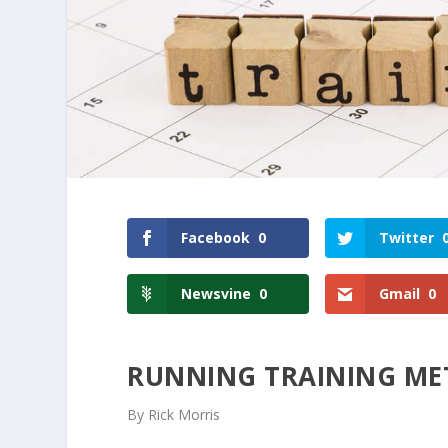
Facebook
0
Twitter
Newsvine
0
Gmail
0
RUNNING TRAINING M
By Rick Morris