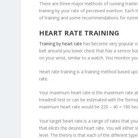
There are three major methods of running training
training by your rate of perceived exertion. Each 
of training and some recommendations for runnin
HEART RATE TRAINING
Training by heart rate
has become very popular ove
belt around you lower chest that has a sensor buil
on your wrist, similar to a watch. You monitor you
Heart rate training is a training method based u
rate.
Your maximum heart rate is the maximum rate at 
treadmill test or can be estimated with the formu
maximum heart rate would be 220 – 40 = 180 bea
Your target heart rate is a range of rates that you
that elicits the desired heart rate. You will eithe
level. The theory is that each of the different typ