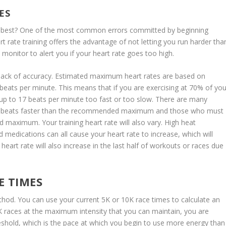
ES
he best? One of the most common errors committed by beginning
t rate training offers the advantage of not letting you run harder tha
monitor to alert you if your heart rate goes too high.
a lack of accuracy. Estimated maximum heart rates are based on
19 beats per minute. This means that if you are exercising at 70% of you
p to 17 beats per minute too fast or too slow. There are many
36 beats faster than the recommended maximum and those who must
 maximum. Your training heart rate will also vary. High heat
nd medications can all cause your heart rate to increase, which will
heart rate will also increase in the last half of workouts or races due
E TIMES
thod. You can use your current 5K or 10K race times to calculate an
5K races at the maximum intensity that you can maintain, you are
reshold, which is the pace at which you begin to use more energy than