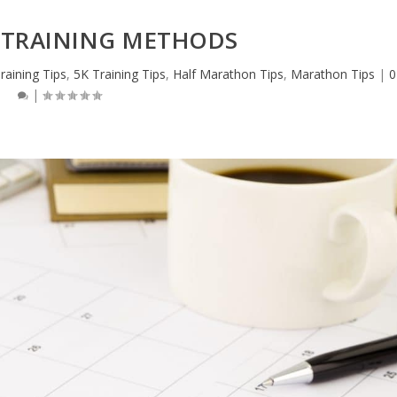
TRAINING METHODS
raining Tips
,
5K Training Tips
,
Half Marathon Tips
,
Marathon Tips
|
0
|