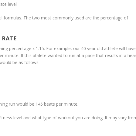
ate level.
veral formulas. The two most commonly used are the percentage of
 RATE
ning percentage x 1.15. For example, our 40 year old athlete will have
minute. If this athlete wanted to run at a pace that results in a hear
would be as follows:
aining run would be 145 beats per minute.
 fitness level and what type of workout you are doing. It may vary fro