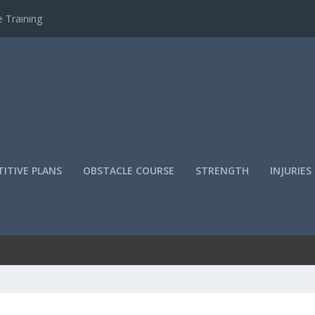
 Training
ITIVE PLANS
OBSTACLE COURSE
STRENGTH
INJURIES