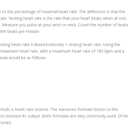
 to the percentage of maximal heart rate. The difference is that the
te. Resting heart rate is the rate that your heart beats when at rest.
d. Measure you pulse at your wrist or neck. Count the number of beat
u the beats per minute.
ing heart rate x desired intensity + resting heart rate. Using the
of maximum heart rate, with a maximum heart rate of 180 bpm and a
rmula would be as follows:
hods is heart rate reserve. The Karvonen formula factors in this
rt to increase its output. Both formulas are very commonly used. Of th
curate.