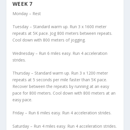
WEEK 7
Monday – Rest
Tuesday – Standard warm up. Run 3 x 1600 meter
repeats at 5K pace. Jog 800 meters between repeats.
Cool down with 800 meters of jogging.
Wednesday – Run 6 miles easy. Run 4 acceleration
strides.
Thursday – Standard warm up. Run 3 x 1200 meter
repeats at 5 seconds per mile faster than 5K pace.
Recover between the repeats by running at an easy
pace for 800 meters. Cool down with 800 meters at an
easy pace.
Friday – Run 6 miles easy. Run 4 acceleration strides.
Saturday – Run 4 miles easy. Run 4 acceleration strides.