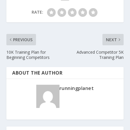
RATE:
PREVIOUS
NEXT
10K Training Plan for
Advanced Competitor 5K
Beginning Competitors
Training Plan
ABOUT THE AUTHOR
runningplanet