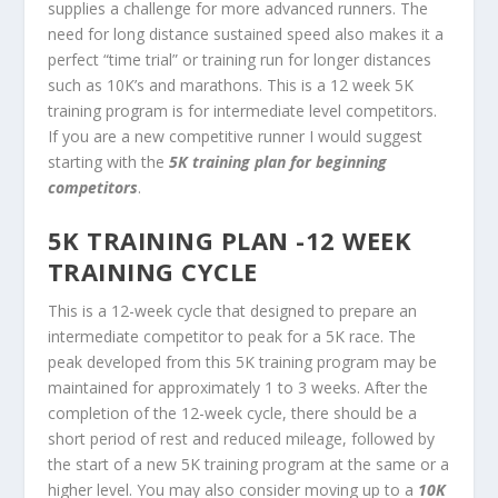
supplies a challenge for more advanced runners. The
need for long distance sustained speed also makes it a
perfect “time trial” or training run for longer distances
such as 10K’s and marathons. This is a 12 week 5K
training program is for intermediate level competitors.
If you are a new competitive runner I would suggest
starting with the
5K training plan for beginning
competitors
.
5K TRAINING PLAN -12 WEEK
TRAINING CYCLE
This is a 12-week cycle that designed to prepare an
intermediate competitor to peak for a 5K race. The
peak developed from this 5K training program may be
maintained for approximately 1 to 3 weeks. After the
completion of the 12-week cycle, there should be a
short period of rest and reduced mileage, followed by
the start of a new 5K training program at the same or a
higher level. You may also consider moving up to a
10K