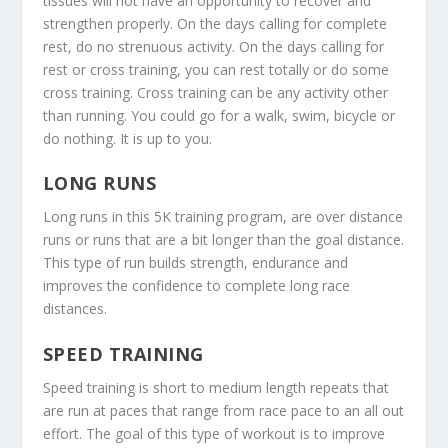
tissues will not have an opportunity to recover and
strengthen properly. On the days calling for complete
rest, do no strenuous activity. On the days calling for
rest or cross training, you can rest totally or do some
cross training. Cross training can be any activity other
than running. You could go for a walk, swim, bicycle or
do nothing. It is up to you.
LONG RUNS
Long runs in this 5K training program, are over distance
runs or runs that are a bit longer than the goal distance.
This type of run builds strength, endurance and
improves the confidence to complete long race
distances.
SPEED TRAINING
Speed training is short to medium length repeats that
are run at paces that range from race pace to an all out
effort. The goal of this type of workout is to improve