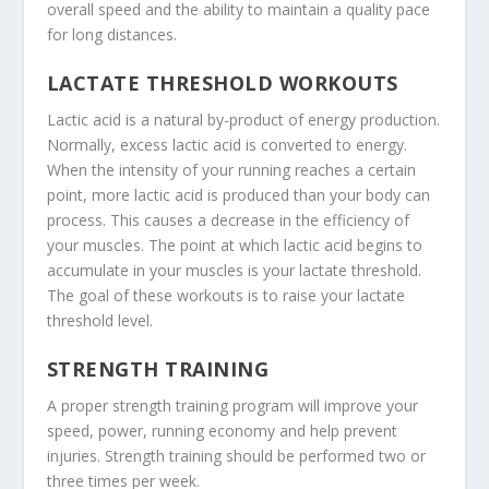
overall speed and the ability to maintain a quality pace
for long distances.
LACTATE THRESHOLD WORKOUTS
Lactic acid is a natural by-product of energy production.
Normally, excess lactic acid is converted to energy.
When the intensity of your running reaches a certain
point, more lactic acid is produced than your body can
process. This causes a decrease in the efficiency of
your muscles. The point at which lactic acid begins to
accumulate in your muscles is your lactate threshold.
The goal of these workouts is to raise your lactate
threshold level.
STRENGTH TRAINING
A proper strength training program will improve your
speed, power, running economy and help prevent
injuries. Strength training should be performed two or
three times per week.