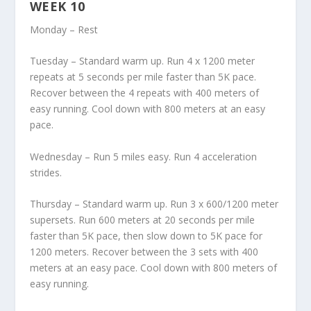
WEEK 10
Monday – Rest
Tuesday – Standard warm up. Run 4 x 1200 meter
repeats at 5 seconds per mile faster than 5K pace.
Recover between the 4 repeats with 400 meters of
easy running. Cool down with 800 meters at an easy
pace.
Wednesday – Run 5 miles easy. Run 4 acceleration
strides.
Thursday – Standard warm up. Run 3 x 600/1200 meter
supersets. Run 600 meters at 20 seconds per mile
faster than 5K pace, then slow down to 5K pace for
1200 meters. Recover between the 3 sets with 400
meters at an easy pace. Cool down with 800 meters of
easy running.