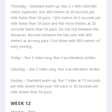
Thursday – Standard warm up. Run 2 x 400/1200/400
meter supersets. Run 400 meters at 20 seconds per
mile faster than 5K pace, 1200 meters at 5 seconds per
mile faster than 5K pace and 400 more meters at 20
seconds faster than 5K pace. Do not rest between the
distances. Recover between the two sets with 800
meters at an easy pace. Cool down with 800 meters of
easy running..
Friday – Run 5 miles easy. Run 4 acceleration strides.
Saturday – Run 5 miles easy. Run 4 acceleration strides.
Sunday – Standard warm up. Run 7 miles at 15 seconds
per mile slower than your 10K pace or 30 seconds per
mile slower than 5K pace.
WEEK 12
Monday – Rest