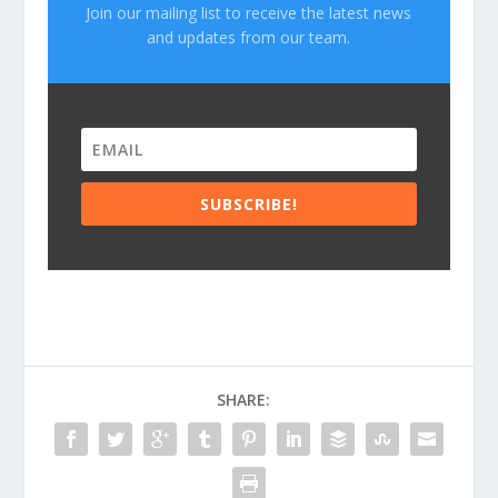
Join our mailing list to receive the latest news
and updates from our team.
SUBSCRIBE!
SHARE: