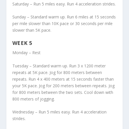
Saturday – Run 5 miles easy. Run 4 acceleration strides.
Sunday – Standard warm up. Run 6 miles at 15 seconds
per mile slower than 10K pace or 30 seconds per mile
slower than 5K pace.
WEEK 5
Monday – Rest
Tuesday – Standard warm up. Run 3 x 1200 meter
repeats at 5K pace. Jog for 800 meters between
repeats. Run 4 x 400 meters at 15 seconds faster than
your 5K pace. Jog for 200 meters between repeats. Jog
for 800 meters between the two sets. Cool down with
800 meters of jogging.
Wednesday – Run 5 miles easy. Run 4 acceleration
strides.