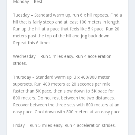
Monday – Rest
Tuesday – Standard warm up, run 6 x hill repeats. Find a
hill that is fairly steep and at least 100 meters in length.
Run up the hill at a pace that feels like 5K pace. Run 20
meters past the top of the hill and jog back down.
Repeat this 6 times.
Wednesday – Run 5 miles easy. Run 4 acceleration
strides.
Thursday – Standard warm up. 3 x 400/800 meter
supersets. Run 400 meters at 20 seconds per mile
faster than 5K pace, then slow down to 5K pace for
800 meters. Do not rest between the two distances.
Recover between the three sets with 800 meters at an
easy pace. Cool down with 800 meters at an easy pace.
Friday – Run 5 miles easy. Run 4 acceleration strides.