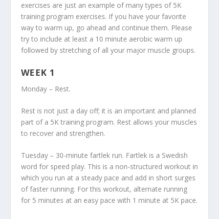
exercises are just an example of many types of 5K
training program exercises. If you have your favorite
way to warm up, go ahead and continue them. Please
try to include at least a 10 minute aerobic warm up
followed by stretching of all your major muscle groups.
WEEK 1
Monday – Rest.
Rest is not just a day off; it is an important and planned
part of a 5K training program. Rest allows your muscles
to recover and strengthen.
Tuesday – 30-minute fartlek run. Fartlek is a Swedish
word for speed play. This is a non-structured workout in
which you run at a steady pace and add in short surges
of faster running. For this workout, alternate running
for 5 minutes at an easy pace with 1 minute at 5K pace.