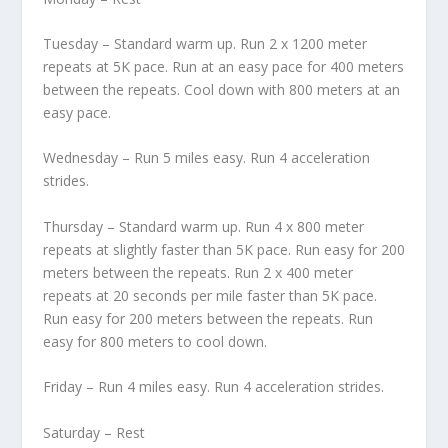
Tuesday – Standard warm up. Run 2 x 1200 meter
repeats at 5K pace. Run at an easy pace for 400 meters
between the repeats. Cool down with 800 meters at an
easy pace.
Wednesday – Run 5 miles easy. Run 4 acceleration
strides.
Thursday – Standard warm up. Run 4 x 800 meter
repeats at slightly faster than 5K pace. Run easy for 200
meters between the repeats. Run 2 x 400 meter
repeats at 20 seconds per mile faster than 5K pace.
Run easy for 200 meters between the repeats. Run
easy for 800 meters to cool down.
Friday – Run 4 miles easy. Run 4 acceleration strides.
Saturday – Rest