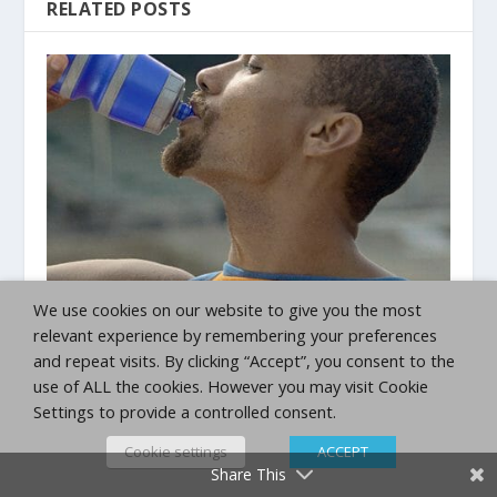
RELATED POSTS
We use cookies on our website to give you the most
Advanced Competitor 5K Training Plan
relevant experience by remembering your preferences
May 11, 2020
and repeat visits. By clicking “Accept”, you consent to the
use of ALL the cookies. However you may visit Cookie
Settings to provide a controlled consent.
Cookie settings
ACCEPT
Share This