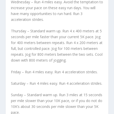
Wednesday – Run 4 miles easy. Avoid the temptation to
increase your pace on these easy run days. You will
have many opportunities to run hard. Run 3
acceleration strides.
Thursday – Standard warm up. Run 4 x 400 meters at 5
seconds per mile faster than your current 5K pace. Jog
for 400 meters between repeats. Run 4 x 200 meters at
full, but controlled pace. Jog for 100 meters between
repeats. Jog for 800 meters between the two sets. Cool
down with 800 meters of jogging.
Friday – Run 4 miles easy. Run 4 acceleration strides.
Saturday – Run 4 miles easy. Run 4 acceleration strides.
Sunday – Standard warm up. Run 3 miles at 15 seconds
per mile slower than your 10K pace, or if you do not do
10K’s about 30 seconds per mile slower than your 5K
pace.