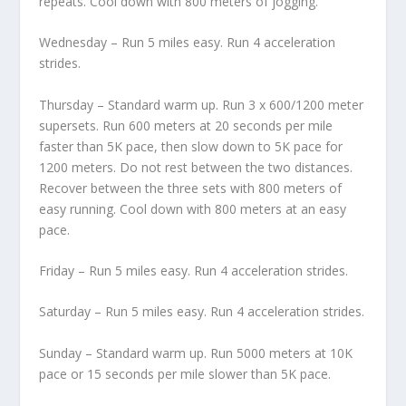
repeats. Cool down with 800 meters of jogging.
Wednesday – Run 5 miles easy. Run 4 acceleration
strides.
Thursday – Standard warm up. Run 3 x 600/1200 meter
supersets. Run 600 meters at 20 seconds per mile
faster than 5K pace, then slow down to 5K pace for
1200 meters. Do not rest between the two distances.
Recover between the three sets with 800 meters of
easy running. Cool down with 800 meters at an easy
pace.
Friday – Run 5 miles easy. Run 4 acceleration strides.
Saturday – Run 5 miles easy. Run 4 acceleration strides.
Sunday – Standard warm up. Run 5000 meters at 10K
pace or 15 seconds per mile slower than 5K pace.