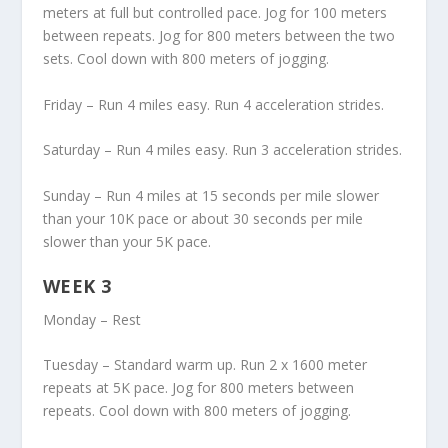
meters at full but controlled pace. Jog for 100 meters
between repeats. Jog for 800 meters between the two
sets. Cool down with 800 meters of jogging.
Friday – Run 4 miles easy. Run 4 acceleration strides.
Saturday – Run 4 miles easy. Run 3 acceleration strides.
Sunday – Run 4 miles at 15 seconds per mile slower
than your 10K pace or about 30 seconds per mile
slower than your 5K pace.
WEEK 3
Monday – Rest
Tuesday – Standard warm up. Run 2 x 1600 meter
repeats at 5K pace. Jog for 800 meters between
repeats. Cool down with 800 meters of jogging.