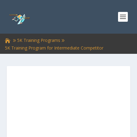
5K Training Programs
5K Training Program for Intermediate Competitor