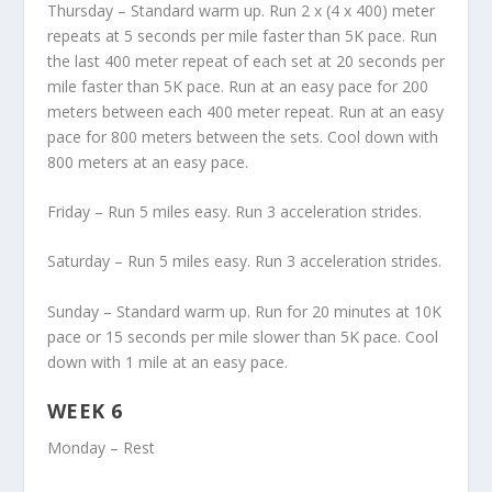
Thursday – Standard warm up. Run 2 x (4 x 400) meter
repeats at 5 seconds per mile faster than 5K pace. Run
the last 400 meter repeat of each set at 20 seconds per
mile faster than 5K pace. Run at an easy pace for 200
meters between each 400 meter repeat. Run at an easy
pace for 800 meters between the sets. Cool down with
800 meters at an easy pace.
Friday – Run 5 miles easy. Run 3 acceleration strides.
Saturday – Run 5 miles easy. Run 3 acceleration strides.
Sunday – Standard warm up. Run for 20 minutes at 10K
pace or 15 seconds per mile slower than 5K pace. Cool
down with 1 mile at an easy pace.
WEEK 6
Monday – Rest