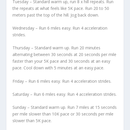
Tuesday – Standard warm up, run 8 x hill repeats. Run
the repeats at what feels like 5K pace. Run 20 to 50
meters past the top of the hill. Jog back down.
Wednesday – Run 6 miles easy. Run 4 acceleration
strides.
Thursday – Standard warm up. Run 20 minutes
alternating between 30 seconds at 20 seconds per mile
faster than your 5K pace and 30 seconds at an easy
pace. Cool down with 5 minutes at an easy pace.
Friday – Run 6 miles easy. Run 4 acceleration strides.
Saturday – Run 6 miles easy. Run 4 acceleration strides.
Sunday – Standard warm up. Run 7 miles at 15 seconds
per mile slower than 10K pace or 30 seconds per mile
slower than 5K pace.