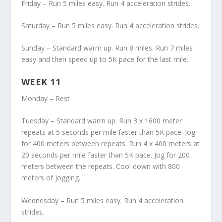
Friday – Run 5 miles easy. Run 4 acceleration strides.
Saturday – Run 5 miles easy. Run 4 acceleration strides.
Sunday – Standard warm up. Run 8 miles. Run 7 miles
easy and then speed up to 5K pace for the last mile.
WEEK 11
Monday – Rest
Tuesday – Standard warm up. Run 3 x 1600 meter
repeats at 5 seconds per mile faster than 5K pace. Jog
for 400 meters between repeats. Run 4 x 400 meters at
20 seconds per mile faster than 5K pace. Jog for 200
meters between the repeats. Cool down with 800
meters of jogging.
Wednesday – Run 5 miles easy. Run 4 acceleration
strides.