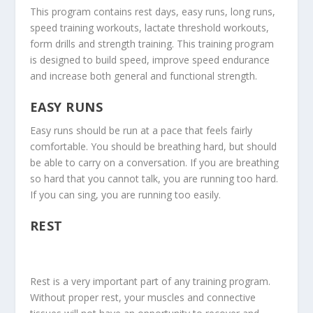
This program contains rest days, easy runs, long runs,
speed training workouts, lactate threshold workouts,
form drills and strength training. This training program
is designed to build speed, improve speed endurance
and increase both general and functional strength.
EASY RUNS
Easy runs should be run at a pace that feels fairly
comfortable. You should be breathing hard, but should
be able to carry on a conversation. If you are breathing
so hard that you cannot talk, you are running too hard.
If you can sing, you are running too easily.
REST
Rest is a very important part of any training program.
Without proper rest, your muscles and connective