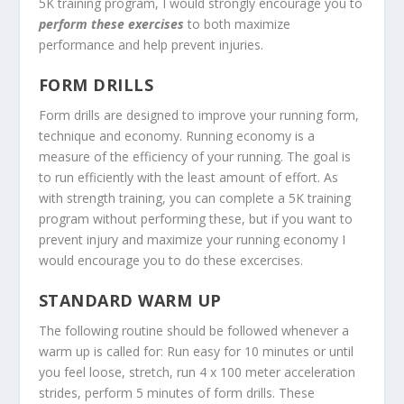
5K training program, I would strongly encourage you to
perform these exercises
to both maximize
performance and help prevent injuries.
FORM DRILLS
Form drills are designed to improve your running form,
technique and economy. Running economy is a
measure of the efficiency of your running. The goal is
to run efficiently with the least amount of effort. As
with strength training, you can complete a 5K training
program without performing these, but if you want to
prevent injury and maximize your running economy I
would encourage you to do these excercises.
STANDARD WARM UP
The following routine should be followed whenever a
warm up is called for: Run easy for 10 minutes or until
you feel loose, stretch, run 4 x 100 meter acceleration
strides, perform 5 minutes of form drills. These