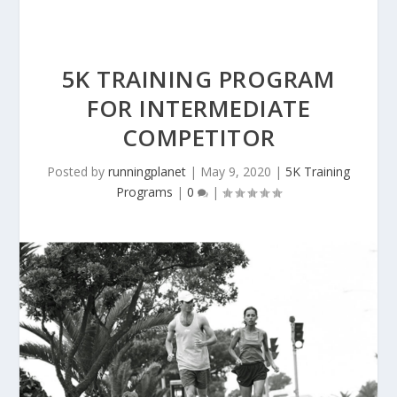
5K TRAINING PROGRAM
FOR INTERMEDIATE
COMPETITOR
Posted by
runningplanet
|
May 9, 2020
|
5K Training
Programs
|
0
|