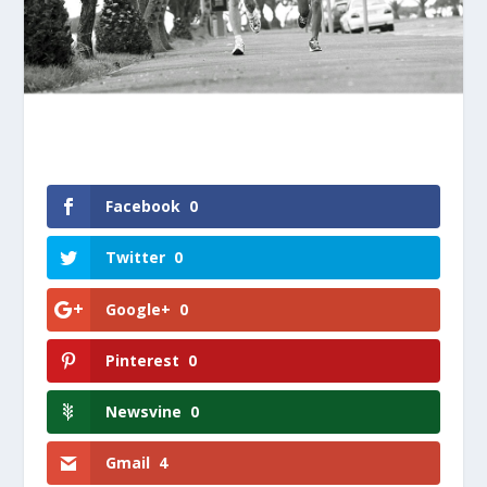
Facebook
0
Twitter
0
Google+
0
Pinterest
0
Newsvine
0
Gmail
4