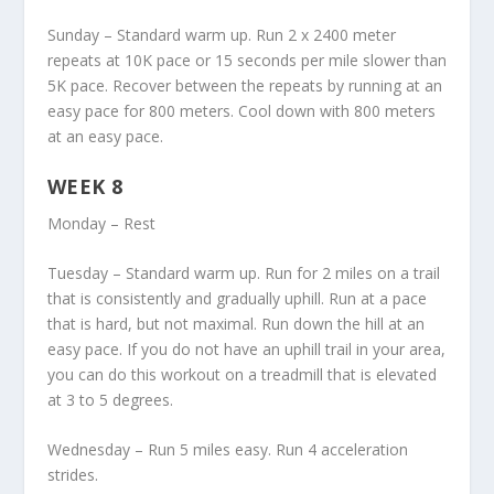
Sunday – Standard warm up. Run 2 x 2400 meter
repeats at 10K pace or 15 seconds per mile slower than
5K pace. Recover between the repeats by running at an
easy pace for 800 meters. Cool down with 800 meters
at an easy pace.
WEEK 8
Monday – Rest
Tuesday – Standard warm up. Run for 2 miles on a trail
that is consistently and gradually uphill. Run at a pace
that is hard, but not maximal. Run down the hill at an
easy pace. If you do not have an uphill trail in your area,
you can do this workout on a treadmill that is elevated
at 3 to 5 degrees.
Wednesday – Run 5 miles easy. Run 4 acceleration
strides.