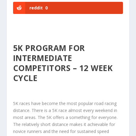
reddit
0
5K PROGRAM FOR
INTERMEDIATE
COMPETITORS – 12 WEEK
CYCLE
5K races have become the most popular road racing
distance. There is a 5K race almost every weekend in
most areas. The 5K offers a something for everyone.
The relatively short distance makes it achievable for
novice runners and the need for sustained speed