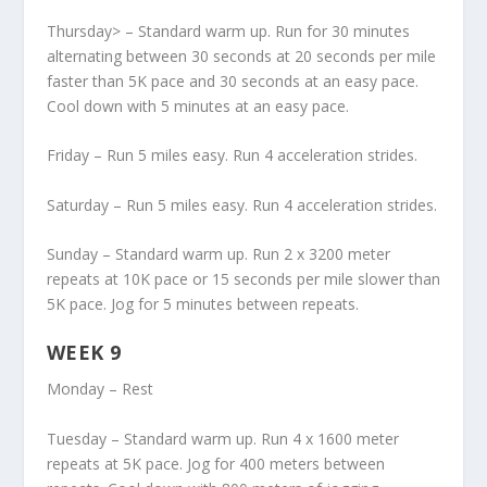
Thursday> – Standard warm up. Run for 30 minutes
alternating between 30 seconds at 20 seconds per mile
faster than 5K pace and 30 seconds at an easy pace.
Cool down with 5 minutes at an easy pace.
Friday – Run 5 miles easy. Run 4 acceleration strides.
Saturday – Run 5 miles easy. Run 4 acceleration strides.
Sunday – Standard warm up. Run 2 x 3200 meter
repeats at 10K pace or 15 seconds per mile slower than
5K pace. Jog for 5 minutes between repeats.
WEEK 9
Monday – Rest
Tuesday – Standard warm up. Run 4 x 1600 meter
repeats at 5K pace. Jog for 400 meters between