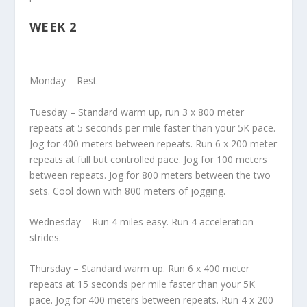
WEEK 2
Monday – Rest
Tuesday – Standard warm up, run 3 x 800 meter
repeats at 5 seconds per mile faster than your 5K pace.
Jog for 400 meters between repeats. Run 6 x 200 meter
repeats at full but controlled pace. Jog for 100 meters
between repeats. Jog for 800 meters between the two
sets. Cool down with 800 meters of jogging.
Wednesday – Run 4 miles easy. Run 4 acceleration
strides.
Thursday – Standard warm up. Run 6 x 400 meter
repeats at 15 seconds per mile faster than your 5K
pace. Jog for 400 meters between repeats. Run 4 x 200