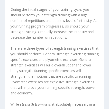
During the initial stages of your training cycle, you
should perform your strength training with a high
number of repetitions and at a low level of intensity. As
your running program progresses, so should your
strength training. Gradually increase the intensity and
decrease the number of repetitions.
There are three types of strength training exercises that
you should perform: General strength exercises; running
specific exercises and plyometric exercises. General
strength exercises will build overall upper and lower
body strength. Running specific exercises will
strengthen the motions that are specific to running.
Plyometric exercises are explosive strength exercises
that will improve your running specific strength, power
and economy.
While
strength training
isn’t absolutely necessary in a