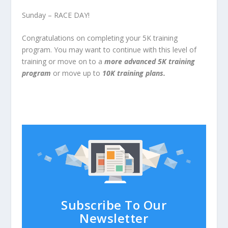
Sunday – RACE DAY!
Congratulations on completing your 5K training
program. You may want to continue with this level of
training or move on to a
more advanced 5K training
program
or move up to
10K training plans.
Subscribe To Our
Newsletter