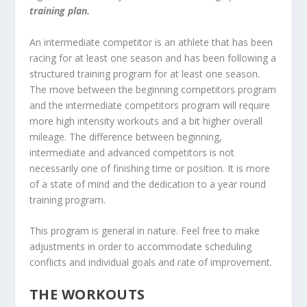
training plan.
An intermediate competitor is an athlete that has been
racing for at least one season and has been following a
structured training program for at least one season.
The move between the beginning competitors program
and the intermediate competitors program will require
more high intensity workouts and a bit higher overall
mileage. The difference between beginning,
intermediate and advanced competitors is not
necessarily one of finishing time or position. It is more
of a state of mind and the dedication to a year round
training program.
This program is general in nature. Feel free to make
adjustments in order to accommodate scheduling
conflicts and individual goals and rate of improvement.
THE WORKOUTS