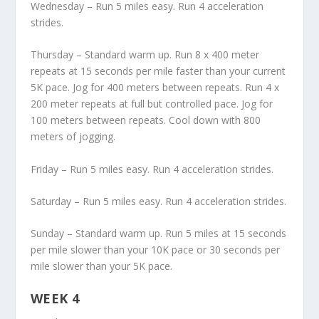
Wednesday – Run 5 miles easy. Run 4 acceleration
strides.
Thursday – Standard warm up. Run 8 x 400 meter
repeats at 15 seconds per mile faster than your current
5K pace. Jog for 400 meters between repeats. Run 4 x
200 meter repeats at full but controlled pace. Jog for
100 meters between repeats. Cool down with 800
meters of jogging.
Friday – Run 5 miles easy. Run 4 acceleration strides.
Saturday – Run 5 miles easy. Run 4 acceleration strides.
Sunday – Standard warm up. Run 5 miles at 15 seconds
per mile slower than your 10K pace or 30 seconds per
mile slower than your 5K pace.
WEEK 4