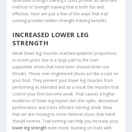
dedicated strength training it does provide an alternate
method of strength training that is both fun and
effective. Here are just a few of the ways that trail
running provides hidden strength training benefits.
INCREASED LOWER LEG
STRENGTH
Weak lower leg muscles reached epidemic proportions
in recent years due in a large part to the over
supportive shoes that have been shoved down our
throats. Those over engineered shoes act like a cast on
your foot. They prevent your lower leg muscles from
performing as intended and as a result the muscles that
control your foot become weak. That causes a higher
incidence of lower leg injuries like shin splits, decreased
performance and a less efficient running stride. Now
that we are moving to more minimal shoes that trend
should reverse. Trail running can help you increase your
lower leg strength
even more. Running on trails with