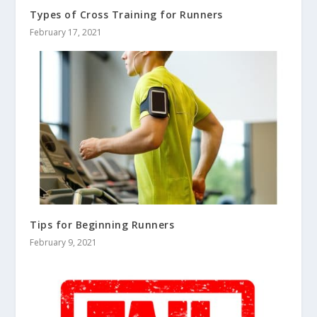
Types of Cross Training for Runners
February 17, 2021
Tips for Beginning Runners
February 9, 2021