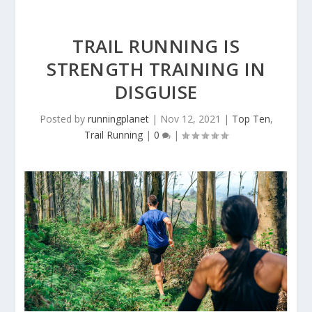
TRAIL RUNNING IS
STRENGTH TRAINING IN
DISGUISE
Posted by
runningplanet
|
Nov 12, 2021
|
Top Ten
,
Trail Running
|
0
|