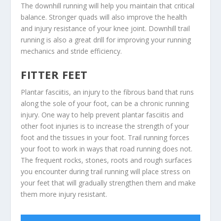
The downhill running will help you maintain that critical
balance. Stronger quads will also improve the health
and injury resistance of your knee joint. Downhill trail
running is also a great drill for improving your running
mechanics and stride efficiency.
FITTER FEET
Plantar fasciitis, an injury to the fibrous band that runs
along the sole of your foot, can be a chronic running
injury. One way to help prevent plantar fasciitis and
other foot injuries is to increase the strength of your
foot and the tissues in your foot. Trail running forces
your foot to work in ways that road running does not.
The frequent rocks, stones, roots and rough surfaces
you encounter during trail running will place stress on
your feet that will gradually strengthen them and make
them more injury resistant.