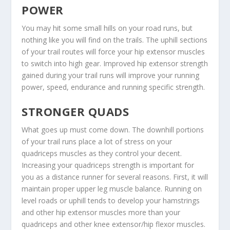
POWER
You may hit some small hills on your road runs, but
nothing like you will find on the trails. The uphill sections
of your trail routes will force your hip extensor muscles
to switch into high gear. Improved hip extensor strength
gained during your trail runs will improve your running
power, speed, endurance and running specific strength.
STRONGER QUADS
What goes up must come down. The downhill portions
of your trail runs place a lot of stress on your
quadriceps muscles as they control your decent.
Increasing your quadriceps strength is important for
you as a distance runner for several reasons. First, it will
maintain proper upper leg muscle balance. Running on
level roads or uphill tends to develop your hamstrings
and other hip extensor muscles more than your
quadriceps and other knee extensor/hip flexor muscles.