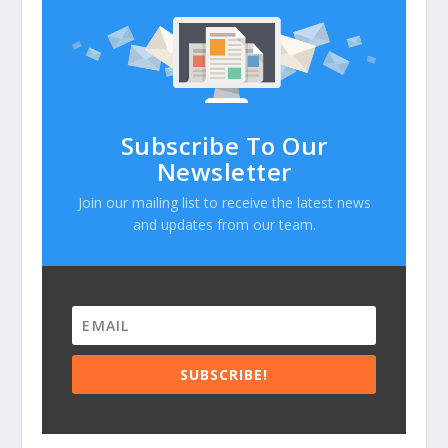
Subscribe To Our
Newsletter
Join our mailing list to receive the latest news
and updates from our team.
SUBSCRIBE!