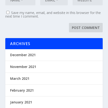
Save my name, email, and website in this browser for the
next time I comment.
ARCHIVES
December 2021
November 2021
March 2021
February 2021
January 2021