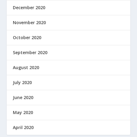
December 2020
November 2020
October 2020
September 2020
August 2020
July 2020
June 2020
May 2020
April 2020