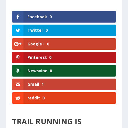
Facebook
0
Twitter
0
Google+
0
Pinterest
0
Newsvine
0
Gmail
1
reddit
0
TRAIL RUNNING IS