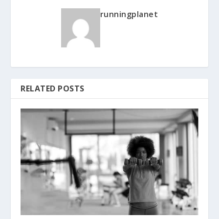
runningplanet
RELATED POSTS