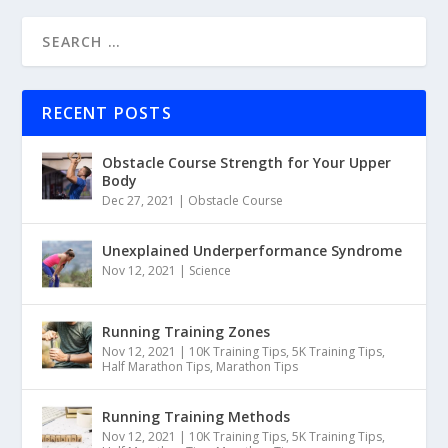
RECENT POSTS
Obstacle Course Strength for Your Upper
Body
Dec 27, 2021
|
Obstacle Course
Unexplained Underperformance Syndrome
Nov 12, 2021
|
Science
Running Training Zones
Nov 12, 2021
|
10K Training Tips
,
5K Training Tips
,
Half Marathon Tips
,
Marathon Tips
Running Training Methods
Nov 12, 2021
|
10K Training Tips
,
5K Training Tips
,