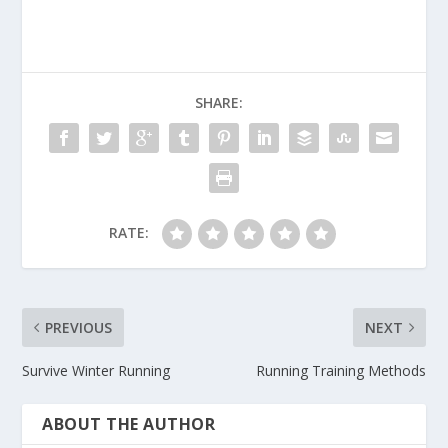
SHARE:
RATE:
PREVIOUS
NEXT
Survive Winter Running
Running Training Methods
ABOUT THE AUTHOR