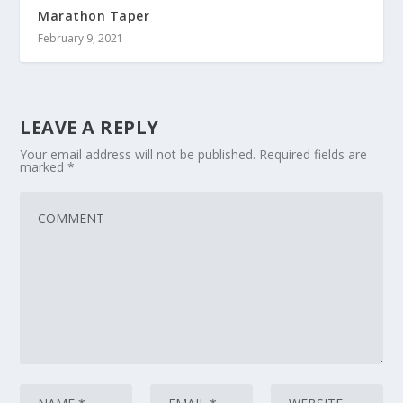
Marathon Taper
February 9, 2021
LEAVE A REPLY
Your email address will not be published.
Required fields are
marked
*