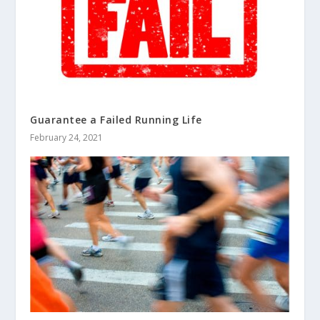
Guarantee a Failed Running Life
February 24, 2021