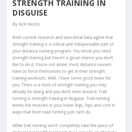
STRENGTH TRAINING IN
DISGUISE
By Rick Morris
Both current research and anecdotal data agree that
strength training is a critical and indispensable part of
your distance running program. You know you need
strength training but there’s a good chance you don’t
like to do it. You’re not alone; most distance runners
have to force themselves to get in their strength
training workouts. Well, I have some good news for
you. There is a form of strength training you may
already be doing and you don’t even know it! Trail
running is strength training in disguise. Trail running
works the muscles in your lower legs, hips and core in
ways that level road running just can’t do.
While trail running won’t completely take the place of