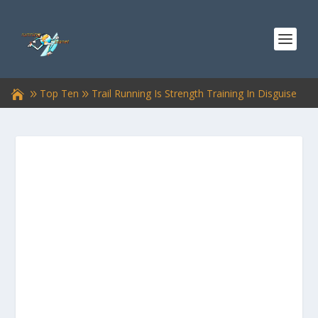
Top Ten
Trail Running Is Strength Training In Disguise