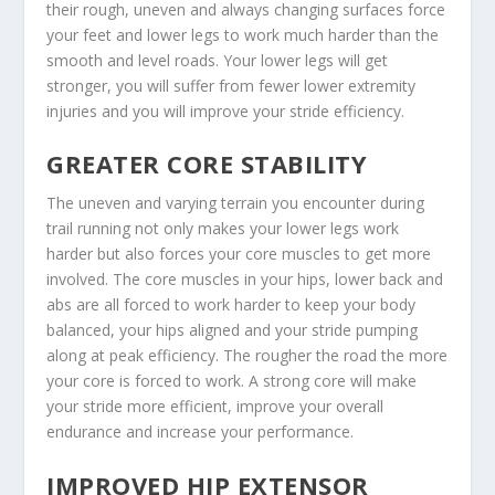
their rough, uneven and always changing surfaces force
your feet and lower legs to work much harder than the
smooth and level roads. Your lower legs will get
stronger, you will suffer from fewer lower extremity
injuries and you will improve your stride efficiency.
GREATER CORE STABILITY
The uneven and varying terrain you encounter during
trail running not only makes your lower legs work
harder but also forces your core muscles to get more
involved. The core muscles in your hips, lower back and
abs are all forced to work harder to keep your body
balanced, your hips aligned and your stride pumping
along at peak efficiency. The rougher the road the more
your core is forced to work. A strong core will make
your stride more efficient, improve your overall
endurance and increase your performance.
IMPROVED HIP EXTENSOR