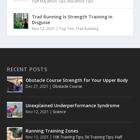
Half Marathon Tips
,
Marathon Tips
Trail Running Is Strength Training In
Disguise
Nov 12, 2021
|
Top Ten
,
Trail Running
RECENT POSTS
Obstacle Course Strength for Your Upper Body
Dec 27, 2021
|
Obstacle Course
Unexplained Underperformance Syndrome
Nov 12, 2021
|
Science
Running Training Zones
Nov 12, 2021
|
10K Training Tips
,
5K Training Tips
,
Half