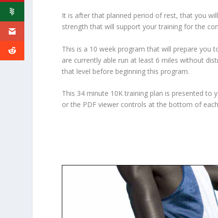
It is after that planned period of rest, that you 
strength that will support your training for the co
This is a 10 week program that will prepare you 
are currently able run at least 6 miles without dis
that level before beginning this program.
This 34 minute 10K training plan is presented to 
or the PDF viewer controls at the bottom of eac