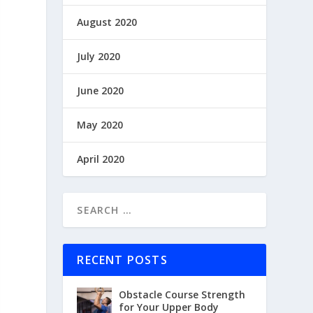
August 2020
July 2020
June 2020
May 2020
April 2020
RECENT POSTS
Obstacle Course Strength
for Your Upper Body