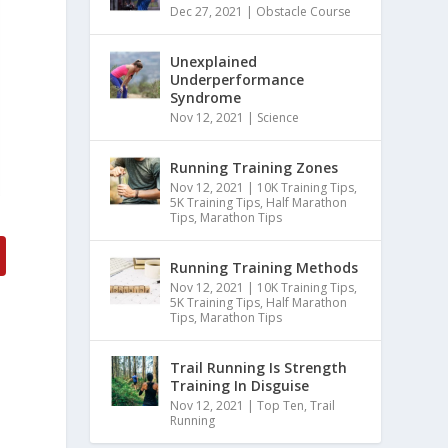
Dec 27, 2021
|
Obstacle Course
Unexplained
Underperformance
Syndrome
Nov 12, 2021
|
Science
Running Training Zones
Nov 12, 2021
|
10K Training Tips
,
5K Training Tips
,
Half Marathon
Tips
,
Marathon Tips
Running Training Methods
Nov 12, 2021
|
10K Training Tips
,
5K Training Tips
,
Half Marathon
Tips
,
Marathon Tips
Trail Running Is Strength
Training In Disguise
Nov 12, 2021
|
Top Ten
,
Trail
Running