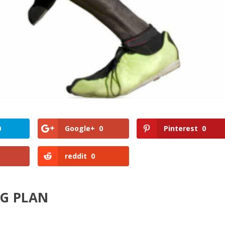
0
Google+
0
Pinterest
0
reddit
0
NG PLAN
?