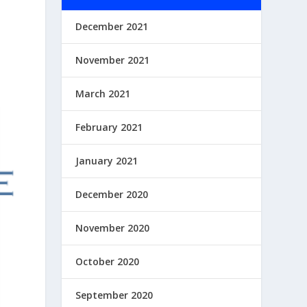
December 2021
November 2021
March 2021
February 2021
January 2021
December 2020
November 2020
October 2020
September 2020