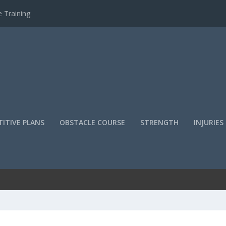
 Training
ITIVE PLANS
OBSTACLE COURSE
STRENGTH
INJURIES