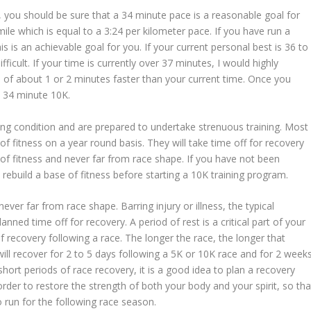
, you should be sure that a 34 minute pace is a reasonable goal for
le which is equal to a 3:24 per kilometer pace. If you have run a
is is an achievable goal for you. If your current personal best is 36 to
ifficult. If your time is currently over 37 minutes, I would highly
of about 1 or 2 minutes faster than your current time. Once you
 34 minute 10K.
ng condition and are prepared to undertake strenuous training. Most
l of fitness on a year round basis. They will take time off for recovery
 of fitness and never far from race shape. If you have not been
o rebuild a base of fitness before starting a 10K training program.
ever far from race shape. Barring injury or illness, the typical
ned time off for recovery. A period of rest is a critical part of your
of recovery following a race. The longer the race, the longer that
ill recover for 2 to 5 days following a 5K or 10K race and for 2 week
hort periods of race recovery, it is a good idea to plan a recovery
rder to restore the strength of both your body and your spirit, so tha
o run for the following race season.