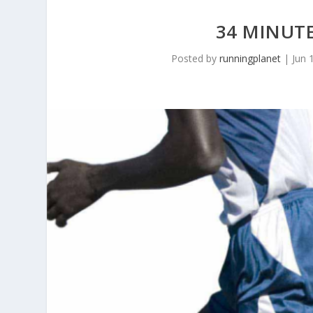
34 MINUTE
Posted by
runningplanet
|
Jun 