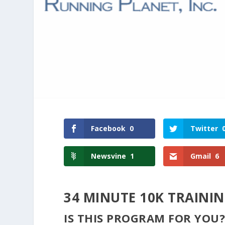
Facebook
0
Twitter
Newsvine
1
Gmail
6
34 MINUTE 10K TRAINI
IS THIS PROGRAM FOR YOU