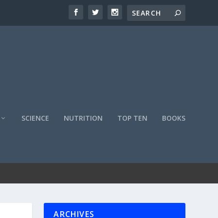
SCIENCE
NUTRITION
TOP TEN
BOOKS
ARCHIVES