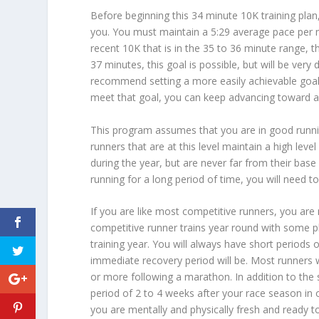
Before beginning this 34 minute 10K training plan
you. You must maintain a 5:29 average pace per mi
recent 10K that is in the 35 to 36 minute range, th
37 minutes, this goal is possible, but will be very d
recommend setting a more easily achievable goal 
meet that goal, you can keep advancing toward a
This program assumes that you are in good runni
runners that are at this level maintain a high leve
during the year, but are never far from their base
running for a long period of time, you will need t
If you are like most competitive runners, you are n
competitive runner trains year round with some plan
training year. You will always have short periods 
immediate recovery period will be. Most runners w
or more following a marathon. In addition to the s
period of 2 to 4 weeks after your race season in o
you are mentally and physically fresh and ready t