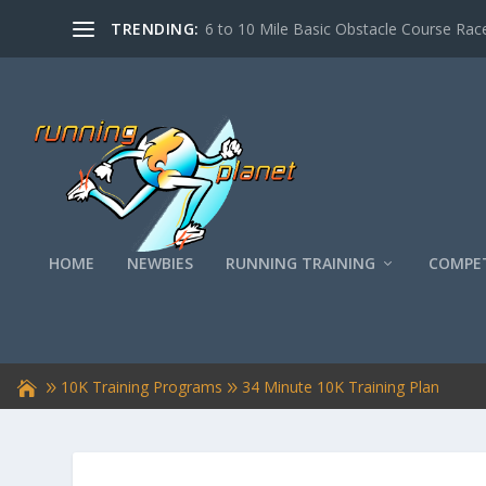
TRENDING:
6 to 10 Mile Basic Obstacle Course Race
HOME
NEWBIES
RUNNING TRAINING
COMPET
10K Training Programs
34 Minute 10K Training Plan