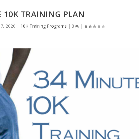
 10K TRAINING PLAN
17, 2020
|
10K Training Programs
|
0
|