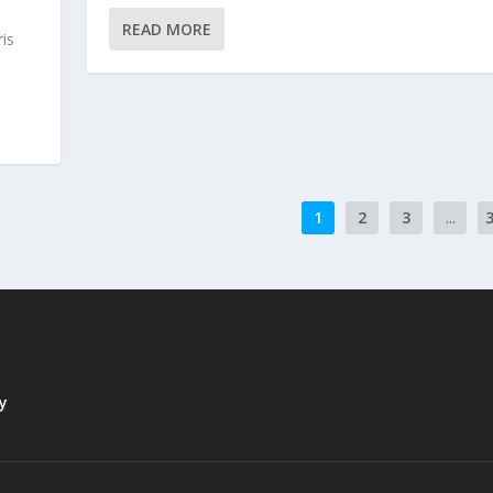
READ MORE
is
1
2
3
...
y