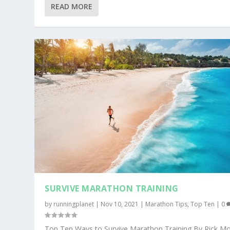
READ MORE
SURVIVE MARATHON TRAINING
by
runningplanet
|
Nov 10, 2021
|
Marathon Tips
,
Top Ten
|
0
Top Ten Ways to Survive Marathon Training By Rick Mo