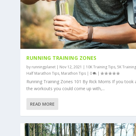
RUNNING TRAINING ZONES
by
runningplanet
|
Nov 12, 2021
|
10K Training Tips
,
5K Trainin
Half Marathon Tips
,
Marathon Tips
|
0
|
Running Training Zones 101 By Rick Morris If you took a
the workouts you could come up with,...
READ MORE