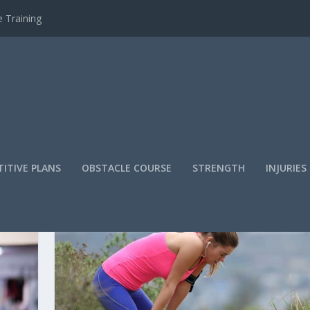
 Training
ITIVE PLANS
OBSTACLE COURSE
STRENGTH
INJURIES