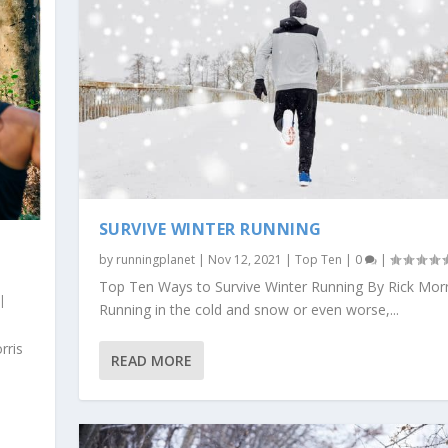
SURVIVE WINTER RUNNING
by
runningplanet
|
Nov 12, 2021
|
Top Ten
|
0
|
Top Ten Ways to Survive Winter Running By Rick Morr
|
Running in the cold and snow or even worse,...
rris
READ MORE