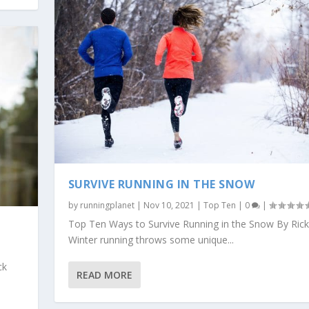
SURVIVE RUNNING IN THE SNOW
by
runningplanet
|
Nov 10, 2021
|
Top Ten
|
0
|
Top Ten Ways to Survive Running in the Snow By Rick
Winter running throws some unique...
ck
READ MORE