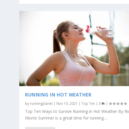
RUNNING IN HOT WEATHER
by
runningplanet
|
Nov 10, 2021
|
Top Ten
|
0
|
Top Ten Ways to Survive Running in Hot Weather By Ri
Morris Summer is a great time for running....