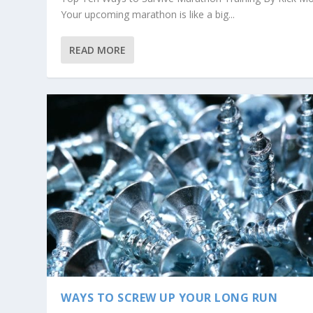
Your upcoming marathon is like a big...
READ MORE
WAYS TO SCREW UP YOUR LONG RUN