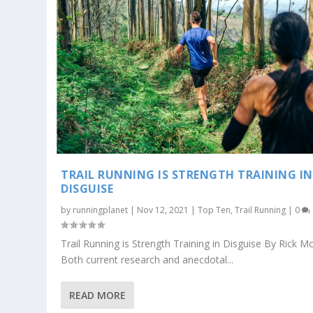
TRAIL RUNNING IS STRENGTH TRAINING IN
DISGUISE
by
runningplanet
|
Nov 12, 2021
|
Top Ten
,
Trail Running
|
0
Trail Running is Strength Training in Disguise By Rick Mo
Both current research and anecdotal...
READ MORE