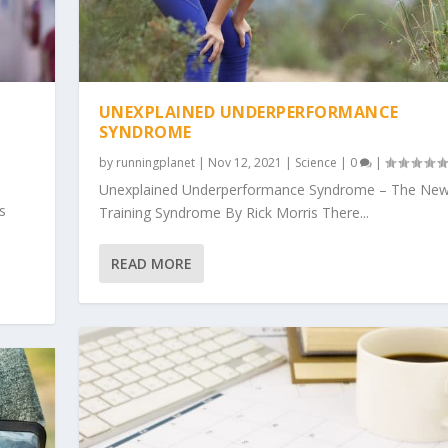
UNEXPLAINED UNDERPERFORMANCE
SYNDROME
by
runningplanet
|
Nov 12, 2021
|
Science
|
0
|
Unexplained Underperformance Syndrome – The New
s
Training Syndrome By Rick Morris There...
READ MORE