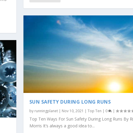
SUN SAFETY DURING LONG RUNS
by
runningplanet
|
Nov 10, 2021
|
Top Ten
|
0
|
Top Ten Ways For Sun Safety During Long Runs By R
Morris It’s always a good idea to...