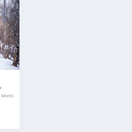
 Morris