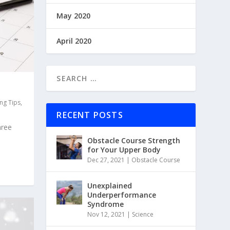
May 2020
April 2020
ing Tips
,
RECENT POSTS
hree
Obstacle Course Strength
for Your Upper Body
Dec 27, 2021
|
Obstacle Course
Unexplained
Underperformance
Syndrome
Nov 12, 2021
|
Science