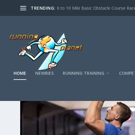
TRENDING:
6 to 10 Mile Basic Obstacle Course Race
HOME
NEWBIES
RUNNING TRAINING
COMPET