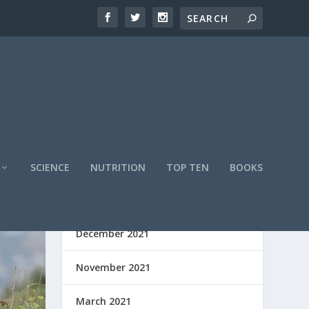
SCIENCE
NUTRITION
TOP TEN
BOOKS
ARCHIVES
December 2021
November 2021
March 2021