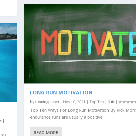
LONG RUN MOTIVATION
by
runningplanet
|
Nov 10, 2021
|
Top Ten
|
0
|
Top Ten Ways For Long Run Motivation By Rick Morr
endurance runs are usually a positive...
|
READ MORE
rris