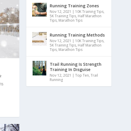
Running Training Zones
Nov 12, 2021
|
10K Training Tips
,
5K Training Tips
,
Half Marathon
Tips
,
Marathon Tips
Running Training Methods
Nov 12, 2021
|
10K Training Tips
,
5K Training Tips
,
Half Marathon
Tips
,
Marathon Tips
Trail Running Is Strength
Training In Disguise
Nov 12, 2021
|
Top Ten
,
Trail
Running
is