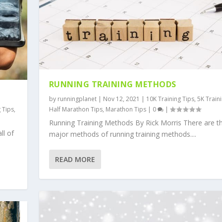
RUNNING TRAINING METHODS
by
runningplanet
|
Nov 12, 2021
|
10K Training Tips
,
5K Train
g Tips
,
Half Marathon Tips
,
Marathon Tips
|
0
|
Running Training Methods By Rick Morris There are t
ll of
major methods of running training methods....
READ MORE