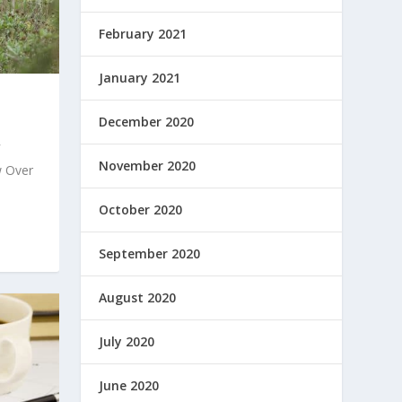
February 2021
January 2021
December 2020
November 2020
 Over
October 2020
September 2020
August 2020
July 2020
June 2020