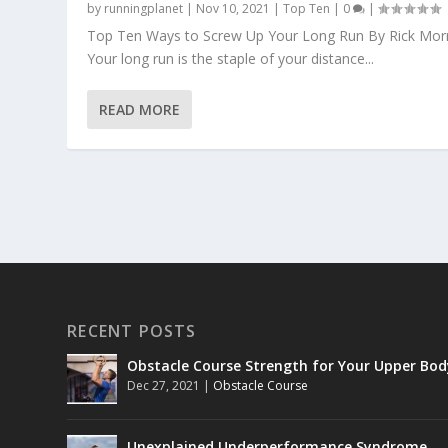
by
runningplanet
|
Nov 10, 2021
|
Top Ten
|
0
|
Top Ten Ways to Screw Up Your Long Run By Rick Morr
Your long run is the staple of your distance...
READ MORE
RECENT POSTS
Obstacle Course Strength for Your Upper Bod
Dec 27, 2021
|
Obstacle Course
Unexplained Underperformance Syndrome