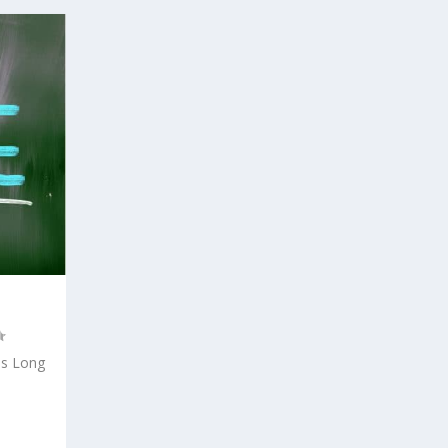
is Long