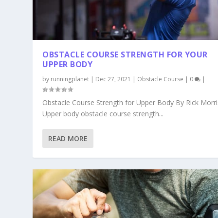
OBSTACLE COURSE STRENGTH FOR YOUR
UPPER BODY
by
runningplanet
|
Dec 27, 2021
|
Obstacle Course
|
0
|
Obstacle Course Strength for Upper Body By Rick Morri
Upper body obstacle course strength...
READ MORE