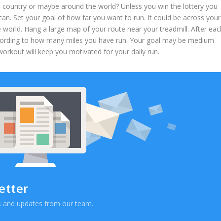
s country or maybe around the world? Unless you win the lottery you
an. Set your goal of how far you want to run. It could be across your
e world. Hang a large map of your route near your treadmill. After eac
according to how many miles you have run. Your goal may be medium
 workout will keep you motivated for your daily run.
etter
ews and updates from our team.