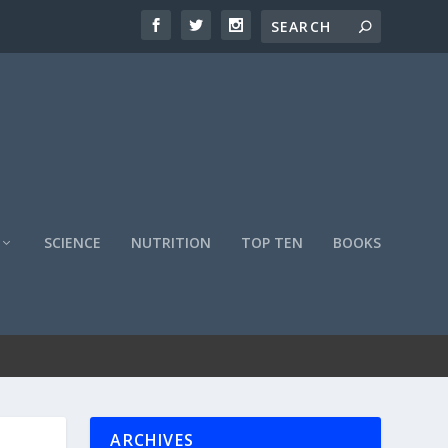
SCIENCE
NUTRITION
TOP TEN
BOOKS
ARCHIVES