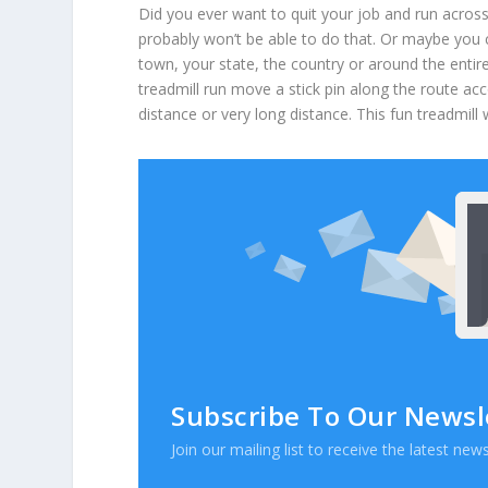
Did you ever want to quit your job and run acros
probably won’t be able to do that. Or maybe you c
town, your state, the country or around the entir
treadmill run move a stick pin along the route 
distance or very long distance. This fun treadmill
Subscribe To Our Newsl
Join our mailing list to receive the latest n