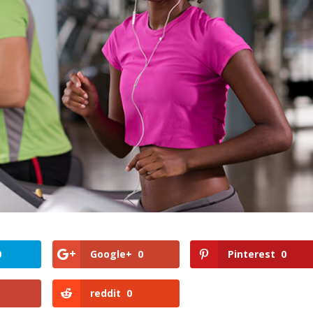
0
Google+
0
Pinterest
0
reddit
0