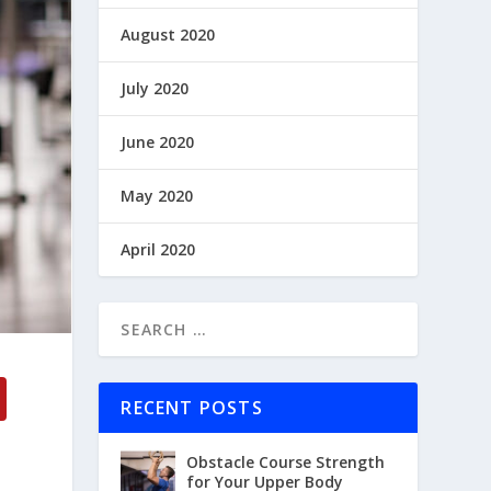
August 2020
July 2020
June 2020
May 2020
April 2020
RECENT POSTS
Obstacle Course Strength
for Your Upper Body