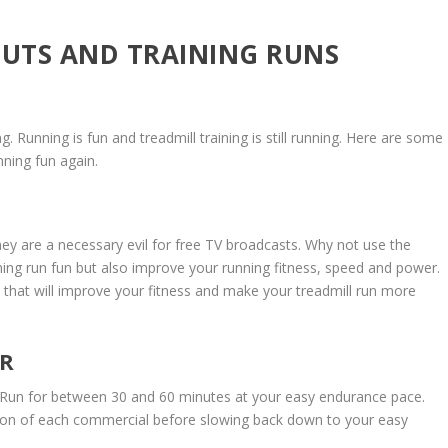
UTS AND TRAINING RUNS
. Running is fun and treadmill training is still running. Here are some
nning fun again.
they are a necessary evil for free TV broadcasts. Why not use the
ning run fun but also improve your running fitness, speed and power.
that will improve your fitness and make your treadmill run more
ER
m. Run for between 30 and 60 minutes at your easy endurance pace.
ion of each commercial before slowing back down to your easy