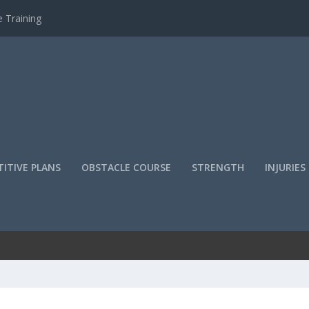
 Training
ITIVE PLANS
OBSTACLE COURSE
STRENGTH
INJURIES