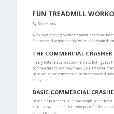
FUN TREADMILL WORKO
By Rick Morris
Who says running on the treadmill has to be boring
fun treadmill workouts that will make treadmill ru
THE COMMERCIAL CRASHER
I really hate television commercials, but I guess 
commercials to not only make your treadmill trai
Here are some commercial crasher treadmill runs 
enjoyable.
BASIC COMMERCIAL CRASH
Here’s a fun treadmill run that simple to perfor
Increase your speed to tempo pace for the durat
endurance pace.