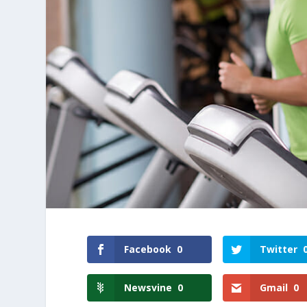
Facebook
0
Twitter
Newsvine
0
Gmail
0