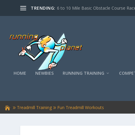
TRENDING:
6 to 10 Mile Basic Obstacle Course Race
HOME
NEWBIES
RUNNING TRAINING
COMPET
Treadmill Training
Fun Treadmill Workouts