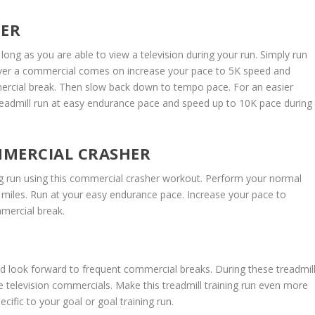
HER
long as you are able to view a television during your run. Simply run
ver a commercial comes on increase your pace to 5K speed and
mercial break. Then slow back down to tempo pace. For an easier
treadmill run at easy endurance pace and speed up to 10K pace during
MERCIAL CRASHER
ng run using this commercial crasher workout. Perform your normal
miles. Run at your easy endurance pace. Increase your pace to
mercial break.
nd look forward to frequent commercial breaks. During these treadmil
e television commercials. Make this treadmill training run even more
ecific to your goal or goal training run.