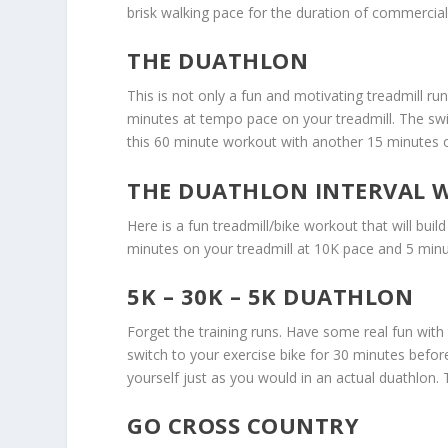
brisk walking pace for the duration of commercia
THE DUATHLON
This is not only a fun and motivating treadmill run
minutes at tempo pace on your treadmill. The swi
this 60 minute workout with another 15 minutes o
THE DUATHLON INTERVAL
Here is a fun treadmill/bike workout that will bui
minutes on your treadmill at 10K pace and 5 minu
5K – 30K – 5K DUATHLON
Forget the training runs. Have some real fun with 
switch to your exercise bike for 30 minutes befor
yourself just as you would in an actual duathlon. T
GO CROSS COUNTRY