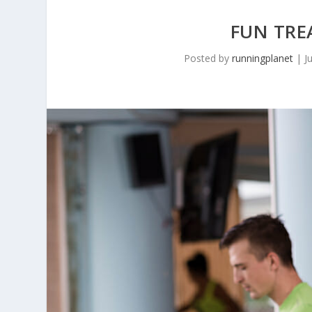
FUN TRE
Posted by
runningplanet
|
J