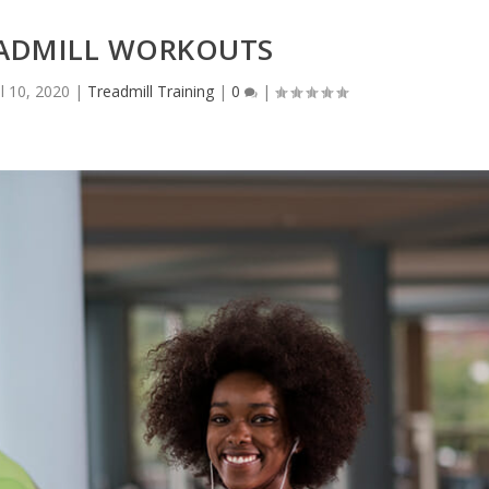
ADMILL WORKOUTS
ul 10, 2020
|
Treadmill Training
|
0
|