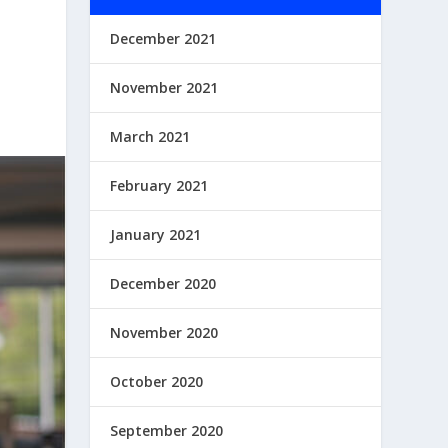
December 2021
November 2021
March 2021
February 2021
January 2021
December 2020
November 2020
October 2020
September 2020