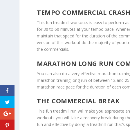
TEMPO COMMERCIAL CRAS
This fun treadmill workouts is easy to perform as 
for 30 to 60 minutes at your tempo pace. Whene
maintain that speed for the duration of the com
version of this workout do the majority of your 
the commercials.
MARATHON LONG RUN COM
You can also do a very effective marathon traini
marathon training long run of between 12 and 25 
marathon race pace for the duration of each com
THE COMMERCIAL BREAK
This fun treadmill run will make you appreciate a
workouts you will take a recovery break during th
fun and effective by doing a treadmill run that’s sp