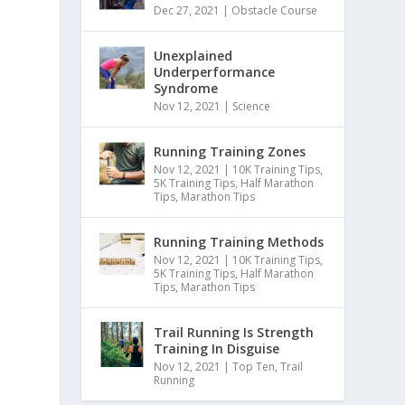
Dec 27, 2021
|
Obstacle Course
Unexplained
Underperformance
Syndrome
Nov 12, 2021
|
Science
Running Training Zones
Nov 12, 2021
|
10K Training Tips
,
5K Training Tips
,
Half Marathon
Tips
,
Marathon Tips
Running Training Methods
Nov 12, 2021
|
10K Training Tips
,
5K Training Tips
,
Half Marathon
Tips
,
Marathon Tips
Trail Running Is Strength
Training In Disguise
Nov 12, 2021
|
Top Ten
,
Trail
Running