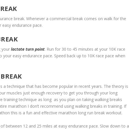
BREAK
urance break. Whenever a commercial break comes on walk for the
ur easy endurance pace.
BREAK
ng your
lactate turn point
. Run for 30 to 45 minutes at your 10K race
o your easy endurance pace. Speed back up to 10K race pace when
 BREAK
is a technique that has become popular in recent years. The theory is
 your muscles just enough recovery to get you through your long
tive training technique as long as you plan on taking walking breaks
ntire marathon I don’t recommend using walking breaks in training. If
thon this is a fun and effective marathon long run break workout.
 of between 12 and 25 miles at easy endurance pace. Slow down to 