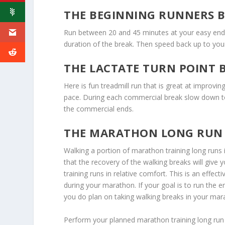
THE BEGINNING RUNNERS 
Run between 20 and 45 minutes at your easy end
duration of the break. Then speed back up to yo
THE LACTATE TURN POINT 
Here is fun treadmill run that is great at improvi
pace. During each commercial break slow down t
the commercial ends.
THE MARATHON LONG RUN
Walking a portion of marathon training long runs 
that the recovery of the walking breaks will give
training runs in relative comfort. This is an effec
during your marathon. If your goal is to run the e
you do plan on taking walking breaks in your mara
Perform your planned marathon training long run