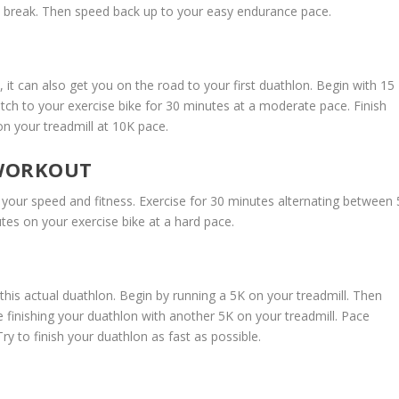
l break. Then speed back up to your easy endurance pace.
, it can also get you on the road to your first duathlon. Begin with 15
tch to your exercise bike for 30 minutes at a moderate pace. Finish
n your treadmill at 10K pace.
 WORKOUT
ld your speed and fitness. Exercise for 30 minutes alternating between 
tes on your exercise bike at a hard pace.
this actual duathlon. Begin by running a 5K on your treadmill. Then
e finishing your duathlon with another 5K on your treadmill. Pace
ry to finish your duathlon as fast as possible.