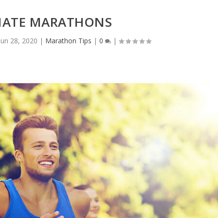
NATE MARATHONS
Jun 28, 2020
|
Marathon Tips
|
0
|