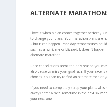
ALTERNATE MARATHON
I love it when a plan comes together perfectly. Un
to change your plans. Your marathon plans are no
– but it can happen. Race day temperatures could
such as a hurricane or blizzard. It doesn’t happ
alternate marathon.
Race cancellations aren’t the only reason you m
also cause to miss your goal race. If your race is 
choices. You can try to find an alternate race or y
If you need to completely scrap your plans, all is 
always enter a race sometime in the next six month
your next one.