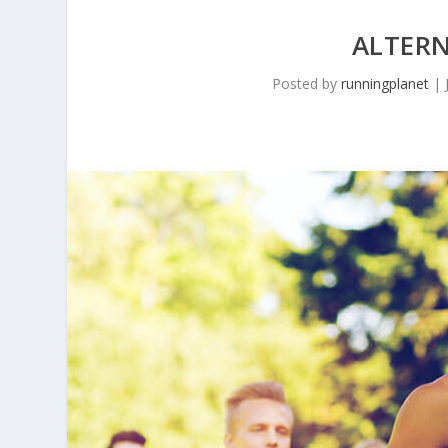
ALTER
Posted by
runningplanet
|