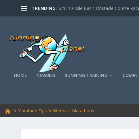
TRENDING:
6 to 10 Mile Basic Obstacle Course Race
HOME
NEWBIES
RUNNING TRAINING
COMPET
Marathon Tips
Alternate Marathons