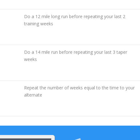
Do a 12 mile long run before repeating your last 2
training weeks
Do a 14 mile run before repeating your last 3 taper
weeks
Repeat the number of weeks equal to the time to your
alternate