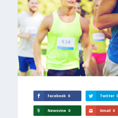
Facebook
0
Twitter
Newsvine
0
Gmail
0