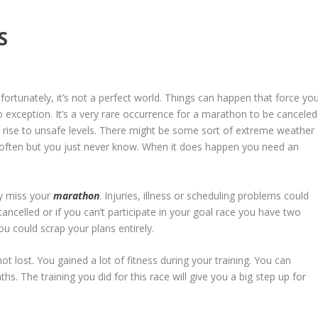
S
fortunately, it’s not a perfect world. Things can happen that force yo
 exception. It’s a very rare occurrence for a marathon to be canceled
 rise to unsafe levels. There might be some sort of extreme weather
en often but you just never know. When it does happen you need an
ay miss your
marathon
. Injuries, illness or scheduling problems could
cancelled or if you can’t participate in your goal race you have two
ou could scrap your plans entirely.
not lost. You gained a lot of fitness during your training. You can
s. The training you did for this race will give you a big step up for