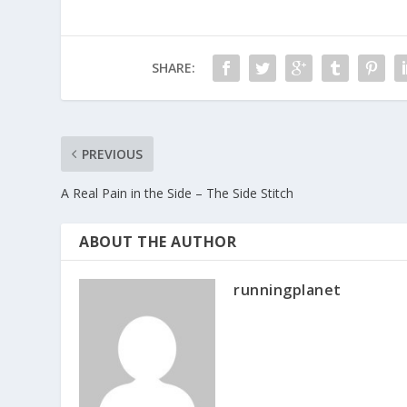
SHARE:
PREVIOUS
A Real Pain in the Side – The Side Stitch
ABOUT THE AUTHOR
runningplanet