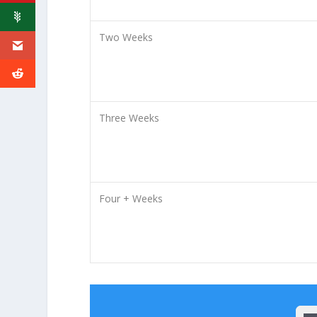
Two Weeks
Three Weeks
Four + Weeks