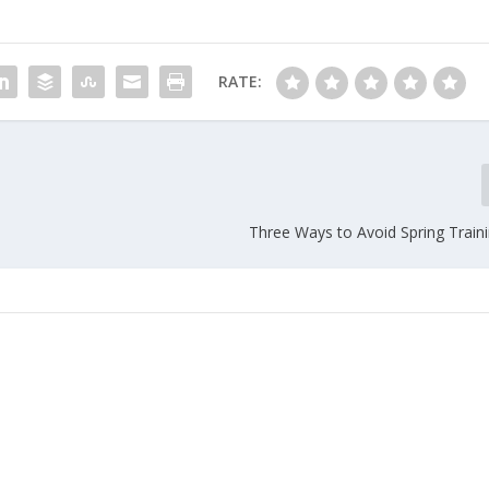
RATE:
Three Ways to Avoid Spring Traini