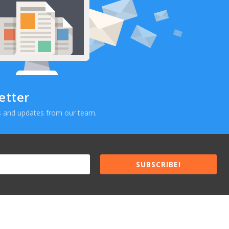
etter
ews and updates from our team.
SUBSCRIBE!