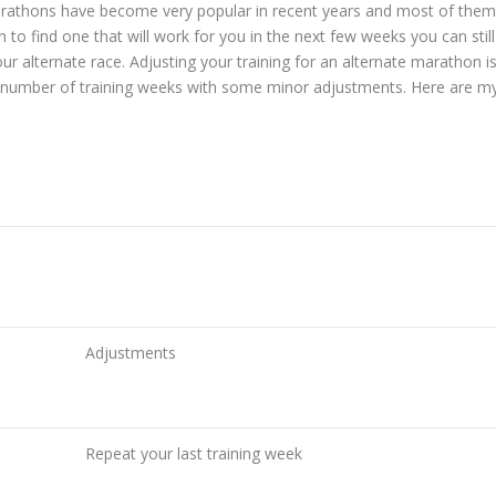
 Marathons have become very popular in recent years and most of the
gh to find one that will work for you in the next few weeks you can still
ur alternate race. Adjusting your training for an alternate marathon i
 the number of training weeks with some minor adjustments. Here are m
Adjustments
Repeat your last training week