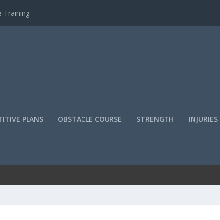
 Training
ITIVE PLANS
OBSTACLE COURSE
STRENGTH
INJURIES