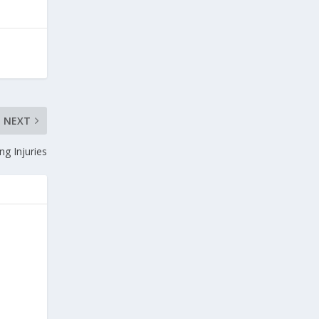
NEXT
ng Injuries