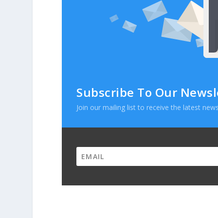
Subscribe To Our Newsl
Join our mailing list to receive the latest n