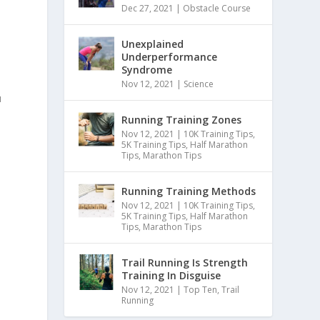
Dec 27, 2021
|
Obstacle Course
Unexplained
Underperformance
Syndrome
Nov 12, 2021
|
Science
u
Running Training Zones
Nov 12, 2021
|
10K Training Tips
,
5K Training Tips
,
Half Marathon
Tips
,
Marathon Tips
Running Training Methods
Nov 12, 2021
|
10K Training Tips
,
5K Training Tips
,
Half Marathon
Tips
,
Marathon Tips
Trail Running Is Strength
Training In Disguise
Nov 12, 2021
|
Top Ten
,
Trail
Running