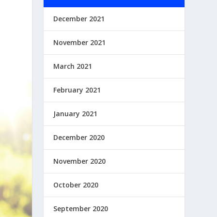
December 2021
November 2021
March 2021
February 2021
January 2021
December 2020
November 2020
October 2020
September 2020