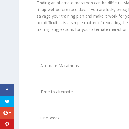
Finding an alternate marathon can be difficult.
fill up well before race day. If you are lucky enou
salvage your training plan and make it work for yo
not difficult. It is a simple matter of repeating
training suggestions for your alternate marathon.
Alternate Marathons
Time to alternate
One Week