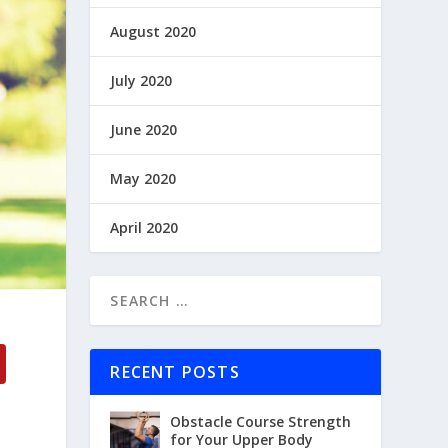
August 2020
July 2020
June 2020
May 2020
April 2020
RECENT POSTS
Obstacle Course Strength
for Your Upper Body