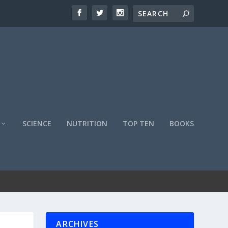
SCIENCE
NUTRITION
TOP TEN
BOOKS
ARCHIVES