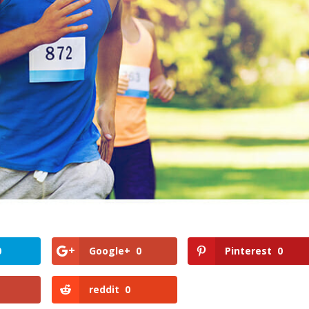
0
Google+
0
Pinterest
0
reddit
0