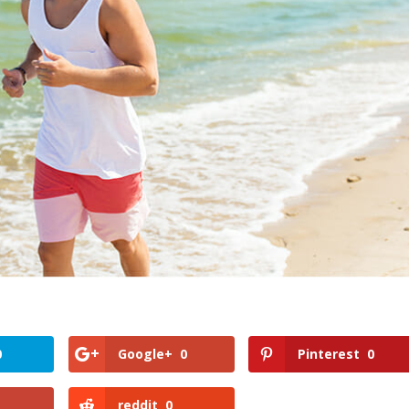
0
Google+
0
Pinterest
0
reddit
0