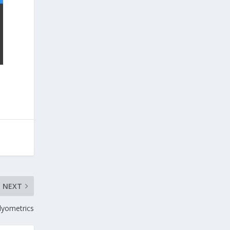
NEXT
lyometrics