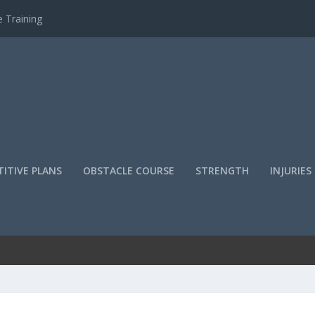
 Training
ITIVE PLANS
OBSTACLE COURSE
STRENGTH
INJURIES