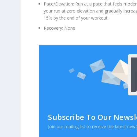
Pace/Elevation: Run at a pace that feels modera
your run at zero elevation and gradually increa
15% by the end of your workout.
Recovery: None
Subscribe To Our Newsl
Join our mailing list to receive the latest n