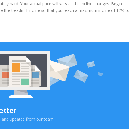
tely hard. Your actual pace will vary as the incline changes. Begin
se the treadmill incline so that you reach a maximum incline of 12% t
etter
ews and updates from our team.