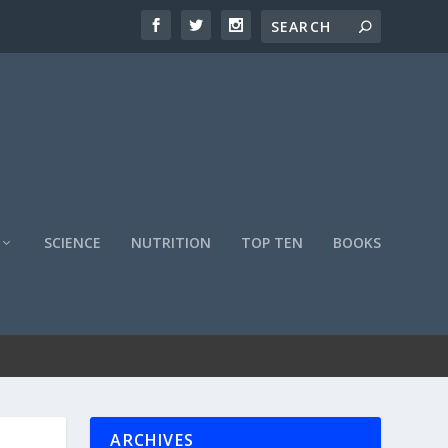
SCIENCE
NUTRITION
TOP TEN
BOOKS
ARCHIVES