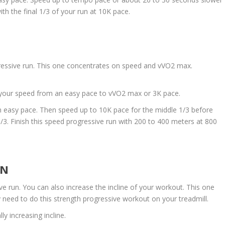
th the final 1/3 of your run at 10K pace.
ressive run. This one concentrates on speed and vVO2 max.
g your speed from an easy pace to vVO2 max or 3K pace.
 an easy pace. Then speed up to 10K pace for the middle 1/3 before
1/3. Finish this speed progressive run with 200 to 400 meters at 800
UN
ive run. You can also increase the incline of your workout. This one
may need to do this strength progressive workout on your treadmill.
y increasing incline.