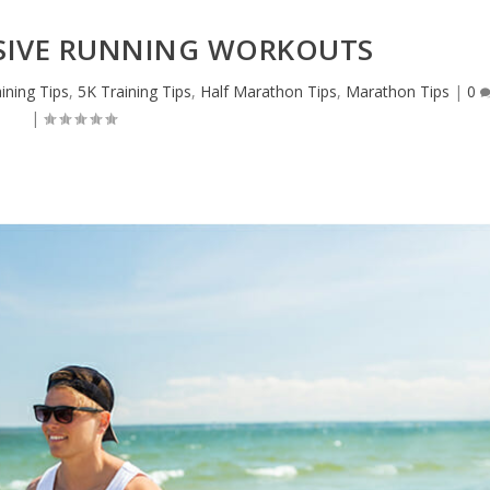
SSIVE RUNNING WORKOUTS
ining Tips
,
5K Training Tips
,
Half Marathon Tips
,
Marathon Tips
|
0
|