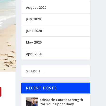
August 2020
July 2020
June 2020
May 2020
April 2020
RECENT POSTS
Obstacle Course Strength
for Your Upper Body