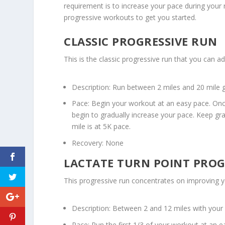
requirement is to increase your pace during your 
progressive workouts to get you started.
CLASSIC PROGRESSIVE RUN
This is the classic progressive run that you can a
Description: Run between 2 miles and 20 mile 
Pace: Begin your workout at an easy pace. On
begin to gradually increase your pace. Keep gr
mile is at 5K pace.
Recovery: None
LACTATE TURN POINT PROG
This progressive run concentrates on improving yo
Description: Between 2 and 12 miles with your
Pace: Run the first 1/3 of your workout at an