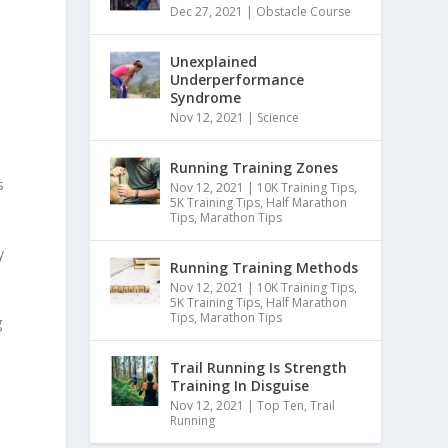
Dec 27, 2021
|
Obstacle Course
Unexplained
Underperformance
Syndrome
Nov 12, 2021
|
Science
Running Training Zones
s
Nov 12, 2021
|
10K Training Tips
,
5K Training Tips
,
Half Marathon
Tips
,
Marathon Tips
y
Running Training Methods
Nov 12, 2021
|
10K Training Tips
,
5K Training Tips
,
Half Marathon
Tips
,
Marathon Tips
g
Trail Running Is Strength
Training In Disguise
Nov 12, 2021
|
Top Ten
,
Trail
Running