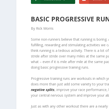
BASIC PROGRESSIVE R
By Rick Morris
Some non-runners believe that running is boring. 
fulfilling, rewarding and stimulating activities 
think running is a tedious activity. There is a lot 
stride after stride over many miles at the same pace
what – even if it is mile after mile at the same p
doing basic progressive training runs.
Progressive training runs are workouts in which y
does more than just add some variety to your trai
negative splits
, improve your race performance, b
your central nervous system and improve your abil
Just as with any other workout there are a nearl