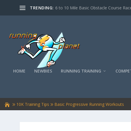
TRENDING:
6 to 10 Mile Basic Obstacle Course Race
HOME
NEWBIES
RUNNING TRAINING
COMPET
10K Training Tips
Basic Progressive Running Workouts