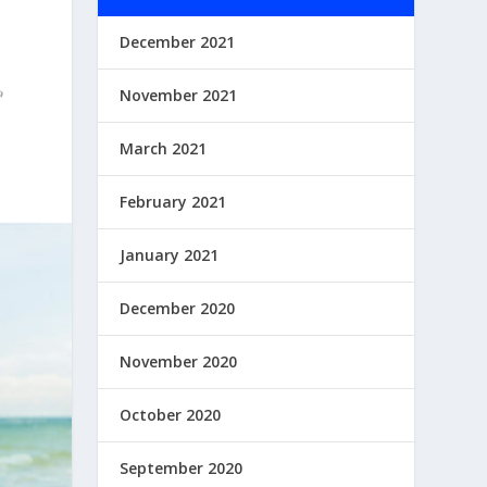
December 2021
November 2021
March 2021
February 2021
January 2021
December 2020
November 2020
October 2020
September 2020