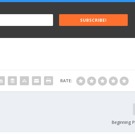
SUBSCRIBE!
RATE:
Beginning P