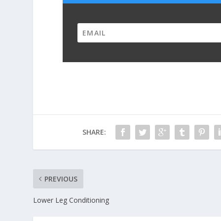
SHARE:
PREVIOUS
Lower Leg Conditioning