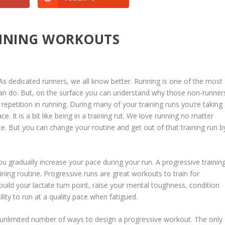
UNNING WORKOUTS
As dedicated runners, we all know better. Running is one of the most
we can do. But, on the surface you can understand why those non-runner
of repetition in running. During many of your training runs you’re taking
. It is a bit like being in a training rut. We love running no matter
ace. But you can change your routine and get out of that training run b
ou gradually increase your pace during your run. A progressive trainin
ning routine. Progressive runs are great workouts to train for
uild your lactate turn point, raise your mental toughness, condition
ity to run at a quality pace when fatigued.
y unlimited number of ways to design a progressive workout. The only