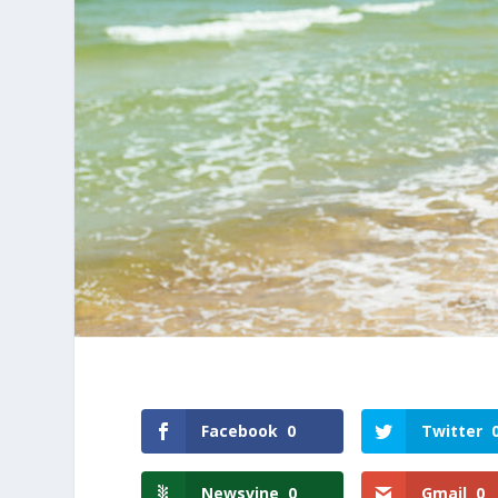
Facebook
0
Twitter
Newsvine
0
Gmail
0