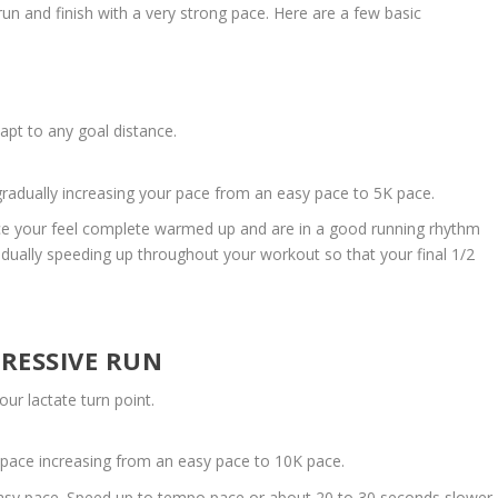
run and finish with a very strong pace. Here are a few basic
dapt to any goal distance.
gradually increasing your pace from an easy pace to 5K pace.
ce your feel complete warmed up and are in a good running rhythm
adually speeding up throughout your workout so that your final 1/2
RESSIVE RUN
ur lactate turn point.
 pace increasing from an easy pace to 10K pace.
 easy pace. Speed up to tempo pace or about 20 to 30 seconds slower