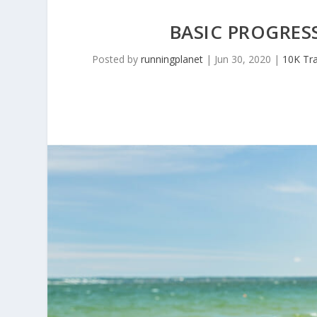
BASIC PROGRE
Posted by
runningplanet
|
Jun 30, 2020
|
10K Tra