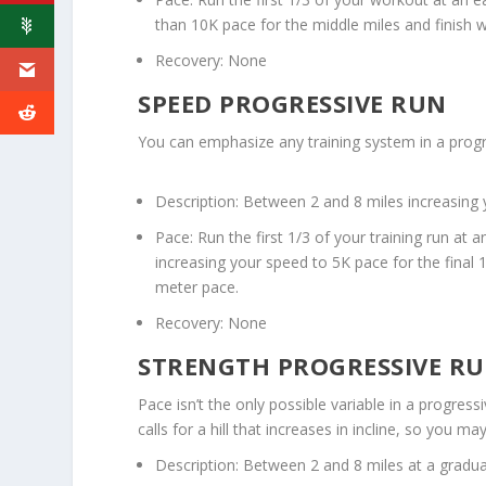
than 10K pace for the middle miles and finish wi
Recovery: None
SPEED PROGRESSIVE RUN
You can emphasize any training system in a prog
Description: Between 2 and 8 miles increasin
Pace: Run the first 1/3 of your training run at
increasing your speed to 5K pace for the final 
meter pace.
Recovery: None
STRENGTH PROGRESSIVE R
Pace isn’t the only possible variable in a progress
calls for a hill that increases in incline, so you 
Description: Between 2 and 8 miles at a graduall