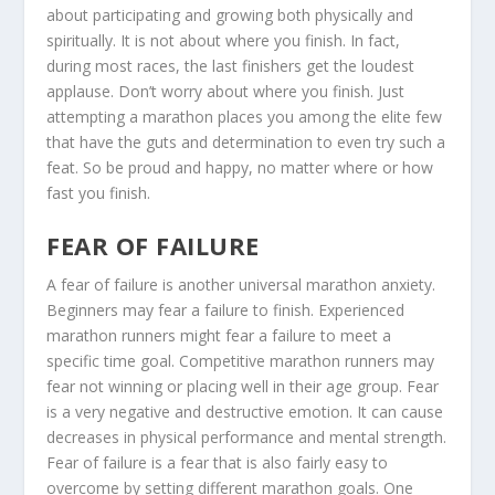
about participating and growing both physically and
spiritually. It is not about where you finish. In fact,
during most races, the last finishers get the loudest
applause. Don’t worry about where you finish. Just
attempting a marathon places you among the elite few
that have the guts and determination to even try such a
feat. So be proud and happy, no matter where or how
fast you finish.
FEAR OF FAILURE
A fear of failure is another universal marathon anxiety.
Beginners may fear a failure to finish. Experienced
marathon runners might fear a failure to meet a
specific time goal. Competitive marathon runners may
fear not winning or placing well in their age group. Fear
is a very negative and destructive emotion. It can cause
decreases in physical performance and mental strength.
Fear of failure is a fear that is also fairly easy to
overcome by setting different marathon goals. One