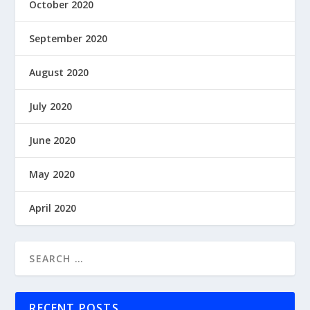
October 2020
September 2020
August 2020
July 2020
June 2020
May 2020
April 2020
RECENT POSTS