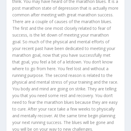
think. You may have heard of the marathon blues. It is a
post marathon state of depression that is actually more
common after meeting with great marathon success.
There are a couple of causes of the marathon blues.
The first and the one most closely related to fear of
success, is the let down of meeting your marathon
goal. So much of the physical and mental efforts of
your recent past have been dedicated to meeting your
marathon goal, now that you have successfully met
that goal, you feel a bit of a letdown. You don’t know
where to go from here. You feel lost and without a
running purpose. The second reason is related to the
physical and mental stress of your training and the race.
You body and mind are going on strike. They are telling
you that you need some rest and recovery. You don’t
need to fear the marathon blues because they are easy
to cure. After your race take a few weeks to physically
and mentally recover. At the same time begin planning
your next running success. The blues will be gone and
you will be on your way to new challenges.