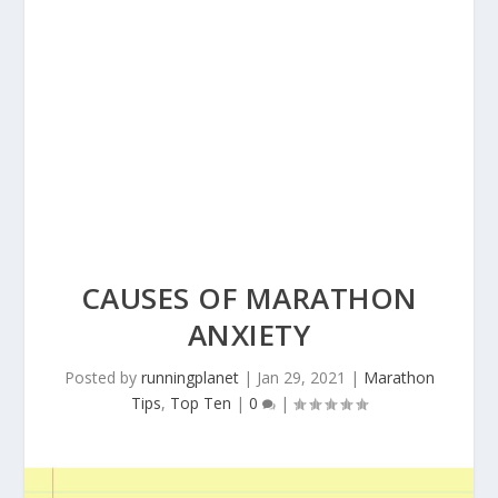
CAUSES OF MARATHON
ANXIETY
Posted by
runningplanet
|
Jan 29, 2021
|
Marathon
Tips
,
Top Ten
|
0
|