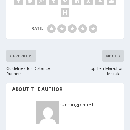
RATE:
PREVIOUS
NEXT
Guidelines for Distance
Top Ten Marathon
Runners
Mistakes
ABOUT THE AUTHOR
runningplanet