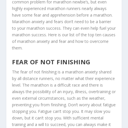
common problem for marathon newbie’s, but even
highly experienced marathon runners nearly always
have some fear and apprehension before a marathon.
Marathon anxiety and fears don’t need to be a barrier
to your marathon success. They can even help fuel your
marathon success. Here is our list of the top ten causes
of marathon anxiety and fear and how to overcome
them.
FEAR OF NOT FINISHING
The fear of not finishing is a marathon anxiety shared
by all distance runners, no matter what their experience
level. The marathon is a difficult race and there is
always the possibility of an injury, illness, overtraining or
even external circumstances, such as the weather,
preventing you from finishing. Don’t worry about fatigue
stopping you. Fatigue can’t stop you. It may slow you
down, but it can’t stop you. With sufficient mental
training and a will to succeed, you can always make it