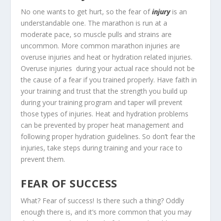
No one wants to get hurt, so the fear of
injury
is an
understandable one. The marathon is run at a
moderate pace, so muscle pulls and strains are
uncommon. More common marathon injuries are
overuse injuries and heat or hydration related injuries.
Overuse injuries during your actual race should not be
the cause of a fear if you trained properly. Have faith in
your training and trust that the strength you build up
during your training program and taper will prevent
those types of injuries. Heat and hydration problems
can be prevented by proper heat management and
following proper hydration guidelines. So don’t fear the
injuries, take steps during training and your race to
prevent them.
FEAR OF SUCCESS
What? Fear of success! Is there such a thing? Oddly
enough there is, and it’s more common that you may