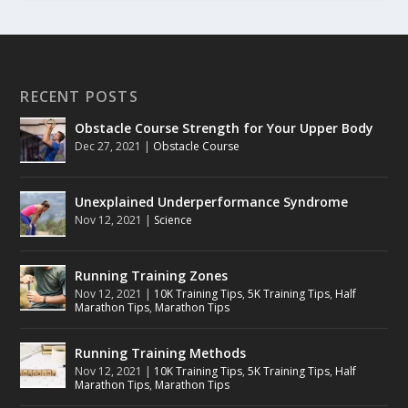
RECENT POSTS
Obstacle Course Strength for Your Upper Body
Dec 27, 2021
|
Obstacle Course
Unexplained Underperformance Syndrome
Nov 12, 2021
|
Science
Running Training Zones
Nov 12, 2021
|
10K Training Tips
,
5K Training Tips
,
Half
Marathon Tips
,
Marathon Tips
Running Training Methods
Nov 12, 2021
|
10K Training Tips
,
5K Training Tips
,
Half
Marathon Tips
,
Marathon Tips