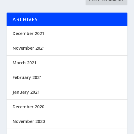
ARCHIVES
December 2021
November 2021
March 2021
February 2021
January 2021
December 2020
November 2020