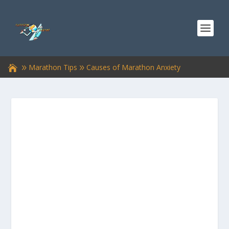
Marathon Tips
Causes of Marathon Anxiety