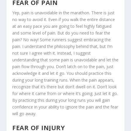
FEAR OF PAIN
Yep, pain is unavoidable in the marathon. There is just
no way to avoid it. Even if you walk the entire distance
at an easy pace you are going to feel highly fatigued
and some level of pain. But do you need to fear the
pain? No way! Some runners suggest embracing the
pain. I understand the philosophy behind that, but I’m
not sure I agree with it. Instead, I suggest
understanding that some pain is unavoidable and let the
pain flow through you. Don’t latch on to the pain, just
acknowledge it and let it go. You should practice this
during your long training runs. When the pain appears,
recognize that it’s there but don’t dwell on it. Don’t look
for where it came from or where it’s going. Just let it go.
By practicing this during your long runs you will gain
confidence in your ability to ignore the pain and the fear
will go away.
FEAR OF INJURY