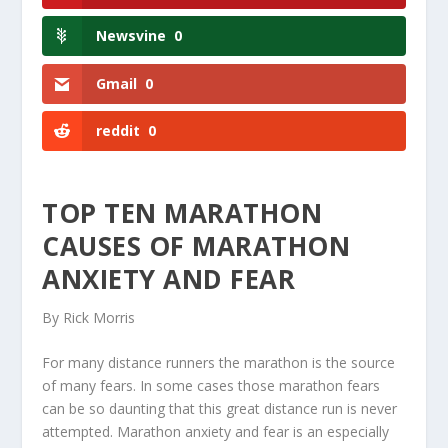
Newsvine
0
Gmail
0
reddit
0
TOP TEN MARATHON
CAUSES OF MARATHON
ANXIETY AND FEAR
By Rick Morris
For many distance runners the marathon is the source
of many fears. In some cases those marathon fears
can be so daunting that this great distance run is never
attempted. Marathon anxiety and fear is an especially