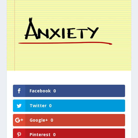
Facebook
0
Twitter
0
Google+
0
Pinterest
0