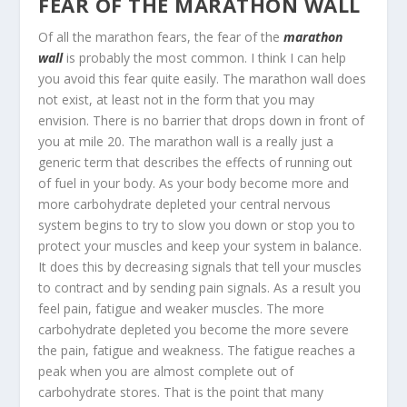
FEAR OF THE MARATHON WALL
Of all the marathon fears, the fear of the
marathon
wall
is probably the most common. I think I can help
you avoid this fear quite easily. The marathon wall does
not exist, at least not in the form that you may
envision. There is no barrier that drops down in front of
you at mile 20. The marathon wall is a really just a
generic term that describes the effects of running out
of fuel in your body. As your body become more and
more carbohydrate depleted your central nervous
system begins to try to slow you down or stop you to
protect your muscles and keep your system in balance.
It does this by decreasing signals that tell your muscles
to contract and by sending pain signals. As a result you
feel pain, fatigue and weaker muscles. The more
carbohydrate depleted you become the more severe
the pain, fatigue and weakness. The fatigue reaches a
peak when you are almost complete out of
carbohydrate stores. That is the point that many