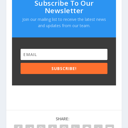
Subscribe To Our
Newsletter
Join our mailing list to receive the latest news
and updates from our team.
SUBSCRIBE!
SHARE: