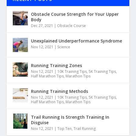
Obstacle Course Strength for Your Upper
Body
Dec 27, 2021
|
Obstacle Course
Unexplained Underperformance Syndrome
Nov 12, 2021
|
Science
Running Training Zones
Nov 12, 2021
|
10K Training Tips
,
5K Training Tips
,
Half Marathon Tips
,
Marathon Tips
Running Training Methods
Nov 12, 2021
|
10K Training Tips
,
5K Training Tips
,
Half Marathon Tips
,
Marathon Tips
Trail Running Is Strength Training In
Disguise
Nov 12, 2021
|
Top Ten
,
Trail Running