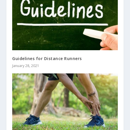
Guidelines for Distance Runners
January 28, 2021