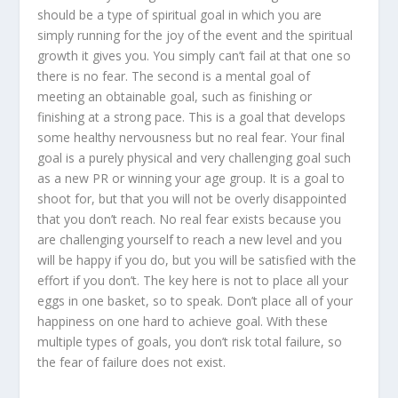
should be a type of spiritual goal in which you are
simply running for the joy of the event and the spiritual
growth it gives you. You simply can’t fail at that one so
there is no fear. The second is a mental goal of
meeting an obtainable goal, such as finishing or
finishing at a strong pace. This is a goal that develops
some healthy nervousness but no real fear. Your final
goal is a purely physical and very challenging goal such
as a new PR or winning your age group. It is a goal to
shoot for, but that you will not be overly disappointed
that you don’t reach. No real fear exists because you
are challenging yourself to reach a new level and you
will be happy if you do, but you will be satisfied with the
effort if you don’t. The key here is not to place all your
eggs in one basket, so to speak. Don’t place all of your
happiness on one hard to achieve goal. With these
multiple types of goals, you don’t risk total failure, so
the fear of failure does not exist.