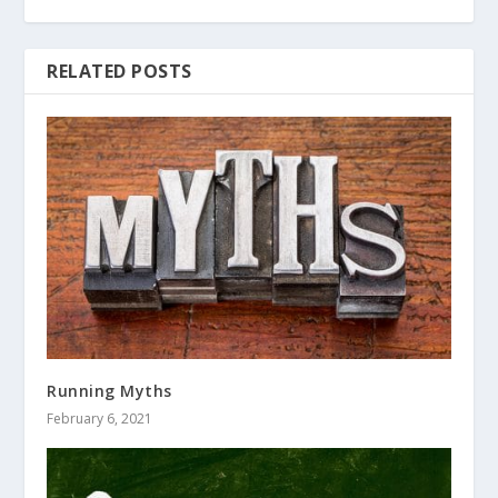
RELATED POSTS
Running Myths
February 6, 2021