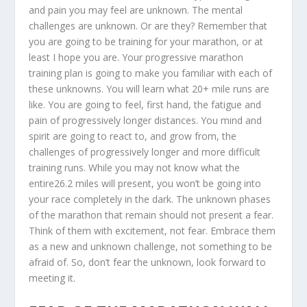
and pain you may feel are unknown. The mental
challenges are unknown. Or are they? Remember that
you are going to be training for your marathon, or at
least I hope you are. Your progressive marathon
training plan is going to make you familiar with each of
these unknowns. You will learn what 20+ mile runs are
like. You are going to feel, first hand, the fatigue and
pain of progressively longer distances. You mind and
spirit are going to react to, and grow from, the
challenges of progressively longer and more difficult
training runs. While you may not know what the
entire26.2 miles will present, you won’t be going into
your race completely in the dark. The unknown phases
of the marathon that remain should not present a fear.
Think of them with excitement, not fear. Embrace them
as a new and unknown challenge, not something to be
afraid of. So, don’t fear the unknown, look forward to
meeting it.