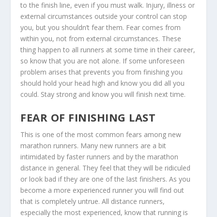
to the finish line, even if you must walk. Injury, illness or
external circumstances outside your control can stop
you, but you shouldn’t fear them. Fear comes from
within you, not from external circumstances. These
thing happen to all runners at some time in their career,
so know that you are not alone. If some unforeseen
problem arises that prevents you from finishing you
should hold your head high and know you did all you
could. Stay strong and know you will finish next time.
FEAR OF FINISHING LAST
This is one of the most common fears among new
marathon runners. Many new runners are a bit
intimidated by faster runners and by the marathon
distance in general. They feel that they will be ridiculed
or look bad if they are one of the last finishers. As you
become a more experienced runner you will find out
that is completely untrue. All distance runners,
especially the most experienced, know that running is