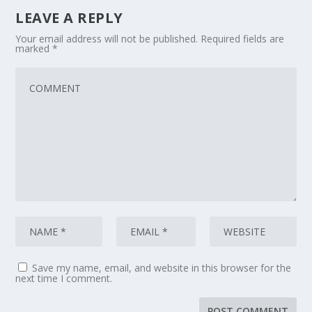
LEAVE A REPLY
Your email address will not be published.
Required fields are
marked
*
Save my name, email, and website in this browser for the
next time I comment.