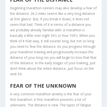
Beginning marathon runners may also develop a fear of
the distance. 26.2 miles seems like a very long distance
at first glance. But, if you break it down, it does not
seem that bad. Think of it in terms of a distance you
are probably already familiar with. A marathon is
basically a little over eight 5K’s or four 10K’s. When you
think of it that way, it still sounds long, but not so long
you need to fear the distance. As you progress through
your marathon training and progressively increase the
distance of your long run you will begin to lose that fear
of the distance. In the early stages of your training, just
don’t think about the entire distance, just focus on the
next 5K.
FEAR OF THE UNKNOWN
A very common marathon anxiety is the fear of your
first marathon. A first marathon presents a lot of
unknowns. The distance is new. The types of fatigue