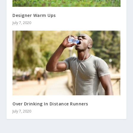
Designer Warm Ups
July 7, 2020
Over Drinking In Distance Runners
July 7, 2020