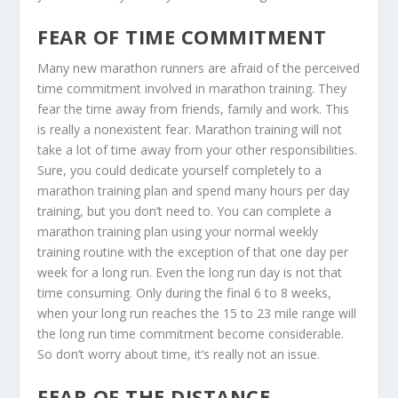
FEAR OF TIME COMMITMENT
Many new marathon runners are afraid of the perceived
time commitment involved in marathon training. They
fear the time away from friends, family and work. This
is really a nonexistent fear. Marathon training will not
take a lot of time away from your other responsibilities.
Sure, you could dedicate yourself completely to a
marathon training plan and spend many hours per day
training, but you don’t need to. You can complete a
marathon training plan using your normal weekly
training routine with the exception of that one day per
week for a long run. Even the long run day is not that
time consuming. Only during the final 6 to 8 weeks,
when your long run reaches the 15 to 23 mile range will
the long run time commitment become considerable.
So don’t worry about time, it’s really not an issue.
FEAR OF THE DISTANCE