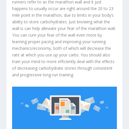
runners refer to as the marathon wall and it just
happens to usually occur are right around the 20 to 23
mile point in the marathon, due to limits in your body’s
ability to store carbohydrates. Just knowing what the
wall is can help alleviate your fear of the marathon wall.
You can cure your fear of the wall even more by
learning proper pacing and improving your running
mechanics/economy, both of which will decrease the
rate at which you use up your carbs. You should also
train your mind to more efficiently deal with the effects
of decreasing carbohydrate stores through consistent
and progressive long run training.