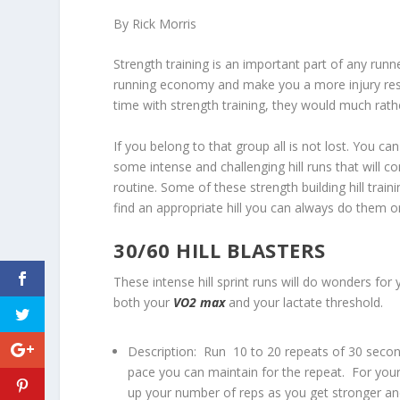
By Rick Morris
Strength training is an important part of any runn
running economy and make you a more injury resi
time with strength training, they would much rather 
If you belong to that group all is not lost. You can
some intense and challenging hill runs that will c
routine. Some of these strength building hill traini
find an appropriate hill you can always do them on
30/60 HILL BLASTERS
These intense hill sprint runs will do wonders f
both your
VO2 max
and your lactate threshold.
Description: Run 10 to 20 repeats of 30 second
pace you can maintain for the repeat. For your f
up your number of reps as you get stronger and 