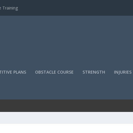
 Training
ITIVE PLANS
OBSTACLE COURSE
STRENGTH
INJURIES