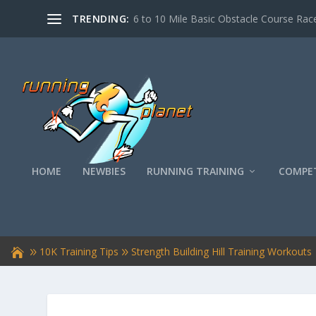
TRENDING:
6 to 10 Mile Basic Obstacle Course Race
HOME
NEWBIES
RUNNING TRAINING
COMPET
10K Training Tips
Strength Building Hill Training Workouts