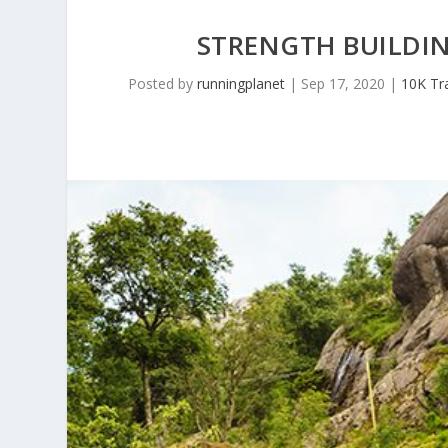
STRENGTH BUILDI
Posted by
runningplanet
|
Sep 17, 2020
|
10K Tra