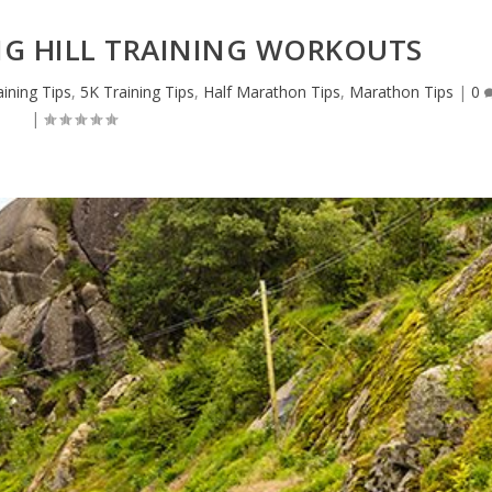
NG HILL TRAINING WORKOUTS
ining Tips
,
5K Training Tips
,
Half Marathon Tips
,
Marathon Tips
|
0
|