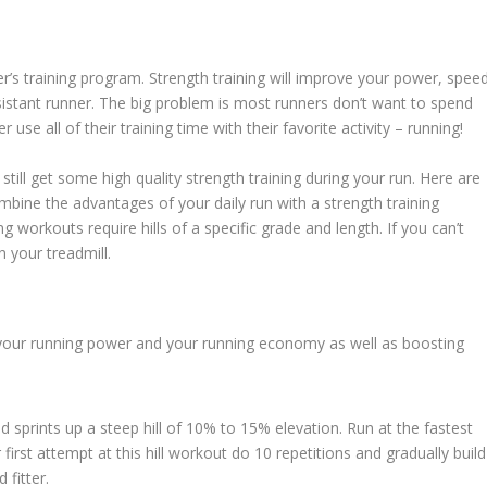
er’s training program. Strength training will improve your power, speed
stant runner. The big problem is most runners don’t want to spend
use all of their training time with their favorite activity – running!
 still get some high quality strength training during your run. Here are
ombine the advantages of your daily run with a strength training
ng workouts require hills of a specific grade and length. If you can’t
 your treadmill.
or your running power and your running economy as well as boosting
 sprints up a steep hill of 10% to 15% elevation. Run at the fastest
irst attempt at this hill workout do 10 repetitions and gradually build
fitter.