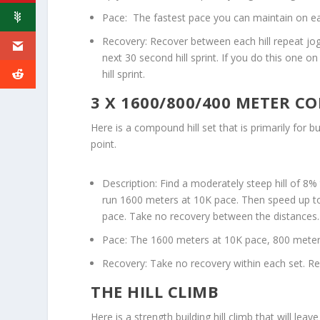
Pace: The fastest pace you can maintain on e
Recovery: Recover between each hill repeat jog
next 30 second hill sprint. If you do this one o
hill sprint.
3 X 1600/800/400 METER 
Here is a compound hill set that is primarily for b
point.
Description: Find a moderately steep hill of 8% 
run 1600 meters at 10K pace. Then speed up to
pace. Take no recovery between the distances.
Pace: The 1600 meters at 10K pace, 800 meter
Recovery: Take no recovery within each set. Re
THE HILL CLIMB
Here is a strength building hill climb that will l