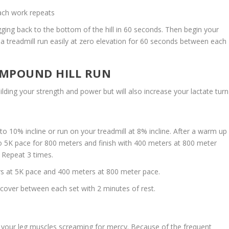
ach work repeats
ging back to the bottom of the hill in 60 seconds. Then begin your
n a treadmill run easily at zero elevation for 60 seconds between each
COMPOUND HILL RUN
uilding your strength and power but will also increase your lactate turn
to 10% incline or run on your treadmill at 8% incline. After a warm up
 5K pace for 800 meters and finish with 400 meters at 800 meter
 Repeat 3 times.
s at 5K pace and 400 meters at 800 meter pace.
cover between each set with 2 minutes of rest.
eave your leg muscles screaming for mercy. Because of the frequent