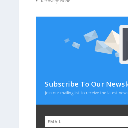
Recovery: None
Subscribe To Our Newsl
Join our mailing list to receive the latest n