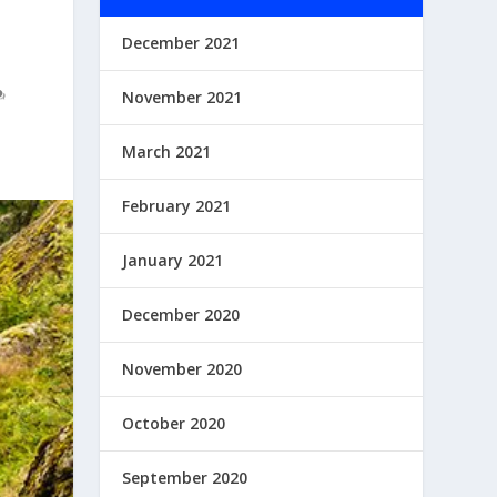
December 2021
November 2021
March 2021
February 2021
January 2021
December 2020
November 2020
October 2020
September 2020