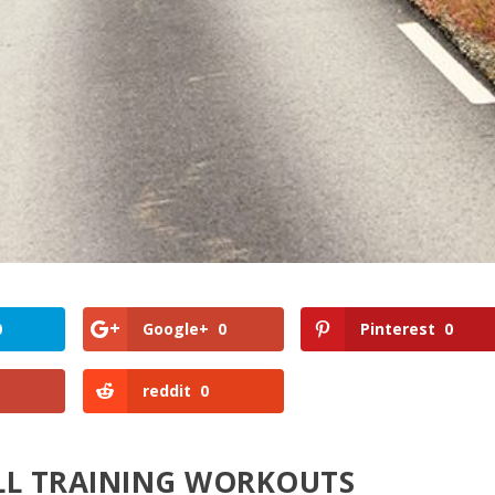
0
Google+
0
Pinterest
0
reddit
0
ILL TRAINING WORKOUTS