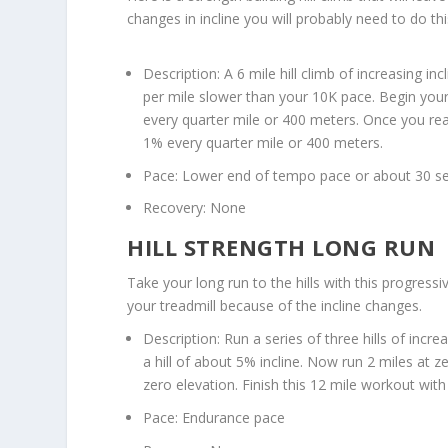
changes in incline you will probably need to do th
Description: A 6 mile hill climb of increasing 
per mile slower than your 10K pace. Begin your h
every quarter mile or 400 meters. Once you rea
1% every quarter mile or 400 meters.
Pace: Lower end of tempo pace or about 30 se
Recovery: None
HILL STRENGTH LONG RUN
Take your long run to the hills with this progressi
your treadmill because of the incline changes.
Description: Run a series of three hills of incr
a hill of about 5% incline. Now run 2 miles at z
zero elevation. Finish this 12 mile workout with
Pace: Endurance pace