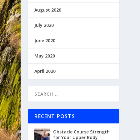
August 2020
July 2020
June 2020
May 2020
April 2020
RECENT POSTS
Obstacle Course Strength
for Your Upper Body