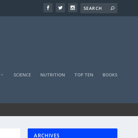
SCIENCE
NUTRITION
TOP TEN
BOOKS
ARCHIVES