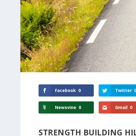
Facebook
0
Twitter
Newsvine
0
Gmail
0
STRENGTH BUILDING H