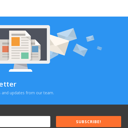
etter
ews and updates from our team.
SUBSCRIBE!