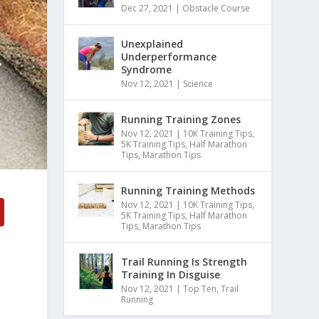
Dec 27, 2021
|
Obstacle Course
Unexplained
Underperformance
Syndrome
Nov 12, 2021
|
Science
Running Training Zones
Nov 12, 2021
|
10K Training Tips
,
5K Training Tips
,
Half Marathon
Tips
,
Marathon Tips
Running Training Methods
Nov 12, 2021
|
10K Training Tips
,
5K Training Tips
,
Half Marathon
Tips
,
Marathon Tips
Trail Running Is Strength
Training In Disguise
Nov 12, 2021
|
Top Ten
,
Trail
Running