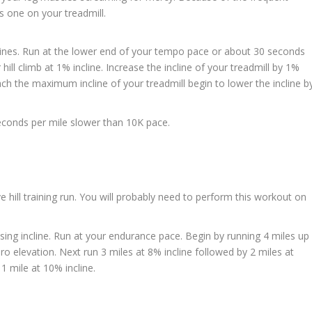
is one on your treadmill.
inclines. Run at the lower end of your tempo pace or about 30 seconds
ill climb at 1% incline. Increase the incline of your treadmill by 1%
ch the maximum incline of your treadmill begin to lower the incline b
conds per mile slower than 10K pace.
ve hill training run. You will probably need to perform this workout on
easing incline. Run at your endurance pace. Begin by running 4 miles up
ero elevation. Next run 3 miles at 8% incline followed by 2 miles at
 1 mile at 10% incline.