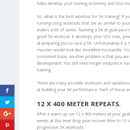
helps develop your running economy and VO2 ma
So, what is the best workout for 5K training? If yo
running using workouts that are as similar to you
makes a lot of sense. Running a 5K at goal pace i
good 5K workout. It develops your VO2 max, your
at preparing you to race a 5K. Unfortunately it is 
muscles would look like shredded mozzarella. You
consistent basis. Another problem is that you are 
development. You still need longer endurance run
training.
There are many possible workouts and variations 
at building your 5K performance. Each of these 
12 X 400 METER REPEATS.
After a warm up run 12 x 400 meters at your goa
weeks at this level drop your recover time to 15 
progressive 5K workouts.