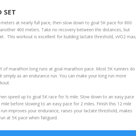
 SET
 meters at nearly full pace, then slow down to goal 5K pace for 800
r another 400 meters. Take no recovery between the distances, but
 This workout is excellent for building lactate threshold, vVO2 max
t of marathon long runs at goal marathon pace. Most 5K runners do
g it simply as an endurance run. You can make your long run more
rkout.
 Then speed up to goal 5K race for ½ mile. Slow down to an easy pace
ile before slowing to an easy pace for 2 miles. Finish this 12 mile
g run improves your endurance, raises your lactate threshold, makes
run at 5K pace when fatigued.