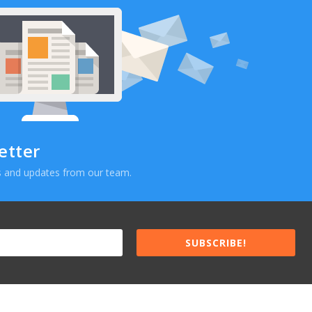
etter
ews and updates from our team.
SUBSCRIBE!