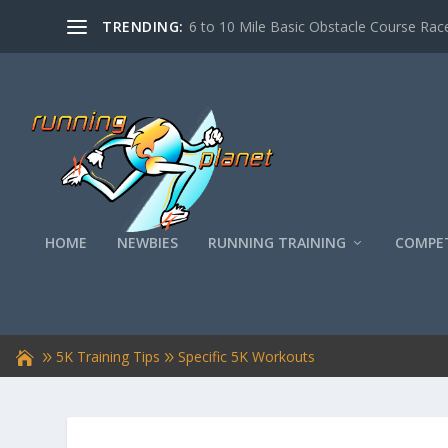
TRENDING:
6 to 10 Mile Basic Obstacle Course Race
HOME
NEWBIES
RUNNING TRAINING
COMPET
5K Training Tips
Specific 5K Workouts