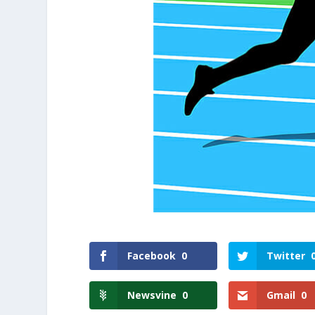
Facebook
0
Twitter
Newsvine
0
Gmail
0