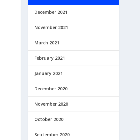
December 2021
November 2021
March 2021
February 2021
January 2021
December 2020
November 2020
October 2020
September 2020