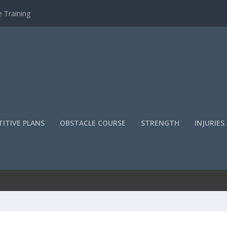
 Training
ITIVE PLANS
OBSTACLE COURSE
STRENGTH
INJURIES