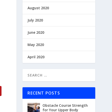
August 2020
July 2020
June 2020
May 2020
April 2020
RECENT POSTS
Obstacle Course Strength
for Your Upper Body