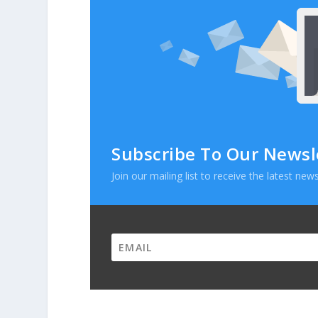
Subscribe To Our Newsl
Join our mailing list to receive the latest n