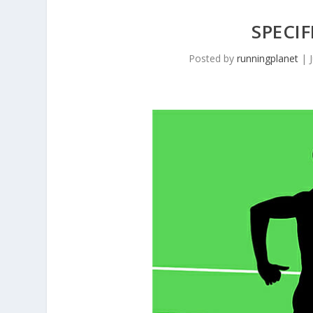
SPECI
Posted by
runningplanet
|