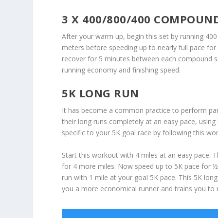
3 X 400/800/400 COMPOUND
After your warm up, begin this set by running 400
meters before speeding up to nearly full pace fo
recover for 5 minutes between each compound set.
running economy and finishing speed.
5K LONG RUN
It has become a common practice to perform par
their long runs completely at an easy pace, usin
specific to your 5K goal race by following this wo
Start this workout with 4 miles at an easy pace.
for 4 more miles. Now speed up to 5K pace for ½ m
run with 1 mile at your goal 5K pace. This 5K lon
you a more economical runner and trains you to 