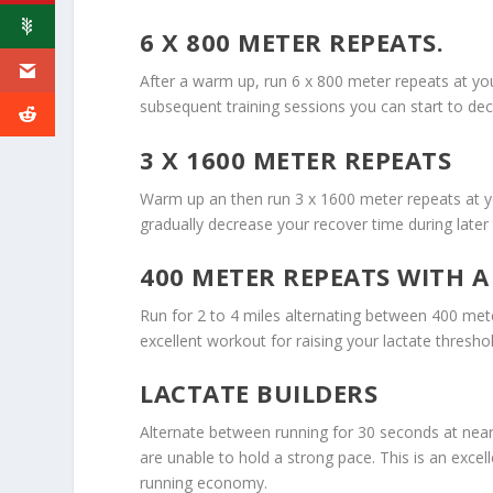
6 X 800 METER REPEATS.
After a warm up, run 6 x 800 meter repeats at yo
subsequent training sessions you can start to de
3 X 1600 METER REPEATS
Warm up an then run 3 x 1600 meter repeats at y
gradually decrease your recover time during later 
400 METER REPEATS WITH A
Run for 2 to 4 miles alternating between 400 mete
excellent workout for raising your lactate thresh
LACTATE BUILDERS
Alternate between running for 30 seconds at near
are unable to hold a strong pace. This is an excel
running economy.