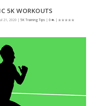
FIC 5K WORKOUTS
Jul 21, 2020
|
5K Training Tips
|
0
|