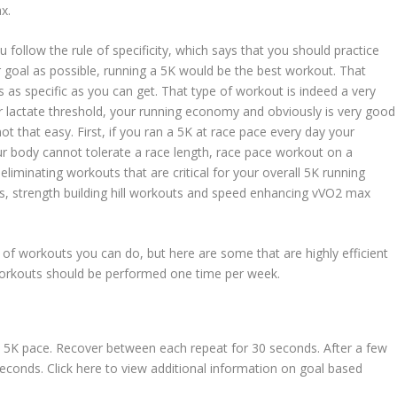
x.
u follow the rule of specificity, which says that you should practice
r goal as possible, running a 5K would be the best workout. That
s as specific as you can get. That type of workout is indeed a very
 lactate threshold, your running economy and obviously is very good
not that easy. First, if you ran a 5K at race pace every day your
r body cannot tolerate a race length, race pace workout on a
eliminating workouts that are critical for your overall 5K running
s, strength building hill workouts and speed enhancing vVO2 max
of workouts you can do, but here are some that are highly efficient
workouts should be performed one time per week.
l 5K pace. Recover between each repeat for 30 seconds. After a few
seconds. Click here to view additional information on goal based