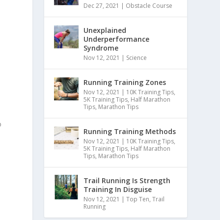
Dec 27, 2021
|
Obstacle Course
Unexplained
Underperformance
Syndrome
Nov 12, 2021
|
Science
Running Training Zones
Nov 12, 2021
|
10K Training Tips
,
5K Training Tips
,
Half Marathon
Tips
,
Marathon Tips
o
Running Training Methods
Nov 12, 2021
|
10K Training Tips
,
5K Training Tips
,
Half Marathon
Tips
,
Marathon Tips
Trail Running Is Strength
Training In Disguise
Nov 12, 2021
|
Top Ten
,
Trail
Running
o