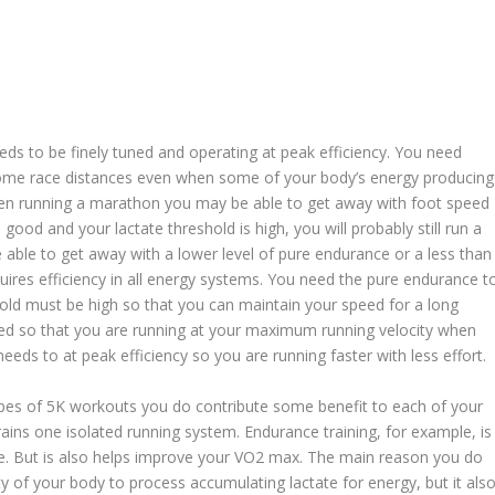
eds to be finely tuned and operating at peak efficiency. You need
 some race distances even when some of your body’s energy producing
hen running a marathon you may be able to get away with foot speed
s good and your lactate threshold is high, you will probably still run a
e able to get away with a lower level of pure endurance or a less than
quires efficiency in all energy systems. You need the pure endurance t
hold must be high so that you can maintain your speed for a long
ed so that you are running at your maximum running velocity when
eds to at peak efficiency so you are running faster with less effort.
types of 5K workouts you do contribute some benefit to each of your
ains one isolated running system. Endurance training, for example, is
ce. But is also helps improve your VO2 max. The main reason you do
ty of your body to process accumulating lactate for energy, but it als