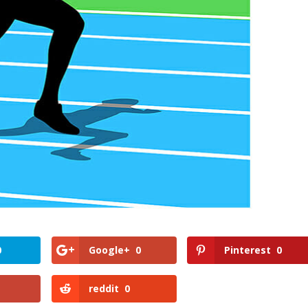
0
Google+
0
Pinterest
0
reddit
0