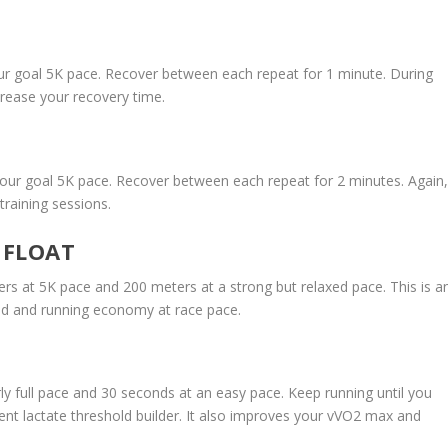
ur goal 5K pace. Recover between each repeat for 1 minute. During
crease your recovery time.
our goal 5K pace. Recover between each repeat for 2 minutes. Again
training sessions.
 FLOAT
rs at 5K pace and 200 meters at a strong but relaxed pace. This is a
old and running economy at race pace.
ly full pace and 30 seconds at an easy pace. Keep running until you
lent lactate threshold builder. It also improves your vVO2 max and