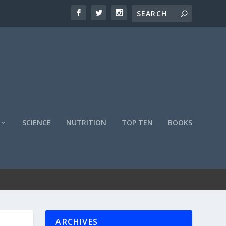
SCIENCE
NUTRITION
TOP TEN
BOOKS
ARCHIVES