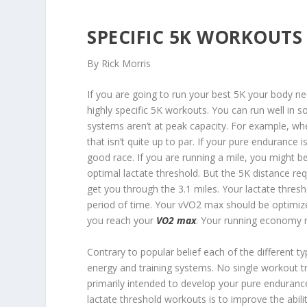
SPECIFIC 5K WORKOUTS
By Rick Morris
If you are going to run your best 5K your body ne
highly specific 5K workouts. You can run well in
systems aren’t at peak capacity. For example, w
that isn’t quite up to par. If your pure endurance i
good race. If you are running a mile, you might b
optimal lactate threshold. But the 5K distance re
get you through the 3.1 miles. Your lactate thres
period of time. Your vVO2 max should be optimiz
you reach your
VO2 max
. Your running economy ne
Contrary to popular belief each of the different 
energy and training systems. No single workout tr
primarily intended to develop your pure enduran
lactate threshold workouts is to improve the abili