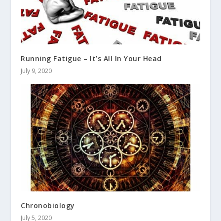
Running Fatigue – It’s All In Your Head
July 9, 2020
Chronobiology
July 5, 2020