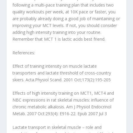
following a multi-pace training plan that includes two
quality workouts per week, at 10K pace or faster, you
are probably already doing a good job of maintaining or
improving your MCT levels. If not, you should consider
adding high intensity training into your routine.
Remember that MCT 1 is lactic acids best friend.
References:
Effect of training intensity on muscle lactate
transporters and lactate threshold of cross-country
skiers. Acta.Physiol Scand. 2001 Oct;173(2):195-205
Effects of high intensity training on MCT1, MCT4 and
NBC expressions in rat skeletal muscles: influence of
chronic metabolic alkalosis. Am J Physiol Endocrinol
Metab. 2007 Oct:293(4): E916-22. Epub 2007 Jul 3
Lactate transport in skeletal muscle – role and