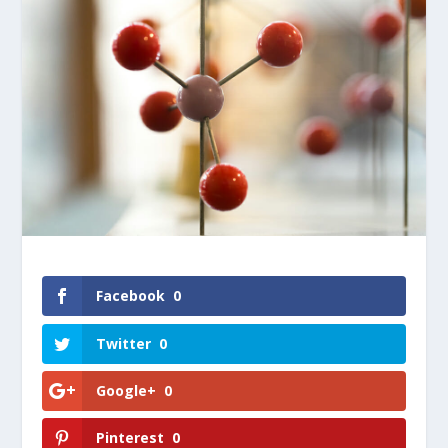
Facebook
0
Twitter
0
Google+
0
Pinterest
0