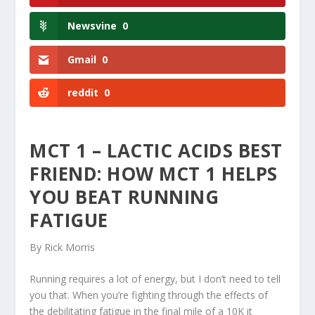
Newsvine
0
Gmail
0
reddit
0
MCT 1 – LACTIC ACIDS BEST
FRIEND: HOW MCT 1 HELPS
YOU BEAT RUNNING
FATIGUE
By Rick Morris
Running requires a lot of energy, but I don’t need to tell
you that. When you’re fighting through the effects of
the debilitating fatigue in the final mile of a 10K it