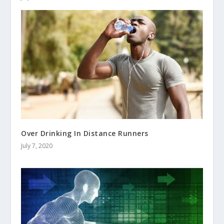
Over Drinking In Distance Runners
July 7, 2020