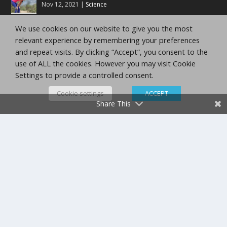
Nov 12, 2021
|
Science
We use cookies on our website to give you the most
Running Training Zones
relevant experience by remembering your preferences
Nov 12, 2021
|
10K Training Tips
,
5K Training Tips
,
Half
and repeat visits. By clicking “Accept”, you consent to the
Marathon Tips
,
Marathon Tips
use of ALL the cookies. However you may visit Cookie
Settings to provide a controlled consent.
Running Training Methods
Nov 12, 2021
|
10K Training Tips
,
5K Training Tips
,
Half
Cookie settings
ACCEPT
Marathon Tips
,
Marathon Tips
Share This
Trail Running Is Strength Training In Disguise
Nov 12, 2021
|
Top Ten
,
Trail Running
Copyright Running Planet Inc.
Privacy Policy
Terms
and Conditions
Disclaimer
admin@runningplanetjournal.com