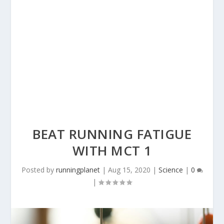
BEAT RUNNING FATIGUE
WITH MCT 1
Posted by
runningplanet
|
Aug 15, 2020
|
Science
|
0
|