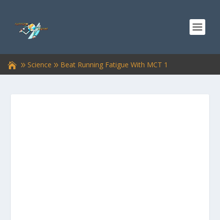
Science
Beat Running Fatigue With MCT 1