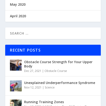
May 2020
April 2020
RECENT POSTS
Obstacle Course Strength for Your Upper
Body
Dec 27, 2021
|
Obstacle Course
Unexplained Underperformance Syndrome
Nov 12, 2021
|
Science
Running Training Zones