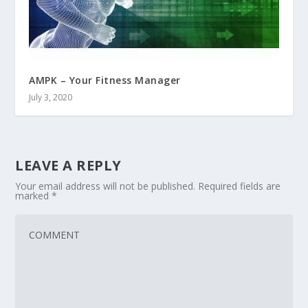
AMPK – Your Fitness Manager
July 3, 2020
LEAVE A REPLY
Your email address will not be published.
Required fields are
marked
*