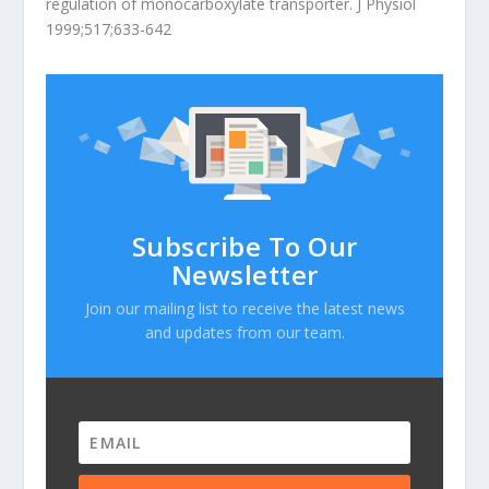
regulation of monocarboxylate transporter. J Physiol
1999;517;633-642
Subscribe To Our
Newsletter
Join our mailing list to receive the latest news
and updates from our team.