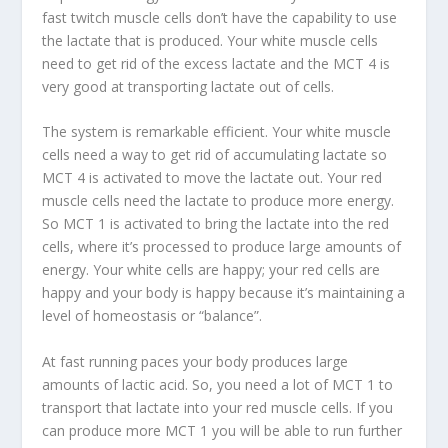
fast twitch muscle cells don’t have the capability to use
the lactate that is produced. Your white muscle cells
need to get rid of the excess lactate and the MCT 4 is
very good at transporting lactate out of cells.
The system is remarkable efficient. Your white muscle
cells need a way to get rid of accumulating lactate so
MCT 4 is activated to move the lactate out. Your red
muscle cells need the lactate to produce more energy.
So MCT 1 is activated to bring the lactate into the red
cells, where it’s processed to produce large amounts of
energy. Your white cells are happy; your red cells are
happy and your body is happy because it’s maintaining a
level of homeostasis or “balance”.
At fast running paces your body produces large
amounts of lactic acid. So, you need a lot of MCT 1 to
transport that lactate into your red muscle cells. If you
can produce more MCT 1 you will be able to run further