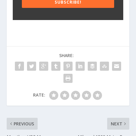
SUBSCRIBE!
SHARE:
RATE:
PREVIOUS
NEXT