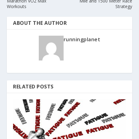
Marathon VO2 Max
Mile and 1500 Meter Race
Workouts
Strategy
ABOUT THE AUTHOR
runningplanet
RELATED POSTS