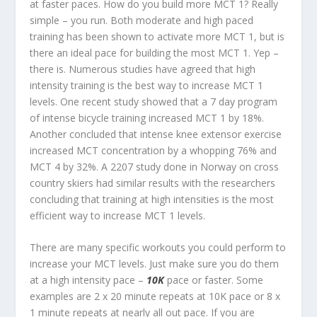
at faster paces. How do you build more MCT 1? Really
simple – you run. Both moderate and high paced
training has been shown to activate more MCT 1, but is
there an ideal pace for building the most MCT 1. Yep –
there is. Numerous studies have agreed that high
intensity training is the best way to increase MCT 1
levels. One recent study showed that a 7 day program
of intense bicycle training increased MCT 1 by 18%.
Another concluded that intense knee extensor exercise
increased MCT concentration by a whopping 76% and
MCT 4 by 32%. A 2207 study done in Norway on cross
country skiers had similar results with the researchers
concluding that training at high intensities is the most
efficient way to increase MCT 1 levels.
There are many specific workouts you could perform to
increase your MCT levels. Just make sure you do them
at a high intensity pace –
10K
pace or faster. Some
examples are 2 x 20 minute repeats at 10K pace or 8 x
1 minute repeats at nearly all out pace. If you are