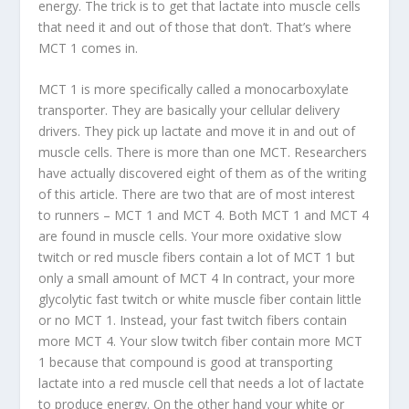
energy. The trick is to get that lactate into muscle cells
that need it and out of those that don’t. That’s where
MCT 1 comes in.
MCT 1 is more specifically called a monocarboxylate
transporter. They are basically your cellular delivery
drivers. They pick up lactate and move it in and out of
muscle cells. There is more than one MCT. Researchers
have actually discovered eight of them as of the writing
of this article. There are two that are of most interest
to runners – MCT 1 and MCT 4. Both MCT 1 and MCT 4
are found in muscle cells. Your more oxidative slow
twitch or red muscle fibers contain a lot of MCT 1 but
only a small amount of MCT 4 In contract, your more
glycolytic fast twitch or white muscle fiber contain little
or no MCT 1. Instead, your fast twitch fibers contain
more MCT 4. Your slow twitch fiber contain more MCT
1 because that compound is good at transporting
lactate into a red muscle cell that needs a lot of lactate
to produce energy. On the other hand your white or