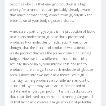
becomes obvious that energy production is a high
priority for a runner. You are probably already aware
that much of that energy comes from glycolysis – the
breakdown of your body’s glucose stores.
A necessary part of glycolysis is the production of lactic
acid. Every molecule of glucose that’s processed
produces two molecules of lactic acid. It was once
thought that the lactic acid produced was a dead end
waste product that was the primary cause of running
fatigue. Now we know different – that lactic acid is
actually sucked up by your muscle cells and use to
produce more energy. Since each molecule of glucose
breaks down into two lactic acid molecules, high
intensity running produces a considerable amount of
lactic acid. By the way, lactic acid is composed of
lactate and a hydrogen proton. It is that pesky proton
that is still believed to contribute to running fatigue. All
of that lactic acid creates a large amount of potential