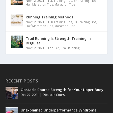
Nov 12, 2021
|
10K Training Tips
,
5K Training Tips
,
Half Marathon Tips
,
Marathon Tips
Running Training Methods
Nov 12, 2021
|
10K Training Tips
,
5K Training Tips
,
Half Marathon Tips
,
Marathon Tips
Trail Running Is Strength Training In
Disguise
Nov 12, 2021
|
Top Ten
,
Trail Running
RECENT POSTS
Obstacle Course Strength for Your Upper Body
Dec 27, 2021
|
Obstacle Course
Unexplained Underperformance Syndrome