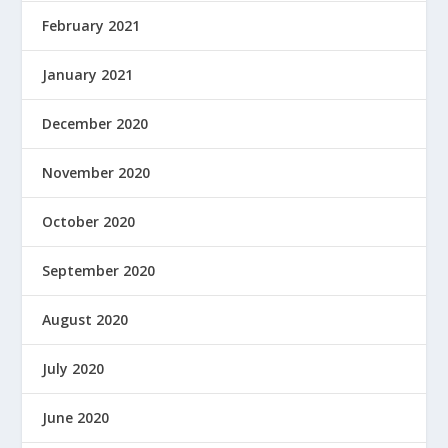
February 2021
January 2021
December 2020
November 2020
October 2020
September 2020
August 2020
July 2020
June 2020