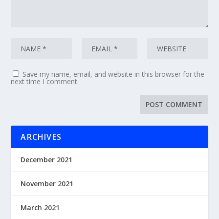
Save my name, email, and website in this browser for the
next time I comment.
ARCHIVES
December 2021
November 2021
March 2021