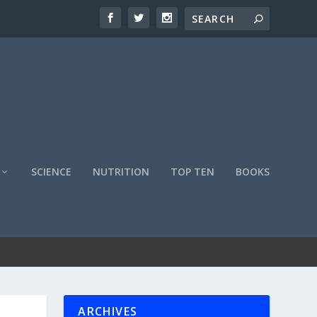
SCIENCE
NUTRITION
TOP TEN
BOOKS
ARCHIVES