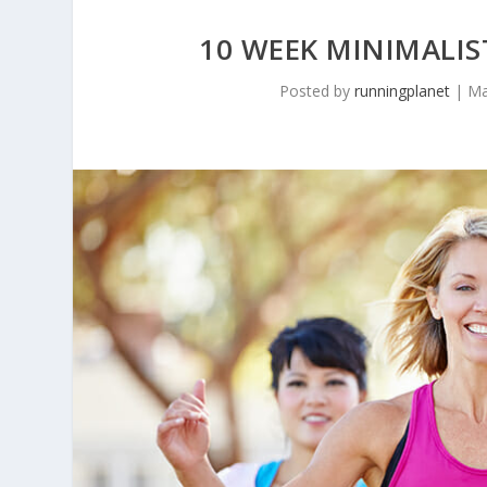
10 WEEK MINIMALIS
Posted by
runningplanet
|
Ma