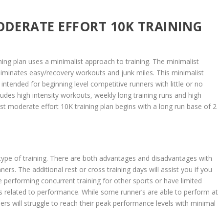
ODERATE EFFORT 10K TRAINING
ing plan uses a minimalist approach to training. The minimalist
iminates easy/recovery workouts and junk miles. This minimalist
ntended for beginning level competitive runners with little or no
udes high intensity workouts, weekly long training runs and high
st moderate effort 10K training plan begins with a long run base of 2
?
 type of training. There are both advantages and disadvantages with
nners. The additional rest or cross training days will assist you if you
e performing concurrent training for other sports or have limited
 is related to performance. While some runner’s are able to perform at
ners will struggle to reach their peak performance levels with minimal