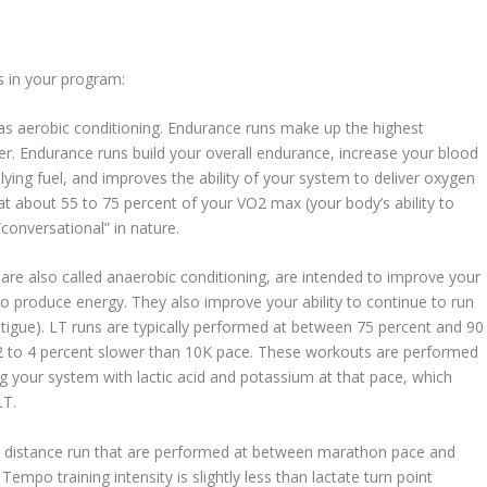
s in your program:
as aerobic conditioning. Endurance runs make up the highest
er. Endurance runs build your overall endurance, increase your blood
lying fuel, and improves the ability of your system to deliver oxygen
 about 55 to 75 percent of your VO2 max (your body’s ability to
conversational” in nature.
re also called anaerobic conditioning, are intended to improve your
 to produce energy. They also improve your ability to continue to run
fatigue). LT runs are typically performed at between 75 percent and 90
2 to 4 percent slower than 10K pace. These workouts are performed
g your system with lactic acid and potassium at that pace, which
LT.
distance run that are performed at between marathon pace and
mpo training intensity is slightly less than lactate turn point