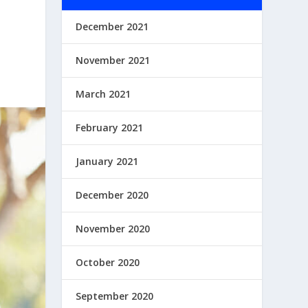
December 2021
November 2021
March 2021
February 2021
January 2021
December 2020
November 2020
October 2020
September 2020