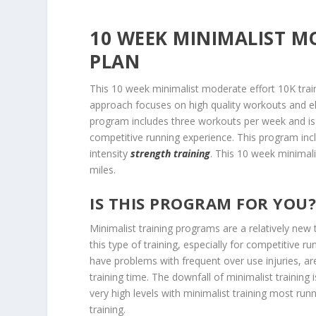
10 WEEK MINIMALIST M
PLAN
This 10 week minimalist moderate effort 10K train
approach focuses on high quality workouts and el
program includes three workouts per week and is i
competitive running experience. This program incl
intensity
strength training
. This 10 week minimali
miles.
IS THIS PROGRAM FOR YOU
Minimalist training programs are a relatively new
this type of training, especially for competitive ru
have problems with frequent over use injuries, ar
training time. The downfall of minimalist training
very high levels with minimalist training most run
training.