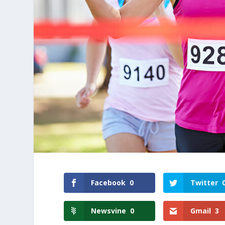
Facebook
0
Twitter
Newsvine
0
Gmail
3