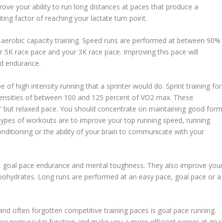
rove your ability to run long distances at paces that produce a
ting factor of reaching your lactate turn point.
aerobic capacity training. Speed runs are performed at between 90%
5K race pace and your 3K race pace. Improving this pace will
ed endurance.
 of high intensity running that a sprinter would do. Sprint training for
intensities of between 100 and 125 percent of VO2 max. These
t’ but relaxed pace. You should concentrate on maintaining good for
 types of workouts are to improve your top running speed, running
itioning or the ability of your brain to communicate with your
 goal pace endurance and mental toughness. They also improve you
arbohydrates. Long runs are performed at an easy pace, goal pace or a
nd often forgotten competitive training paces is goal pace running.
c neuromuscular function and make you a more efficient runner at goa