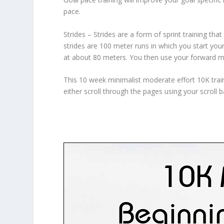
pace.
Strides – Strides are a form of sprint training tha
strides are 100 meter runs in which you start you
at about 80 meters. You then use your forward m
This 10 week minimalist moderate effort 10K trai
either scroll through the pages using your scroll 