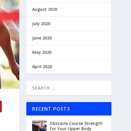
August 2020
July 2020
June 2020
May 2020
April 2020
RECENT POSTS
Obstacle Course Strength
for Your Upper Body