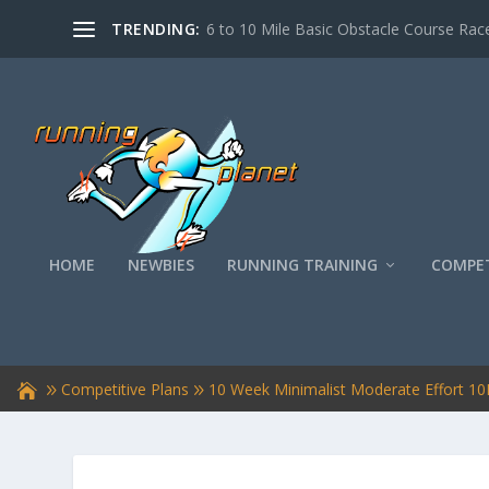
TRENDING:
6 to 10 Mile Basic Obstacle Course Race
HOME
NEWBIES
RUNNING TRAINING
COMPET
Competitive Plans
10 Week Minimalist Moderate Effort 10