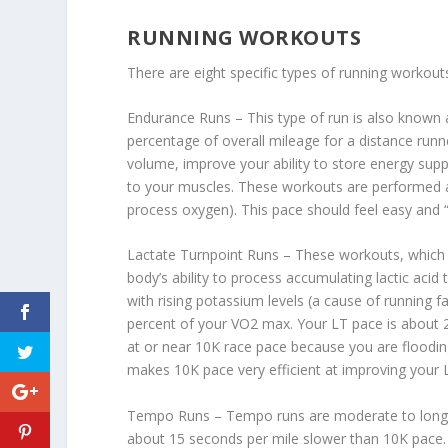
RUNNING WORKOUTS
There are eight specific types of running workout
Endurance Runs – This type of run is also known 
percentage of overall mileage for a distance runn
volume, improve your ability to store energy supp
to your muscles. These workouts are performed at
process oxygen). This pace should feel easy and “
Lactate Turnpoint Runs – These workouts, which a
body’s ability to process accumulating lactic acid
with rising potassium levels (a cause of running 
percent of your VO2 max. Your LT pace is about 
at or near 10K race pace because you are floodin
makes 10K pace very efficient at improving your 
Tempo Runs – Tempo runs are moderate to long 
about 15 seconds per mile slower than 10K pace. Te