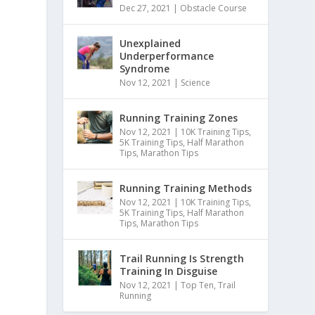
Dec 27, 2021
|
Obstacle Course
Unexplained
Underperformance
Syndrome
Nov 12, 2021
|
Science
Running Training Zones
Nov 12, 2021
|
10K Training Tips
,
5K Training Tips
,
Half Marathon
Tips
,
Marathon Tips
Running Training Methods
Nov 12, 2021
|
10K Training Tips
,
5K Training Tips
,
Half Marathon
Tips
,
Marathon Tips
Trail Running Is Strength
Training In Disguise
Nov 12, 2021
|
Top Ten
,
Trail
Running