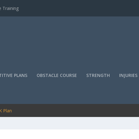
 Training
ITIVE PLANS
OBSTACLE COURSE
STRENGTH
INJURIES
K Plan