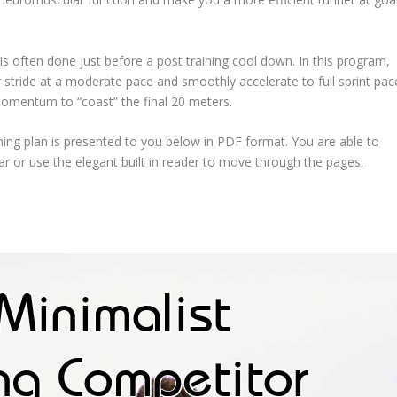
t is often done just before a post training cool down. In this program,
r stride at a moderate pace and smoothly accelerate to full sprint pac
omentum to “coast” the final 20 meters.
ning plan is presented to you below in PDF format. You are able to
bar or use the elegant built in reader to move through the pages.