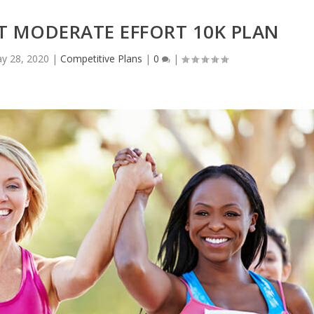
T MODERATE EFFORT 10K PLAN
y 28, 2020
|
Competitive Plans
|
0
|