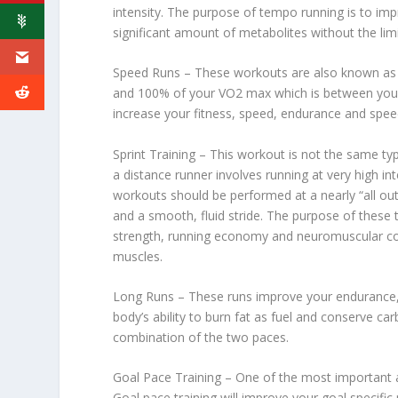
intensity. The purpose of tempo running is to imp
significant amount of metabolites without the limi
Speed Runs – These workouts are also known as 
and 100% of your VO2 max which is between your 
increase your fitness, speed, endurance and spe
Sprint Training – This workout is not the same type
a distance runner involves running at very high 
workouts should be performed at a nearly “all ou
and a smooth, fluid stride. The purpose of these
strength, running economy and neuromuscular cond
muscles.
Long Runs – These runs improve your endurance,
body’s ability to burn fat as fuel and conserve c
combination of the two paces.
Goal Pace Training – One of the most important a
Goal pace training will improve your goal specifi