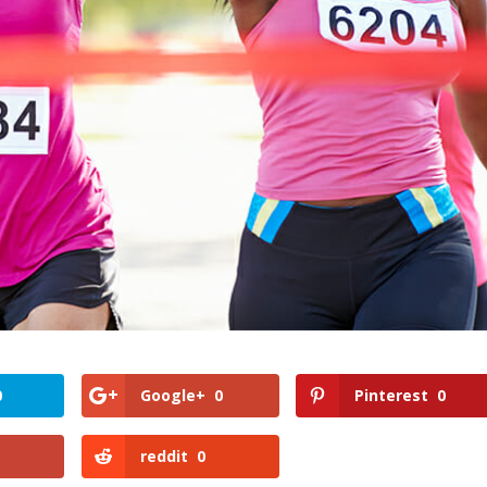
0
Google+
0
Pinterest
0
reddit
0