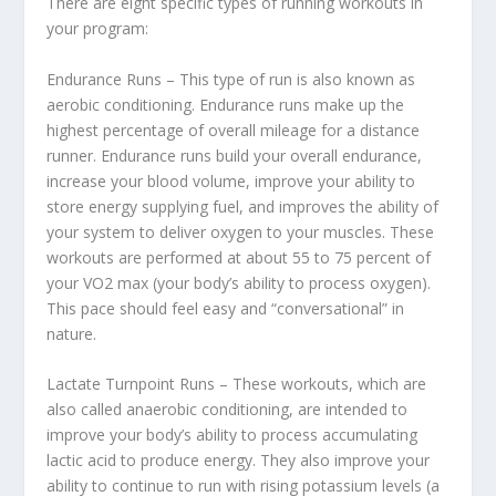
There are eight specific types of running workouts in
your program:
Endurance Runs – This type of run is also known as
aerobic conditioning. Endurance runs make up the
highest percentage of overall mileage for a distance
runner. Endurance runs build your overall endurance,
increase your blood volume, improve your ability to
store energy supplying fuel, and improves the ability of
your system to deliver oxygen to your muscles. These
workouts are performed at about 55 to 75 percent of
your VO2 max (your body’s ability to process oxygen).
This pace should feel easy and “conversational” in
nature.
Lactate Turnpoint Runs – These workouts, which are
also called anaerobic conditioning, are intended to
improve your body’s ability to process accumulating
lactic acid to produce energy. They also improve your
ability to continue to run with rising potassium levels (a