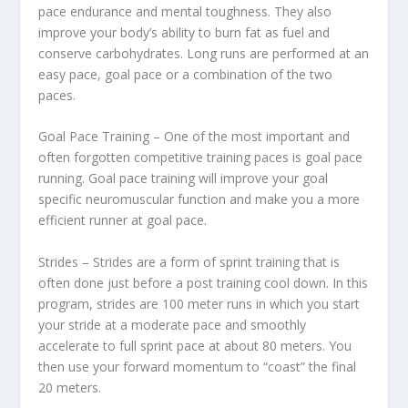
pace endurance and mental toughness. They also
improve your body’s ability to burn fat as fuel and
conserve carbohydrates. Long runs are performed at an
easy pace, goal pace or a combination of the two
paces.
Goal Pace Training – One of the most important and
often forgotten competitive training paces is goal pace
running. Goal pace training will improve your goal
specific neuromuscular function and make you a more
efficient runner at goal pace.
Strides – Strides are a form of sprint training that is
often done just before a post training cool down. In this
program, strides are 100 meter runs in which you start
your stride at a moderate pace and smoothly
accelerate to full sprint pace at about 80 meters. You
then use your forward momentum to “coast” the final
20 meters.