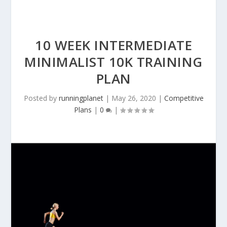
10 WEEK INTERMEDIATE
MINIMALIST 10K TRAINING
PLAN
Posted by
runningplanet
|
May 26, 2020
|
Competitive
Plans
|
0
|