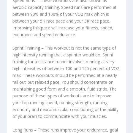
Speed Runs – These workouts are also known as
aerobic capacity training. Speed runs are performed at
between 90% and 100% of your VO2 max which is
between your 5K race pace and your 3K race pace.
Improving this pace will increase your fitness, speed,
endurance and speed endurance.
Sprint Training – This workout is not the same type of
high intensity running that a sprinter would do. Sprint
training for a distance runner involves running at very
high intensities of between 100 and 125 percent of VO2
max. These workouts should be performed at a nearly
“all out’ but relaxed pace. You should concentrate on
maintaining good form and a smooth, fluid stride. The
purpose of these types of workouts are to improve
your top running speed, running strength, running
economy and neuromuscular conditioning or the ability
of your brain to communicate with your muscles.
Long Runs – These runs improve your endurance, goal