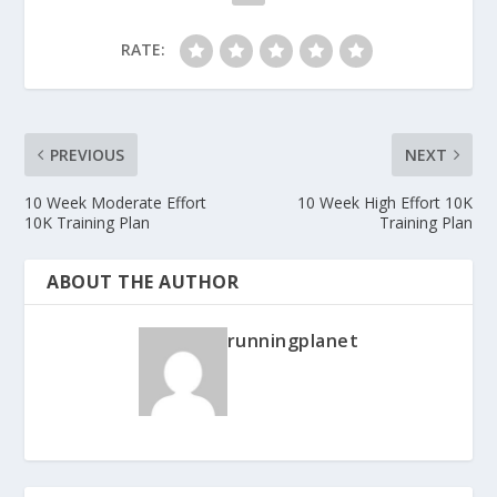
RATE:
PREVIOUS
NEXT
10 Week Moderate Effort
10 Week High Effort 10K
10K Training Plan
Training Plan
ABOUT THE AUTHOR
runningplanet