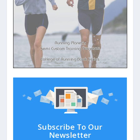
Subscribe To Our
Newsletter