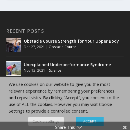
RECENT POSTS
Obstacle Course Strength for Your Upper Body
Dec 27, 2021
|
Obstacle Course
Unexplained Underperformance Syndrome
Nov 12, 2021
|
Science
We use cookies on our website to give you the most
Running Training Zones
relevant experience by remembering your preferences
Nov 12, 2021
|
10K Training Tips
,
5K Training Tips
,
Half
and repeat visits. By clicking “Accept”, you consent to the
Marathon Tips
,
Marathon Tips
use of ALL the cookies. However you may visit Cookie
Settings to provide a controlled consent.
Running Training Methods
Nov 12, 2021
|
10K Training Tips
,
5K Training Tips
,
Half
Cookie settings
ACCEPT
Marathon Tips
,
Marathon Tips
Share This