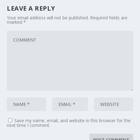
LEAVE A REPLY
Your email address will not be published.
Required fields are
marked
*
Save my name, email, and website in this browser for the
next time I comment.