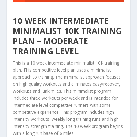
10 WEEK INTERMEDIATE
MINIMALIST 10K TRAINING
PLAN – MODERATE
TRAINING LEVEL
This is a 10 week intermediate minimalist 10K training
plan. This competitive level plan uses a minimalist
approach to training. The minimalist approach focuses
on high quality workouts and eliminates easy/recovery
workouts and junk miles. This minimalist program
includes three workouts per week and is intended for
intermediate level competitive runners with some
competitive experience. This program includes high
intensity workouts, weekly long training runs and high
intensity strength training. The 10 week program begins
with a long run base of 6 miles.