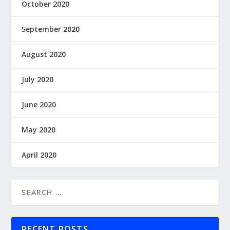
October 2020
September 2020
August 2020
July 2020
June 2020
May 2020
April 2020
RECENT POSTS