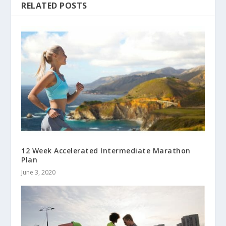
RELATED POSTS
12 Week Accelerated Intermediate Marathon
Plan
June 3, 2020