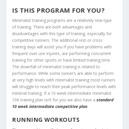
IS THIS PROGRAM FOR YOU?
Minimalist training programs are a relatively new type
of training. There are both advantages and
disadvantages with this type of training, especially for
competitive runners. The additional rest or cross
training days will assist you if you have problems with
frequent over use injuries, are performing concurrent
training for other sports or have limited training time.
The downfall of minimalist training is related to
performance. While some runner’s are able to perform
at very high levels with minimalist training most runners
will struggle to reach their peak performance levels with
minimal training. If a 10 week intermediate minimalist
10K training plan isn’t for you we also have a
standard
10 week intermediate competitive plan
.
RUNNING WORKOUTS