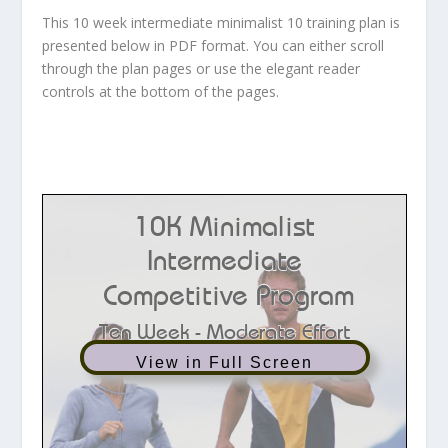
This 10 week intermediate minimalist 10 training plan is
presented below in PDF format. You can either scroll
through the plan pages or use the elegant reader
controls at the bottom of the pages.
View in Full Screen