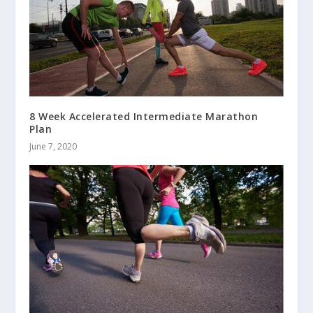
8 Week Accelerated Intermediate Marathon
Plan
June 7, 2020