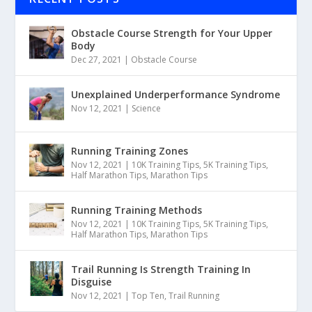
Obstacle Course Strength for Your Upper
Body
Dec 27, 2021
|
Obstacle Course
Unexplained Underperformance Syndrome
Nov 12, 2021
|
Science
Running Training Zones
Nov 12, 2021
|
10K Training Tips
,
5K Training Tips
,
Half Marathon Tips
,
Marathon Tips
Running Training Methods
Nov 12, 2021
|
10K Training Tips
,
5K Training Tips
,
Half Marathon Tips
,
Marathon Tips
Trail Running Is Strength Training In
Disguise
Nov 12, 2021
|
Top Ten
,
Trail Running