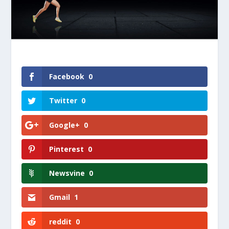
Facebook
0
Twitter
0
Google+
0
Pinterest
0
Newsvine
0
Gmail
1
reddit
0