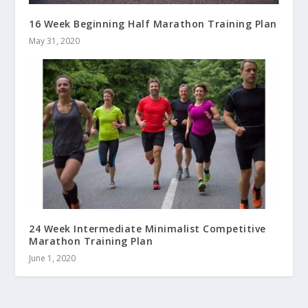
16 Week Beginning Half Marathon Training Plan
May 31, 2020
24 Week Intermediate Minimalist Competitive
Marathon Training Plan
June 1, 2020