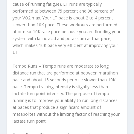
cause of running fatigue). LT runs are typically
performed at between 75 percent and 90 percent of
your VO2 max. Your LT pace is about 2 to 4 percent
slower than 10K pace. These workouts are performed
at or near 10K race pace because you are flooding your
system with lactic acid and potassium at that pace,
which makes 10K pace very efficient at improving your
LT.
Tempo Runs – Tempo runs are moderate to long
distance run that are performed at between marathon
pace and about 15 seconds per mile slower than 10K
pace. Tempo training intensity is slightly less than
lactate turn point intensity. The purpose of tempo
running is to improve your ability to run long distances
at paces that produce a significant amount of
metabolites without the limiting factor of reaching your
lactate turn point.