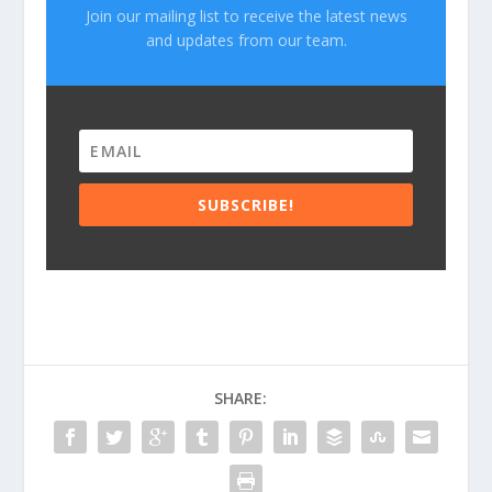
Join our mailing list to receive the latest news
and updates from our team.
SUBSCRIBE!
SHARE: