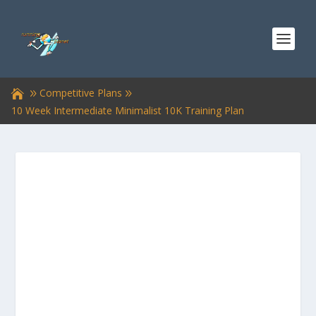
Competitive Plans
10 Week Intermediate Minimalist 10K Training Plan