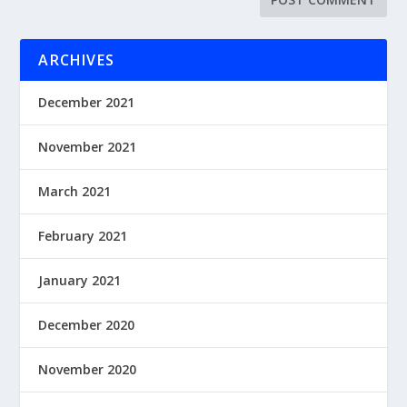
ARCHIVES
December 2021
November 2021
March 2021
February 2021
January 2021
December 2020
November 2020