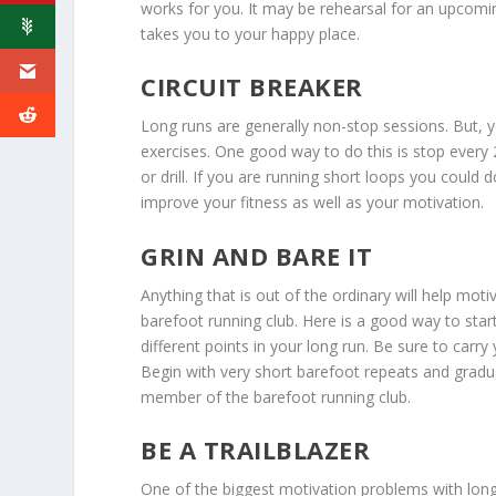
works for you. It may be rehearsal for an upcomin
takes you to your happy place.
CIRCUIT BREAKER
Long runs are generally non-stop sessions. But, 
exercises. One good way to do this is stop every 2
or drill. If you are running short loops you could d
improve your fitness as well as your motivation.
GRIN AND BARE IT
Anything that is out of the ordinary will help mot
barefoot running club. Here is a good way to star
different points in your long run. Be sure to car
Begin with very short barefoot repeats and gradua
member of the barefoot running club.
BE A TRAILBLAZER
One of the biggest motivation problems with long