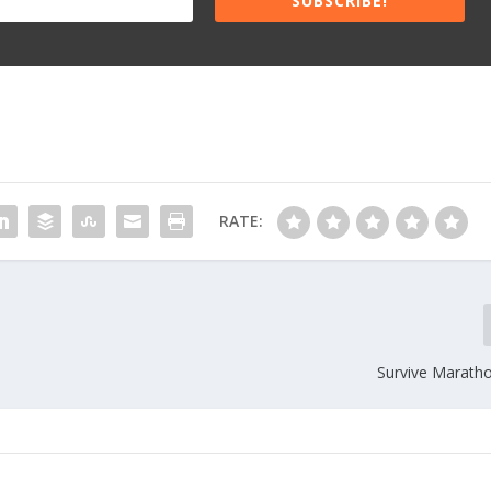
SUBSCRIBE!
RATE:
Survive Maratho