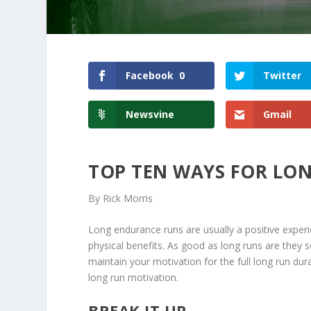
Facebook
0
Twitter
Newsvine
Gmail
TOP TEN WAYS FOR LO
By Rick Morris
Long endurance runs are usually a positive experi
physical benefits. As good as long runs are they 
maintain your motivation for the full long run dura
long run motivation.
BREAK IT UP