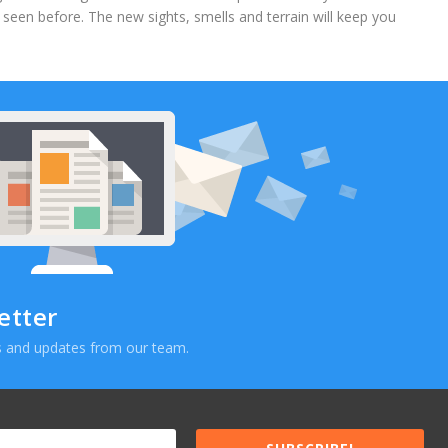
’t seen before. The new sights, smells and terrain will keep you
etter
ews and updates from our team.