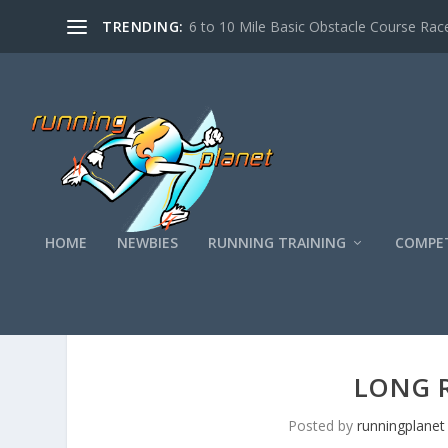
TRENDING:
6 to 10 Mile Basic Obstacle Course Race
HOME
NEWBIES
RUNNING TRAINING
COMPET
Top Ten
Long Run Motivation
LONG 
Posted by
runningplanet