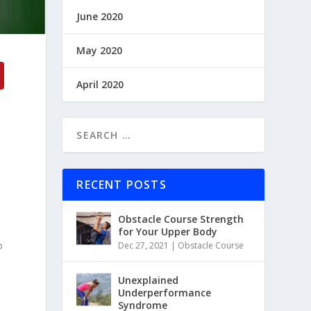
June 2020
May 2020
April 2020
RECENT POSTS
Obstacle Course Strength
for Your Upper Body
o
Dec 27, 2021
|
Obstacle Course
Unexplained
Underperformance
Syndrome