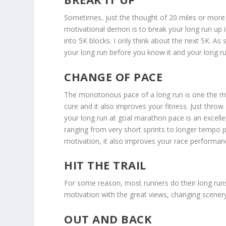
Sometimes, just the thought of 20 miles or more i
motivational demon is to break your long run up in
into 5K blocks. I only think about the next 5K. As
your long run before you know it and your long ru
CHANGE OF PACE
The monotonous pace of a long run is one the m
cure and it also improves your fitness. Just throw
your long run at goal marathon pace is an excell
ranging from very short sprints to longer tempo 
motivation, it also improves your race performan
HIT THE TRAIL
For some reason, most runners do their long run
motivation with the great views, changing scenery 
OUT AND BACK