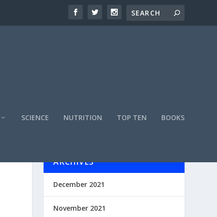
SCIENCE
NUTRITION
TOP TEN
BOOKS
ARCHIVES
December 2021
November 2021