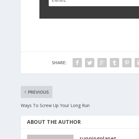
SHARE:
PREVIOUS
Ways To Screw Up Your Long Run
ABOUT THE AUTHOR
runningplanet