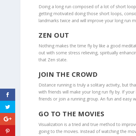
Doing a long run composed of a lot of short loo
getting motivated doing those short loops, consi
landmarks twice and will improve your long run m
ZEN OUT
Nothing makes the time fly by like a good meditat
out with some stress relieving, spiritually enhanc
that Zen state.
JOIN THE CROWD
Distance running is truly a solitary activity, but
with friends will make your long run fly by. If you
friends or join a running group. An fun and easy 
GO TO THE MOVIES
Visualization is a tried and true method to improve
going to the movies. Instead of watching the mov