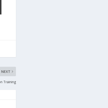
NEXT
n Training