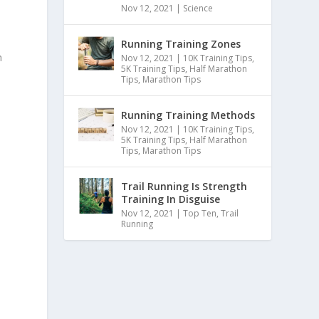
Nov 12, 2021
|
Science
Running Training Zones
h
Nov 12, 2021
|
10K Training Tips
,
5K Training Tips
,
Half Marathon
Tips
,
Marathon Tips
Running Training Methods
Nov 12, 2021
|
10K Training Tips
,
5K Training Tips
,
Half Marathon
Tips
,
Marathon Tips
Trail Running Is Strength
Training In Disguise
Nov 12, 2021
|
Top Ten
,
Trail
Running