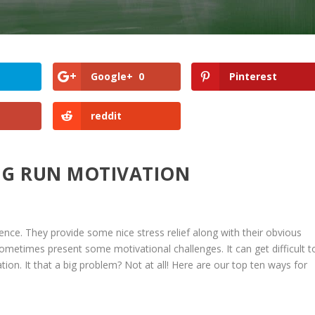
Google+
0
Pinterest
reddit
NG RUN MOTIVATION
ence. They provide some nice stress relief along with their obvious
sometimes present some motivational challenges. It can get difficult t
tion. It that a big problem? Not at all! Here are our top ten ways for