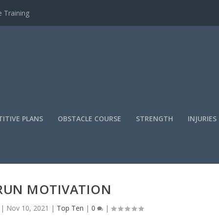
 Training
ITIVE PLANS
OBSTACLE COURSE
STRENGTH
INJURIES
RUN MOTIVATION
|
Nov 10, 2021
|
Top Ten
|
0
|