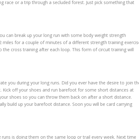
g race or a trip through a secluded forest. Just pick something that
you can break up your long run with some body weight strength
 miles for a couple of minutes of a different strength training exercis
o the cross training after each loop. This form of circuit training will
ivate you during your long runs. Did you ever have the desire to join th
t. Kick off your shoes and run barefoot for some short distances at
ry your shoes so you can throw them back on after a short distance.
lly build up your barefoot distance. Soon you will be card carrying
 runs is doing them on the same loop or trail every week. Next time