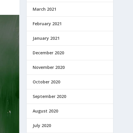
March 2021
February 2021
January 2021
December 2020
November 2020
October 2020
September 2020
August 2020
July 2020