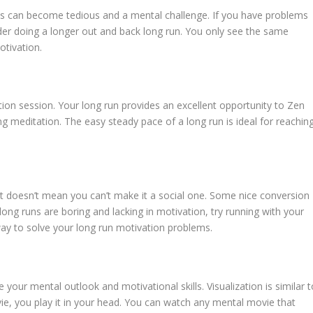
ps can become tedious and a mental challenge. If you have problems
der doing a longer out and back long run. You only see the same
otivation.
ion session. Your long run provides an excellent opportunity to Zen
ing meditation. The easy steady pace of a long run is ideal for reachin
 that doesn’t mean you can’t make it a social one. Some nice conversion
r long runs are boring and lacking in motivation, try running with your
way to solve your long run motivation problems.
 your mental outlook and motivational skills. Visualization is similar t
ie, you play it in your head. You can watch any mental movie that