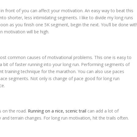
n front of you can affect your motivation. An easy way to beat this
to shorter, less intimidating segments. I like to divide my long runs
 soon as you finish one 5K segment, begin the next. You’ll be done wit
n motivation will be high.
ost common causes of motivational problems. This one is easy to
 a bit of faster running into your long run. Performing segments of
ent training technique for the marathon. You can also use paces
pace segments. Not only is change of pace good for long run
ce.
s on the road.
Running on a nice, scenic trail
can add a lot of
and terrain changes. For long run motivation, hit the trails often.