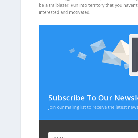
be a trailblazer. Run into territory that you haven
interested and motivated.
Subscribe To Our Newsl
Join our mailing list to receive the latest n