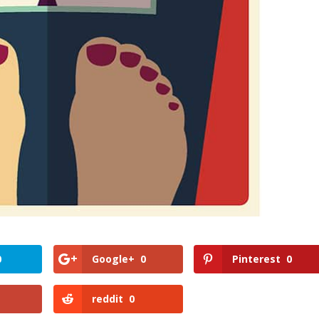
0
Google+
0
Pinterest
0
reddit
0