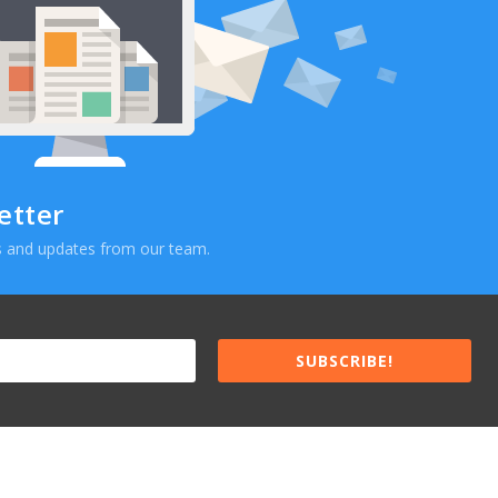
etter
ews and updates from our team.
SUBSCRIBE!