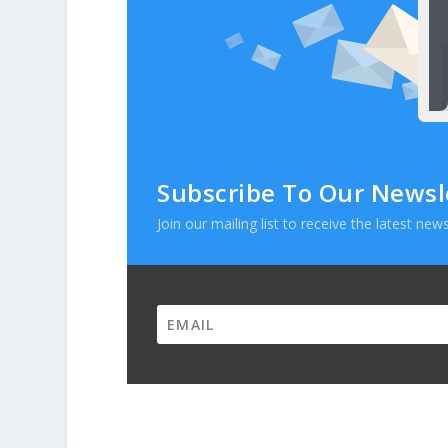
Subscribe To Our Newsl
Join our mailing list to receive the latest n