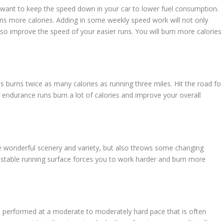
want to keep the speed down in your car to lower fuel consumption.
rns more calories. Adding in some weekly speed work will not only
lso improve the speed of your easier runs. You will burn more calorie
les burns twice as many calories as running three miles. Hit the road fo
 endurance runs burn a lot of calories and improve your overall
e wonderful scenery and variety, but also throws some changing
stable running surface forces you to work harder and burn more
 performed at a moderate to moderately hard pace that is often