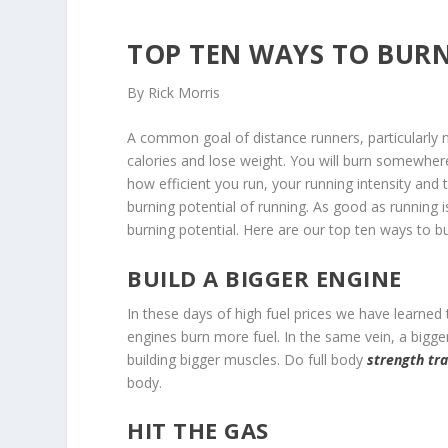
TOP TEN WAYS TO BURN
By Rick Morris
A common goal of distance runners, particularly ne
calories and lose weight. You will burn somewher
how efficient you run, your running intensity and t
burning potential of running. As good as running is
burning potential. Here are our top ten ways to b
BUILD A BIGGER ENGINE
In these days of high fuel prices we have learned
engines burn more fuel. In the same vein, a bigger
building bigger muscles. Do full body
strength tra
body.
HIT THE GAS