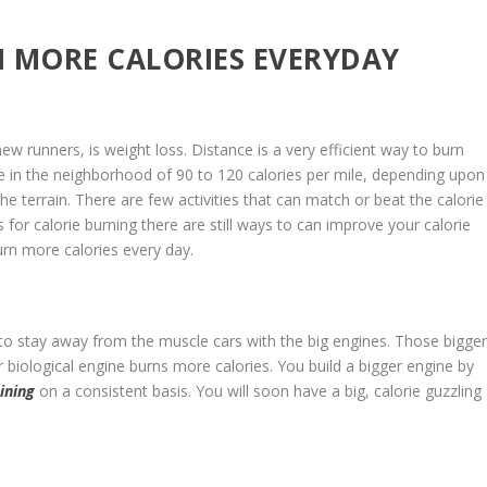
 MORE CALORIES EVERYDAY
w runners, is weight loss. Distance is a very efficient way to burn
e in the neighborhood of 90 to 120 calories per mile, depending upon
he terrain. There are few activities that can match or beat the calorie
 for calorie burning there are still ways to can improve your calorie
urn more calories every day.
 to stay away from the muscle cars with the big engines. Those bigge
 biological engine burns more calories. You build a bigger engine by
ining
on a consistent basis. You will soon have a big, calorie guzzling