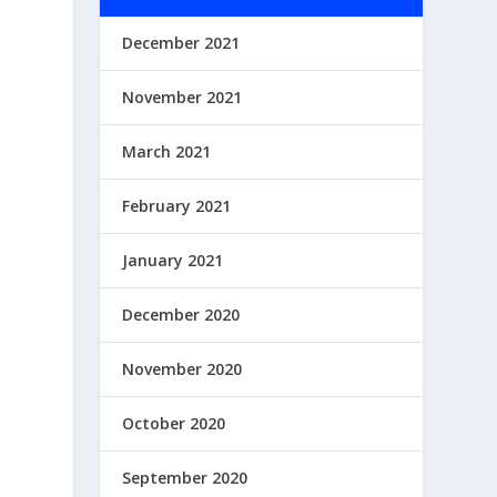
December 2021
November 2021
March 2021
February 2021
January 2021
December 2020
November 2020
October 2020
September 2020