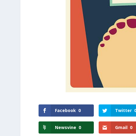
Facebook
0
Twitter
Newsvine
0
Gmail
0