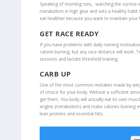
Speaking of morning runs, watching the sunrise wh
metabolism in high gear and sets a healthy habit 
eat healthier because you want to maintain your h
GET RACE READY
If you have problems with daily running motivatio
calorie burning, but any race distance will work. 
sessions and lactate threshold training.
CARB UP
One of the most common mistakes made by weight 
of choice for your body. Without a sufficient amou
get them. You body will actually eat its own musc
engine (metabolism) and make calories burning e
lean proteins and essential fats.