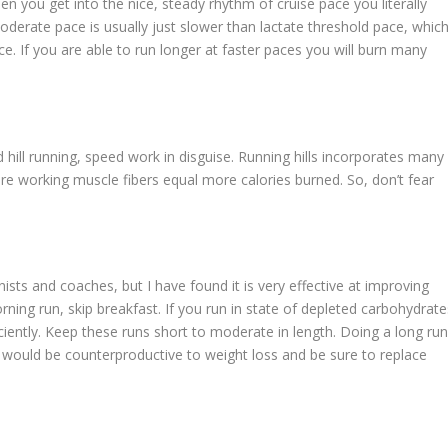
When you get into the nice, steady rhythm of cruise pace you literally
moderate pace is usually just slower than lactate threshold pace, whic
e. If you are able to run longer at faster paces you will burn many
 hill running, speed work in disguise. Running hills incorporates many
re working muscle fibers equal more calories burned. So, don’t fear
ists and coaches, but I have found it is very effective at improving
orning run, skip breakfast. If you run in state of depleted carbohydrate
ciently. Keep these runs short to moderate in length. Doing a long ru
h would be counterproductive to weight loss and be sure to replace