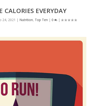
 CALORIES EVERYDAY
b 24, 2021
|
Nutrition
,
Top Ten
|
0
|