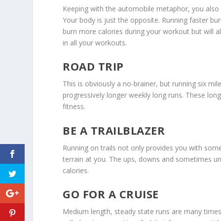
Keeping with the automobile metaphor, you also 
Your body is just the opposite. Running faster bu
burn more calories during your workout but will a
in all your workouts.
ROAD TRIP
This is obviously a no-brainer, but running six mi
progressively longer weekly long runs. These long
fitness.
BE A TRAILBLAZER
Running on trails not only provides you with som
terrain at you. The ups, downs and sometimes un
calories.
GO FOR A CRUISE
Medium length, steady state runs are many times