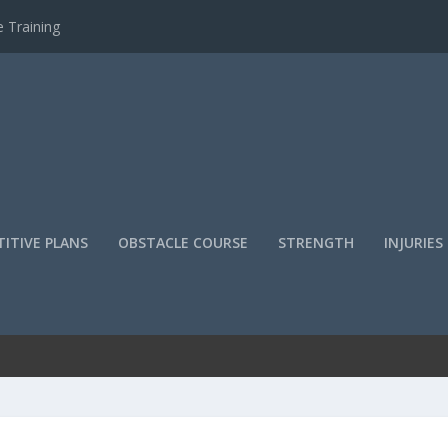
 Training
ITIVE PLANS
OBSTACLE COURSE
STRENGTH
INJURIES