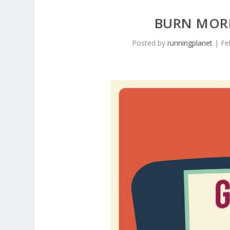
BURN MORE
Posted by
runningplanet
|
Fe