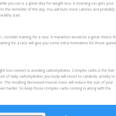
ile you run is a great idea for weight loss. A morning run gets your
for the reminder of the day. You will burn more calories and probably
ealthy start.
n, consider training for a race. A marathon would be a great choice fo
Training for a race will give you some extra motivation for those speed
loss runners is avoiding carbohydrates. Complex carbs is the fuel
nt of daily carbohydrates you body will resort to catabolic activity to
le. The resulting decreased muscle mass will reduce the size of your
ven harder. So keep those complex carbs coming in along with the