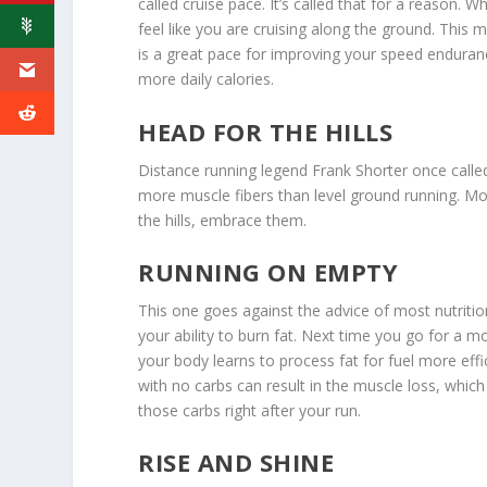
called cruise pace. It’s called that for a reason. 
feel like you are cruising along the ground. This 
is a great pace for improving your speed enduranc
more daily calories.
HEAD FOR THE HILLS
Distance running legend Frank Shorter once called
more muscle fibers than level ground running. Mo
the hills, embrace them.
RUNNING ON EMPTY
This one goes against the advice of most nutrition
your ability to burn fat. Next time you go for a m
your body learns to process fat for fuel more effi
with no carbs can result in the muscle loss, whic
those carbs right after your run.
RISE AND SHINE