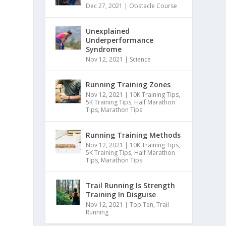
Dec 27, 2021
|
Obstacle Course
Unexplained
Underperformance
Syndrome
Nov 12, 2021
|
Science
Running Training Zones
Nov 12, 2021
|
10K Training Tips
,
5K Training Tips
,
Half Marathon
Tips
,
Marathon Tips
Running Training Methods
Nov 12, 2021
|
10K Training Tips
,
5K Training Tips
,
Half Marathon
r
Tips
,
Marathon Tips
Trail Running Is Strength
Training In Disguise
Nov 12, 2021
|
Top Ten
,
Trail
Running