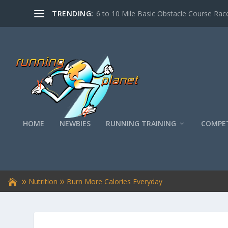
TRENDING:
6 to 10 Mile Basic Obstacle Course Race
HOME
NEWBIES
RUNNING TRAINING
COMPET
Nutrition
Burn More Calories Everyday