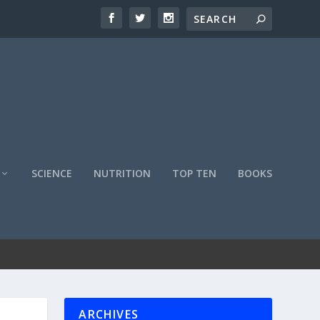
SCIENCE
NUTRITION
TOP TEN
BOOKS
ARCHIVES