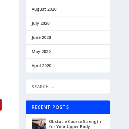
August 2020
July 2020
June 2020
May 2020
April 2020
RECENT POSTS
Obstacle Course Strength
for Your Upper Body