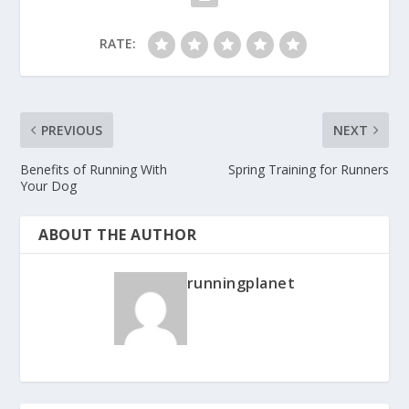
RATE:
PREVIOUS
NEXT
Benefits of Running With
Spring Training for Runners
Your Dog
ABOUT THE AUTHOR
runningplanet