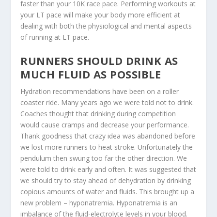
faster than your 10K race pace. Performing workouts at
your LT pace will make your body more efficient at
dealing with both the physiological and mental aspects
of running at LT pace.
RUNNERS SHOULD DRINK AS
MUCH FLUID AS POSSIBLE
Hydration recommendations have been on a roller
coaster ride. Many years ago we were told not to drink.
Coaches thought that drinking during competition
would cause cramps and decrease your performance.
Thank goodness that crazy idea was abandoned before
we lost more runners to heat stroke. Unfortunately the
pendulum then swung too far the other direction. We
were told to drink early and often. It was suggested that
we should try to stay ahead of dehydration by drinking
copious amounts of water and fluids. This brought up a
new problem – hyponatremia. Hyponatremia is an
imbalance of the fluid-electrolyte levels in your blood.