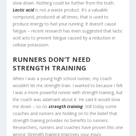
slow down. Nothing could be further from the truth.
Lactic acid
is not a waste product. It’s a valuable
compound, produced at all times, that is used to
produce energy to fuel your running. It doesn’t cause
fatigue – recent research has even suggested that lactic
acid acts to prevent fatigue caused by a reduction in
cellular potassium.
RUNNERS DON’T NEED
STRENGTH TRAINING
When I was a young high school runner, my coach
wouldn’t let me strength train. I wanted to because I felt
I was a more powerful runner with strength training, but
the coach was adamant about it. He said it would slow
me down – so no
strength training
. Still today some
coaches and runners are holding on to the belief that
strength training provides no benefits to runners.
Researchers, runners and coaches have proven this one
wrong. Strength training improves your injury