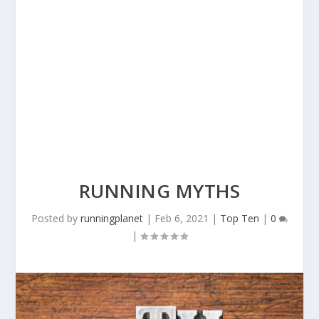
RUNNING MYTHS
Posted by
runningplanet
|
Feb 6, 2021
|
Top Ten
|
0
|