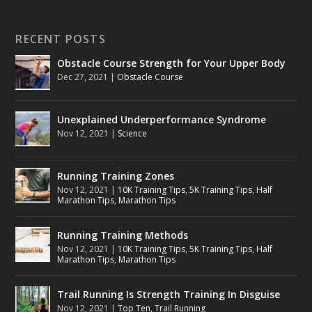
RECENT POSTS
Obstacle Course Strength for Your Upper Body
Dec 27, 2021
|
Obstacle Course
Unexplained Underperformance Syndrome
Nov 12, 2021
|
Science
Running Training Zones
Nov 12, 2021
|
10K Training Tips
,
5K Training Tips
,
Half
Marathon Tips
,
Marathon Tips
Running Training Methods
Nov 12, 2021
|
10K Training Tips
,
5K Training Tips
,
Half
Marathon Tips
,
Marathon Tips
Trail Running Is Strength Training In Disguise
Nov 12, 2021
|
Top Ten
,
Trail Running