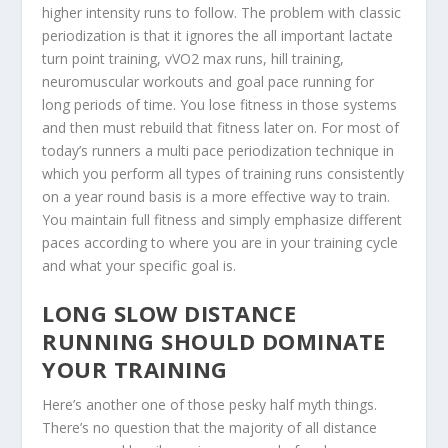
higher intensity runs to follow. The problem with classic
periodization is that it ignores the all important lactate
turn point training, vVO2 max runs, hill training,
neuromuscular workouts and goal pace running for
long periods of time. You lose fitness in those systems
and then must rebuild that fitness later on. For most of
today’s runners a multi pace periodization technique in
which you perform all types of training runs consistently
on a year round basis is a more effective way to train.
You maintain full fitness and simply emphasize different
paces according to where you are in your training cycle
and what your specific goal is.
LONG SLOW DISTANCE
RUNNING SHOULD DOMINATE
YOUR TRAINING
Here’s another one of those pesky half myth things.
There’s no question that the majority of all distance