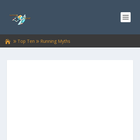
Top Ten
Running Myths