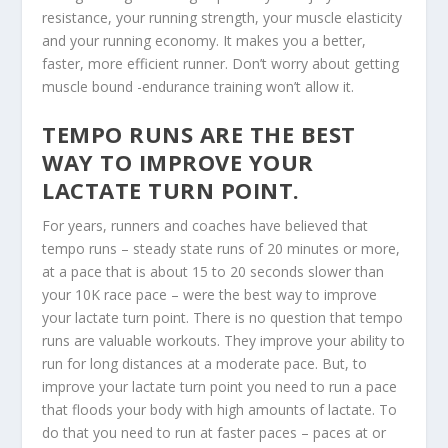
resistance, your running strength, your muscle elasticity
and your running economy. It makes you a better,
faster, more efficient runner. Don’t worry about getting
muscle bound -endurance training won’t allow it.
TEMPO RUNS ARE THE BEST
WAY TO IMPROVE YOUR
LACTATE TURN POINT.
For years, runners and coaches have believed that
tempo runs – steady state runs of 20 minutes or more,
at a pace that is about 15 to 20 seconds slower than
your 10K race pace – were the best way to improve
your lactate turn point. There is no question that tempo
runs are valuable workouts. They improve your ability to
run for long distances at a moderate pace. But, to
improve your lactate turn point you need to run a pace
that floods your body with high amounts of lactate. To
do that you need to run at faster paces – paces at or