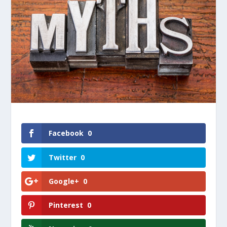
Facebook
0
Twitter
0
Google+
0
Pinterest
0