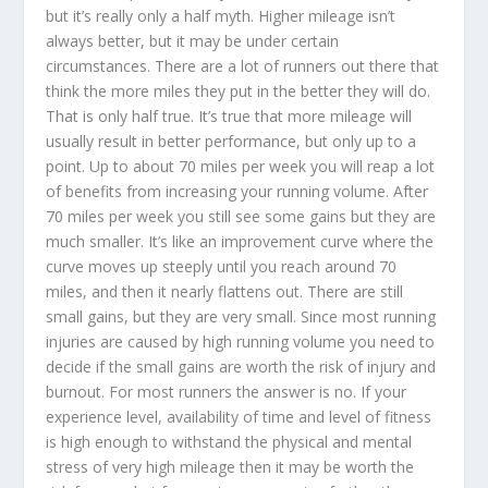
but it’s really only a half myth. Higher mileage isn’t
always better, but it may be under certain
circumstances. There are a lot of runners out there that
think the more miles they put in the better they will do.
That is only half true. It’s true that more mileage will
usually result in better performance, but only up to a
point. Up to about 70 miles per week you will reap a lot
of benefits from increasing your running volume. After
70 miles per week you still see some gains but they are
much smaller. It’s like an improvement curve where the
curve moves up steeply until you reach around 70
miles, and then it nearly flattens out. There are still
small gains, but they are very small. Since most running
injuries are caused by high running volume you need to
decide if the small gains are worth the risk of injury and
burnout. For most runners the answer is no. If your
experience level, availability of time and level of fitness
is high enough to withstand the physical and mental
stress of very high mileage then it may be worth the