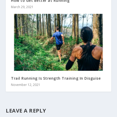
How to Get Better at Running
March 29, 2021
Trail Running Is Strength Training In Disguise
November 12, 2021
LEAVE A REPLY