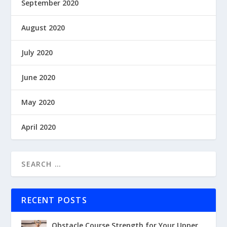
September 2020
August 2020
July 2020
June 2020
May 2020
April 2020
RECENT POSTS
Obstacle Course Strength for Your Upper