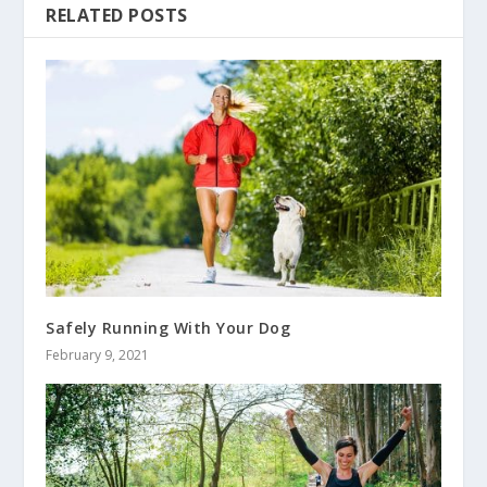
RELATED POSTS
Safely Running With Your Dog
February 9, 2021