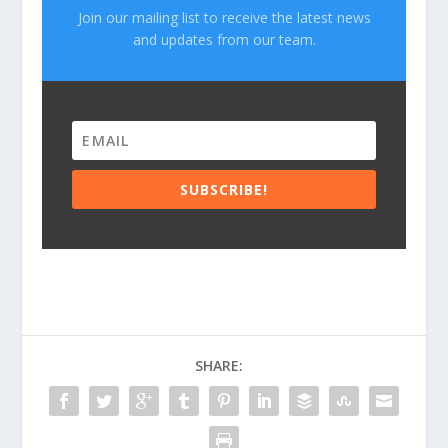
Join our mailing list to receive the latest news
and updates from our team.
SUBSCRIBE!
SHARE: