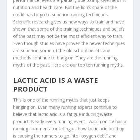
performance levels are partially due to improvements in
nutrition and health care. But the lion’s share of the
credit has to go to superior training techniques.
Scientific research gives us new ways to train and have
shown that some of the training techniques and beliefs
of the past may not be the most efficient way to train.
Even though studies have proven the newer techniques
are superior, some of the old school beliefs and
methods continue to hang on. They are the running
myths of the past. Here are our top ten running myths.
LACTIC ACID IS A WASTE
PRODUCT
This is one of the running myths that just keeps
hanging on. Even many running experts continue to
believe that lactic acid is a fatigue inducing waste
product. Nearly every running event I watch on TV has a
running commentator telling us how lactic acid build up
is causing the runners to go into “oxygen debt” and