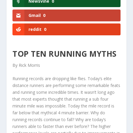
Newsvine
0
Gmail
0
reddit
0
TOP TEN RUNNING MYTHS
By Rick Morris
Running records are dropping like flies. Today’s elite
distance runners are performing some remarkable feats
and running some incredible times. It wasn’t long ago
that most experts thought that running a sub four
minute mile was impossible. Today the mile record is
far below that mythical 4 minute barrier. Why do
running records continue to fall? Why are today’s
runners able to faster than ever before? The higher