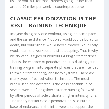
risk for you, but for most runners going further than
around 70 miles per week is counterproductive.
CLASSIC PERIODIZATION IS THE
BEST TRAINING TECHNIQUE
Imagine doing only one workout, using the same pace
and the same distance. Not only would you be bored to
death, but your fitness would never improve. Your body
would learn the workout and stop adapting. That is why
we do various types of workouts during different times.
That is the essence of periodization. It is dividing your
training program into separate phases that are intended
to train different energy and body systems. There are
many types of periodization techniques. The most
widely used and accepted is the classic technique of
several weeks of long slow distance running followed
by other periods of solely shorter, higher intensity runs.
The theory behind classic periodization is to build a
base of endurance in the initial weeks to support the