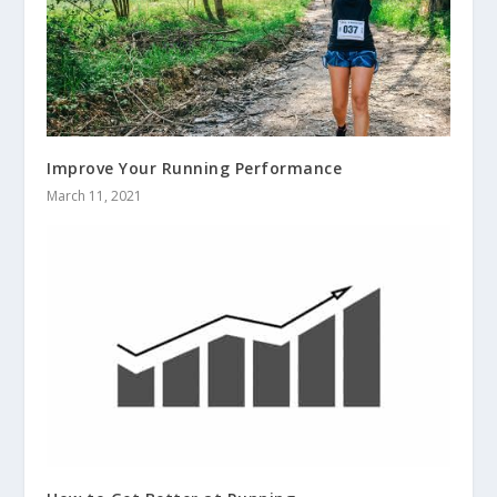
Improve Your Running Performance
March 11, 2021