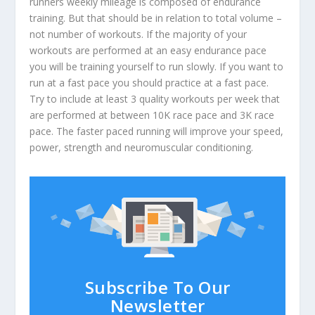
runners weekly mileage is composed of endurance
training. But that should be in relation to total volume –
not number of workouts. If the majority of your
workouts are performed at an easy endurance pace
you will be training yourself to run slowly. If you want to
run at a fast pace you should practice at a fast pace.
Try to include at least 3 quality workouts per week that
are performed at between 10K race pace and 3K race
pace. The faster paced running will improve your speed,
power, strength and neuromuscular conditioning.
Subscribe To Our
Newsletter