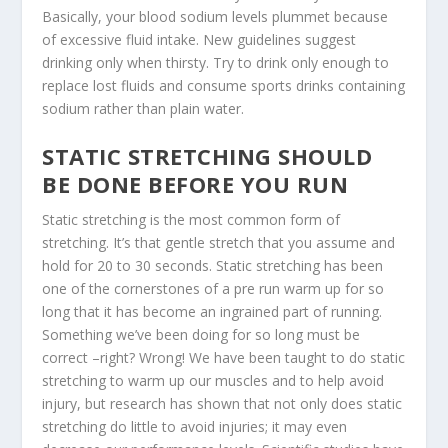
Basically, your blood sodium levels plummet because
of excessive fluid intake. New guidelines suggest
drinking only when thirsty. Try to drink only enough to
replace lost fluids and consume sports drinks containing
sodium rather than plain water.
STATIC STRETCHING SHOULD
BE DONE BEFORE YOU RUN
Static stretching is the most common form of
stretching. It’s that gentle stretch that you assume and
hold for 20 to 30 seconds. Static stretching has been
one of the cornerstones of a pre run warm up for so
long that it has become an ingrained part of running.
Something we’ve been doing for so long must be
correct –right? Wrong! We have been taught to do static
stretching to warm up our muscles and to help avoid
injury, but research has shown that not only does static
stretching do little to avoid injuries; it may even