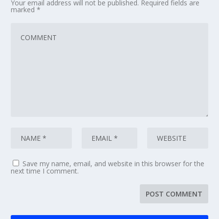
Your email address will not be published.
Required fields are
marked
*
Save my name, email, and website in this browser for the
next time I comment.