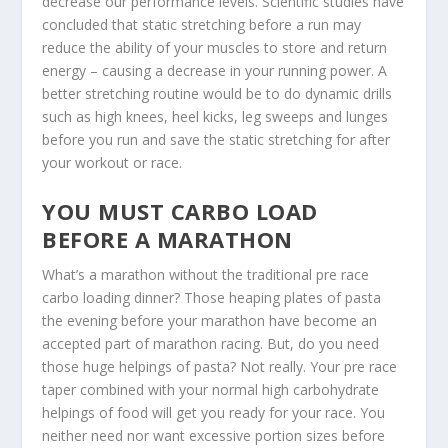
decrease our performance levels. Scientific studies have
concluded that static stretching before a run may
reduce the ability of your muscles to store and return
energy – causing a decrease in your running power. A
better stretching routine would be to do dynamic drills
such as high knees, heel kicks, leg sweeps and lunges
before you run and save the static stretching for after
your workout or race.
YOU MUST CARBO LOAD
BEFORE A MARATHON
What’s a marathon without the traditional pre race
carbo loading dinner? Those heaping plates of pasta
the evening before your marathon have become an
accepted part of marathon racing. But, do you need
those huge helpings of pasta? Not really. Your pre race
taper combined with your normal high carbohydrate
helpings of food will get you ready for your race. You
neither need nor want excessive portion sizes before