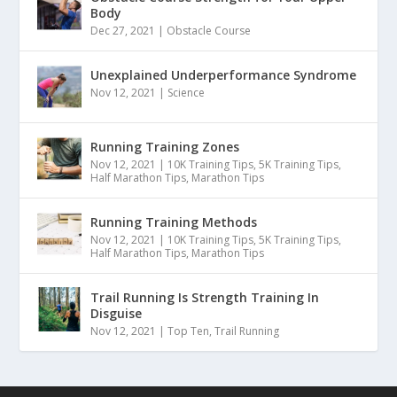
Body
Dec 27, 2021
|
Obstacle Course
Unexplained Underperformance Syndrome
Nov 12, 2021
|
Science
Running Training Zones
Nov 12, 2021
|
10K Training Tips
,
5K Training Tips
,
Half Marathon Tips
,
Marathon Tips
Running Training Methods
Nov 12, 2021
|
10K Training Tips
,
5K Training Tips
,
Half Marathon Tips
,
Marathon Tips
Trail Running Is Strength Training In
Disguise
Nov 12, 2021
|
Top Ten
,
Trail Running