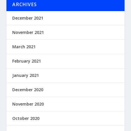
ARCHIVES
December 2021
November 2021
March 2021
February 2021
January 2021
December 2020
November 2020
October 2020