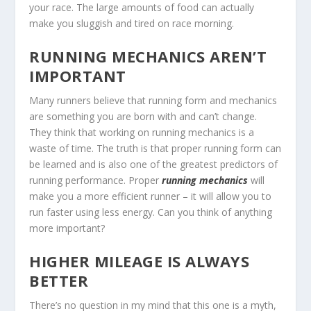
your race. The large amounts of food can actually
make you sluggish and tired on race morning.
RUNNING MECHANICS AREN’T
IMPORTANT
Many runners believe that running form and mechanics
are something you are born with and can’t change.
They think that working on running mechanics is a
waste of time. The truth is that proper running form can
be learned and is also one of the greatest predictors of
running performance. Proper
running mechanics
will
make you a more efficient runner – it will allow you to
run faster using less energy. Can you think of anything
more important?
HIGHER MILEAGE IS ALWAYS
BETTER
There’s no question in my mind that this one is a myth,