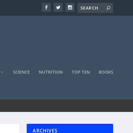
SCIENCE
NUTRITION
TOP TEN
BOOKS
ARCHIVES