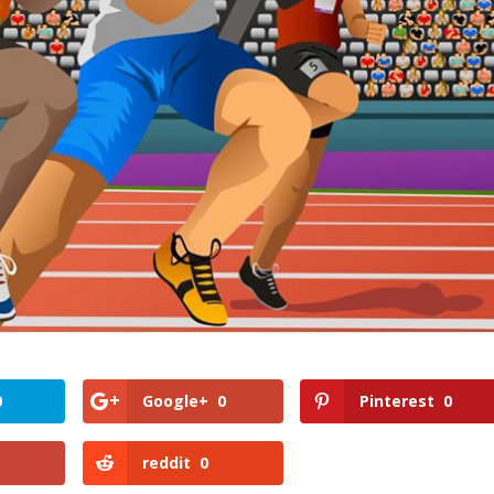
0
Google+
0
Pinterest
0
reddit
0