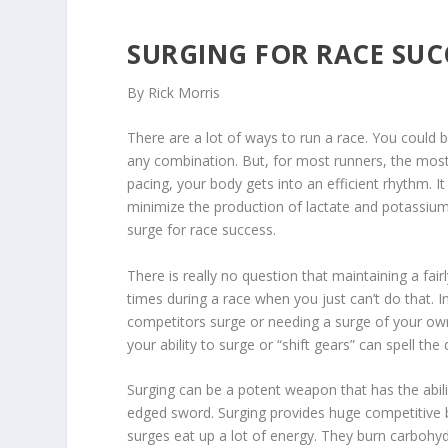
SURGING FOR RACE SUC
By Rick Morris
There are a lot of ways to run a race. You could be
any combination. But, for most runners, the most 
pacing, your body gets into an efficient rhythm. I
minimize the production of lactate and potassiu
surge for race success.
There is really no question that maintaining a fair
times during a race when you just can’t do that. In
competitors surge or needing a surge of your own 
your ability to surge or “shift gears” can spell th
Surging can be a potent weapon that has the abil
edged sword. Surging provides huge competitive b
surges eat up a lot of energy. They burn carbohyd