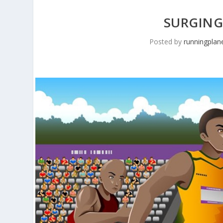
SURGING
Posted by
runningplan