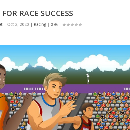
 FOR RACE SUCCESS
et
|
Oct 2, 2020
|
Racing
|
0
|