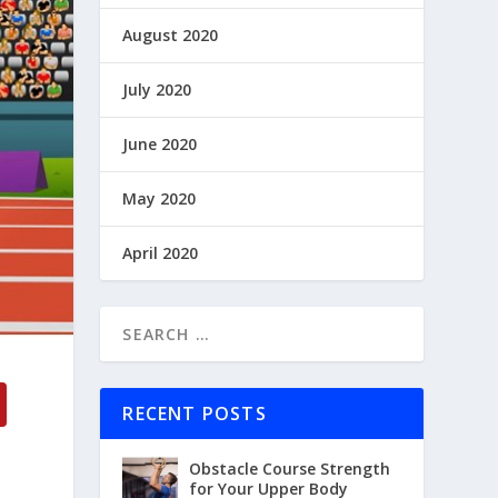
August 2020
July 2020
June 2020
May 2020
April 2020
RECENT POSTS
Obstacle Course Strength
for Your Upper Body