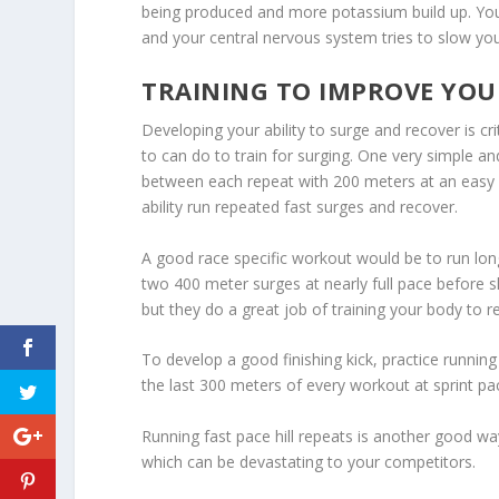
being produced and more potassium build up. Your
and your central nervous system tries to slow yo
TRAINING TO IMPROVE YO
Developing your ability to surge and recover is c
to can do to train for surging. One very simple 
between each repeat with 200 meters at an easy pa
ability run repeated fast surges and recover.
A good race specific workout would be to run lon
two 400 meter surges at nearly full pace before s
but they do a great job of training your body to r
To develop a good finishing kick, practice running
the last 300 meters of every workout at sprint pa
Running fast pace hill repeats is another good way
which can be devastating to your competitors.