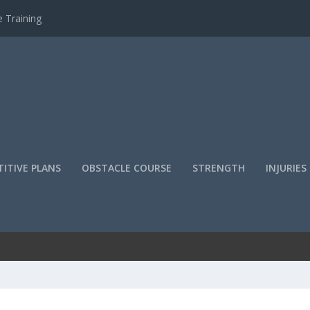
 Training
ITIVE PLANS
OBSTACLE COURSE
STRENGTH
INJURIES