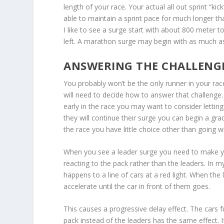
length of your race. Your actual all out sprint “k
able to maintain a sprint pace for much longer th
I like to see a surge start with about 800 meter 
left. A marathon surge may begin with as much as
ANSWERING THE CHALLENG
You probably won’t be the only runner in your rac
will need to decide how to answer that challenge. 
early in the race you may want to consider letting
they will continue their surge you can begin a gradu
the race you have little choice other than going w
When you see a leader surge you need to make 
reacting to the pack rather than the leaders. In my
happens to a line of cars at a red light. When the 
accelerate until the car in front of them goes.
This causes a progressive delay effect. The cars fu
pack instead of the leaders has the same effect. I