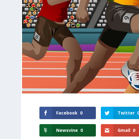
Facebook
0
Twitter
Newsvine
0
Gmail
0