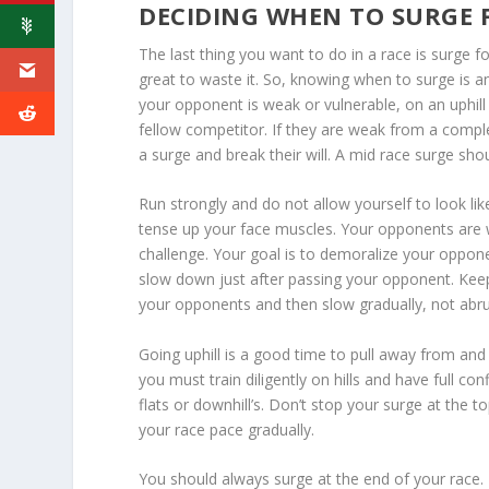
DECIDING WHEN TO SURGE 
The last thing you want to do in a race is surge
great to waste it. So, knowing when to surge is a
your opponent is weak or vulnerable, on an uphill
fellow competitor. If they are weak from a comple
a surge and break their will. A mid race surge sh
Run strongly and do not allow yourself to look lik
tense up your face muscles. Your opponents are wa
challenge. Your goal is to demoralize your oppon
slow down just after passing your opponent. Keep u
your opponents and then slow gradually, not abru
Going uphill is a good time to pull away from and
you must train diligently on hills and have full con
flats or downhill’s. Don’t stop your surge at the t
your race pace gradually.
You should always surge at the end of your race.