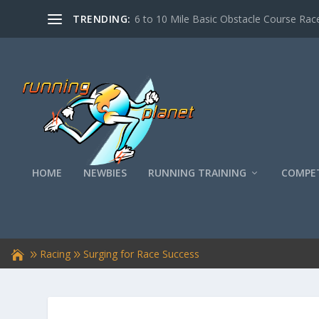
TRENDING:
6 to 10 Mile Basic Obstacle Course Race
HOME
NEWBIES
RUNNING TRAINING
COMPET
Racing
Surging for Race Success