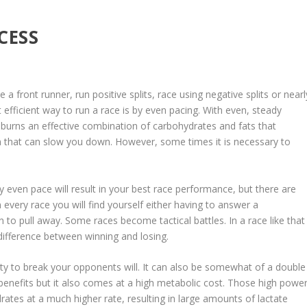
CESS
 a front runner, run positive splits, race using negative splits or nearl
efficient way to run a race is by even pacing. With even, steady
t burns an effective combination of carbohydrates and fats that
m that can slow you down. However, some times it is necessary to
ly even pace will result in your best race performance, but there are
 every race you will find yourself either having to answer a
to pull away. Some races become tactical battles. In a race like that
e difference between winning and losing.
ity to break your opponents will. It can also be somewhat of a double
enefits but it also comes at a high metabolic cost. Those high powe
rates at a much higher rate, resulting in large amounts of lactate