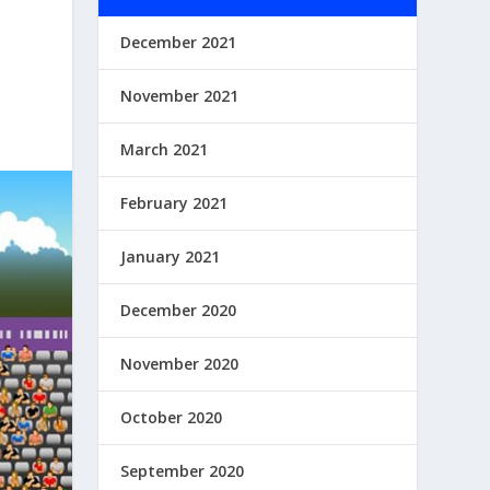
December 2021
November 2021
March 2021
February 2021
January 2021
December 2020
November 2020
October 2020
September 2020