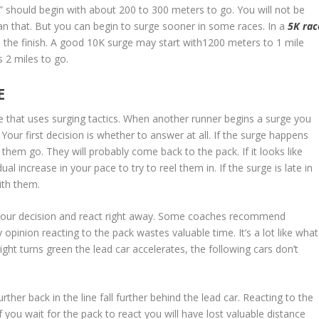
ick” should begin with about 200 to 300 meters to go. You will not be
an that. But you can begin to surge sooner in some races. In a
5K rac
to the finish. A good 10K surge may start with1200 meters to 1 mile
 2 miles to go.
E
e that uses surging tactics. When another runner begins a surge you
Your first decision is whether to answer at all. If the surge happens
 them go. They will probably come back to the pack. If it looks like
al increase in your pace to try to reel them in. If the surge is late in
ith them.
your decision and react right away. Some coaches recommend
 opinion reacting to the pack wastes valuable time. It’s a lot like what
light turns green the lead car accelerates, the following cars don’t
rther back in the line fall further behind the lead car. Reacting to the
f you wait for the pack to react you will have lost valuable distance