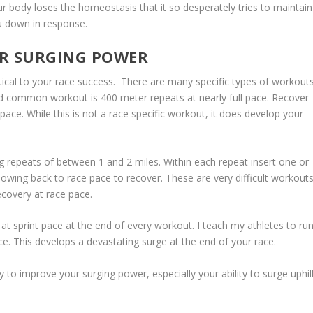
 body loses the homeostasis that it so desperately tries to maintain
u down in response.
UR SURGING POWER
ritical to your race success. There are many specific types of workout
and common workout is 400 meter repeats at nearly full pace. Recover
ce. While this is not a race specific workout, it does develop your
g repeats of between 1 and 2 miles. Within each repeat insert one or
lowing back to race pace to recover. These are very difficult workouts
ecovery at race pace.
 at sprint pace at the end of every workout. I teach my athletes to ru
ce. This develops a devastating surge at the end of your race.
 to improve your surging power, especially your ability to surge uphill