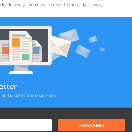
 leaders surge you need to react to them, right away.
etter
ews and updates from our team.
SUBSCRIBE!