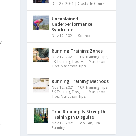
Dec 27, 2021
|
Obstacle Course
Unexplained
Underperformance
Syndrome
Nov 12, 2021
|
Science
y
Running Training Zones
Nov 12, 2021
|
10K Training Tips
,
5K Training Tips
,
Half Marathon
Tips
,
Marathon Tips
Running Training Methods
Nov 12, 2021
|
10K Training Tips
,
5K Training Tips
,
Half Marathon
Tips
,
Marathon Tips
Trail Running Is Strength
Training In Disguise
Nov 12, 2021
|
Top Ten
,
Trail
r
Running