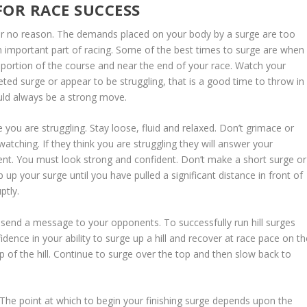
FOR RACE SUCCESS
 for no reason. The demands placed on your body by a surge are too
n important part of racing. Some of the best times to surge are when
 portion of the course and near the end of your race. Watch your
ted surge or appear to be struggling, that is a good time to throw in
ould always be a strong move.
e you are struggling. Stay loose, fluid and relaxed. Don’t grimace or
tching. If they think you are struggling they will answer your
ent. You must look strong and confident. Don’t make a short surge or
p your surge until you have pulled a significant distance in front of
ptly.
 send a message to your opponents. To successfully run hill surges
fidence in your ability to surge up a hill and recover at race pace on t
op of the hill. Continue to surge over the top and then slow back to
 The point at which to begin your finishing surge depends upon the