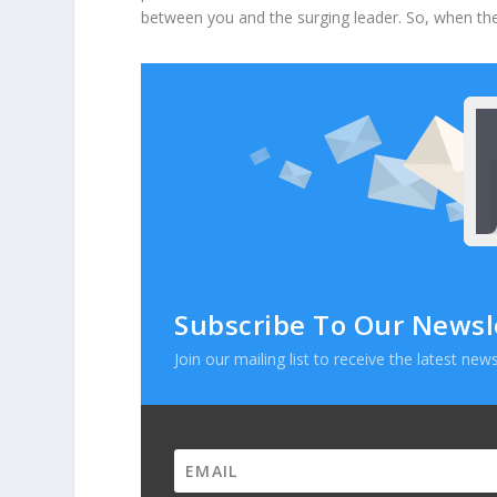
between you and the surging leader. So, when the
Subscribe To Our Newsl
Join our mailing list to receive the latest n