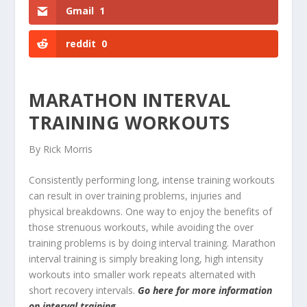
Gmail
1
reddit
0
MARATHON INTERVAL
TRAINING WORKOUTS
By Rick Morris
Consistently performing long, intense training workouts
can result in over training problems, injuries and
physical breakdowns. One way to enjoy the benefits of
those strenuous workouts, while avoiding the over
training problems is by doing interval training. Marathon
interval training is simply breaking long, high intensity
workouts into smaller work repeats alternated with
short recovery intervals.
Go here for more information
on interval training.