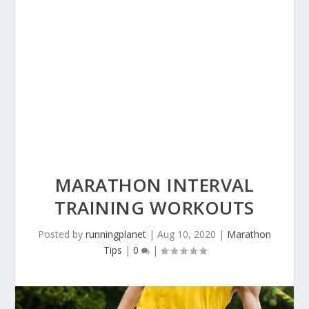
MARATHON INTERVAL
TRAINING WORKOUTS
Posted by
runningplanet
|
Aug 10, 2020
|
Marathon
Tips
|
0
|