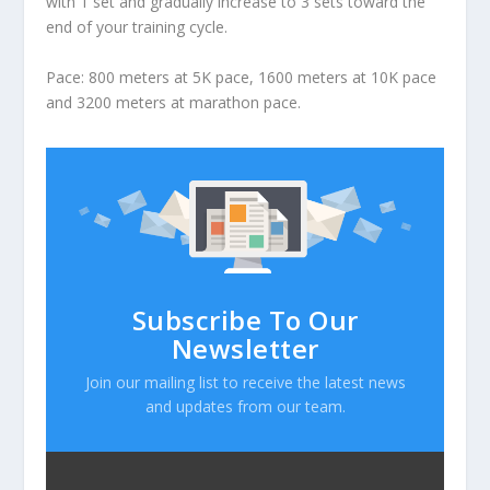
with 1 set and gradually increase to 3 sets toward the
end of your training cycle.
Pace: 800 meters at 5K pace, 1600 meters at 10K pace
and 3200 meters at marathon pace.
Subscribe To Our
Newsletter
Join our mailing list to receive the latest news
and updates from our team.