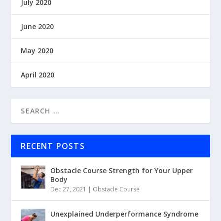
July 2020
June 2020
May 2020
April 2020
RECENT POSTS
Obstacle Course Strength for Your Upper
Body
Dec 27, 2021
|
Obstacle Course
Unexplained Underperformance Syndrome