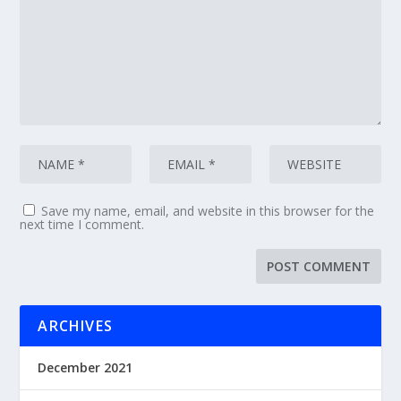
Save my name, email, and website in this browser for the
next time I comment.
ARCHIVES
December 2021