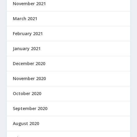
November 2021
March 2021
February 2021
January 2021
December 2020
November 2020
October 2020
September 2020
August 2020