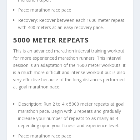
Pace: marathon race pace
Recovery: Recover between each 1600 meter repeat
with 400 meters at an easy recovery pace.
5000 METER REPEATS
This is an advanced marathon interval training workout
for more experienced marathon runners. This interval
session is an adaptation of the 1600 meter workouts. It
is a much more difficult and intense workout but is also
very effective because of the long distances performed
at goal marathon pace.
Description: Run 2 to 4 x 5000 meter repeats at goal
marathon pace. Begin with 2 repeats and gradually
increase your number of repeats to as many as 4
depending upon your fitness and experience level.
Pace: marathon race pace