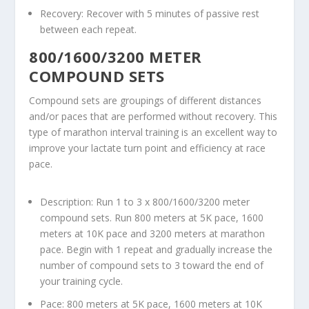
Recovery: Recover with 5 minutes of passive rest
between each repeat.
800/1600/3200 METER
COMPOUND SETS
Compound sets are groupings of different distances
and/or paces that are performed without recovery. This
type of marathon interval training is an excellent way to
improve your lactate turn point and efficiency at race
pace.
Description: Run 1 to 3 x 800/1600/3200 meter
compound sets. Run 800 meters at 5K pace, 1600
meters at 10K pace and 3200 meters at marathon
pace. Begin with 1 repeat and gradually increase the
number of compound sets to 3 toward the end of
your training cycle.
Pace: 800 meters at 5K pace, 1600 meters at 10K