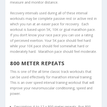
measure and monitor distance.
Recovery intervals used during all of these interval
workouts may be complete passive rest or active rest in
which you run at an easier pace for recovery. Each
workout is based upon 5K, 10K or goal marathon pace.
If you don’t know your race pace you can use a rating
of perceived exertion. Your 5K pace should feel hard
while your 10K pace should feel somewhat hard or
moderately hard. Marathon pace should feel moderate.
800 METER REPEATS
This is one of the all time classic track workouts that
can be used effectively for marathon interval training.
This is an over speed interval training workout that will
improve your neuromuscular conditioning, speed and
power.
Description: 6 to 12 x 800 meter repeats. Run 800