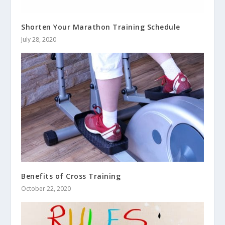
Shorten Your Marathon Training Schedule
July 28, 2020
Benefits of Cross Training
October 22, 2020