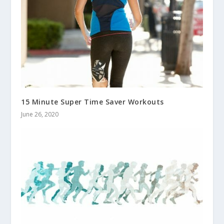
15 Minute Super Time Saver Workouts
June 26, 2020