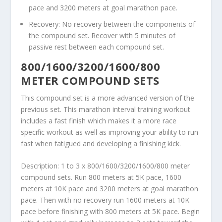
pace and 3200 meters at goal marathon pace.
Recovery: No recovery between the components of
the compound set. Recover with 5 minutes of
passive rest between each compound set.
800/1600/3200/1600/800
METER COMPOUND SETS
This compound set is a more advanced version of the
previous set. This marathon interval training workout
includes a fast finish which makes it a more race
specific workout as well as improving your ability to run
fast when fatigued and developing a finishing kick.
Description: 1 to 3 x 800/1600/3200/1600/800 meter
compound sets. Run 800 meters at 5K pace, 1600
meters at 10K pace and 3200 meters at goal marathon
pace. Then with no recovery run 1600 meters at 10K
pace before finishing with 800 meters at 5K pace. Begin