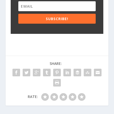
SUBSCRIBE!
SHARE:
RATE: