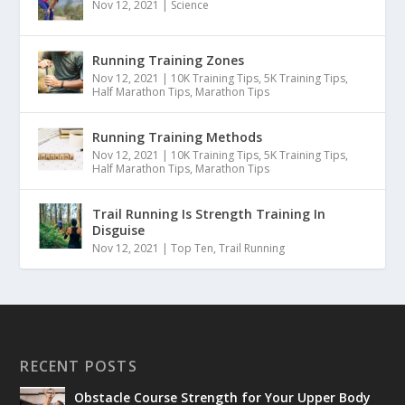
Nov 12, 2021
|
Science
Running Training Zones
Nov 12, 2021
|
10K Training Tips
,
5K Training Tips
,
Half Marathon Tips
,
Marathon Tips
Running Training Methods
Nov 12, 2021
|
10K Training Tips
,
5K Training Tips
,
Half Marathon Tips
,
Marathon Tips
Trail Running Is Strength Training In
Disguise
Nov 12, 2021
|
Top Ten
,
Trail Running
RECENT POSTS
Obstacle Course Strength for Your Upper Body