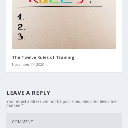
The Twelve Rules of Training
November 17, 2020
LEAVE A REPLY
Your email address will not be published.
Required fields are
marked
*