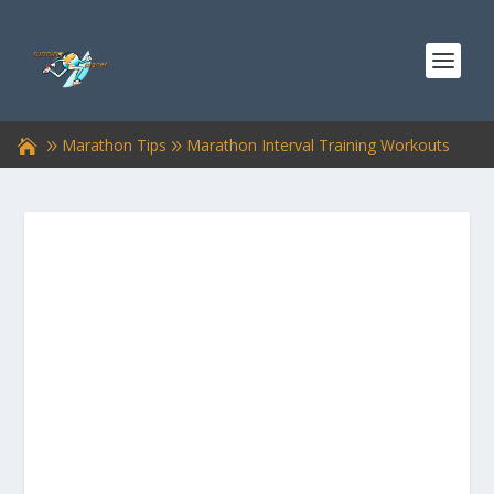
Marathon Tips
Marathon Interval Training Workouts