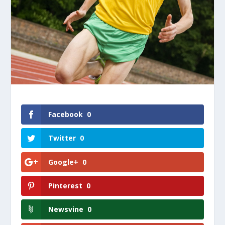
Facebook
0
Twitter
0
Google+
0
Pinterest
0
Newsvine
0