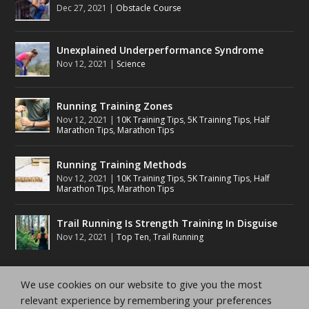
Dec 27, 2021
|
Obstacle Course
Unexplained Underperformance Syndrome
Nov 12, 2021
|
Science
Running Training Zones
Nov 12, 2021
|
10K Training Tips
,
5K Training Tips
,
Half
Marathon Tips
,
Marathon Tips
Running Training Methods
Nov 12, 2021
|
10K Training Tips
,
5K Training Tips
,
Half
Marathon Tips
,
Marathon Tips
Trail Running Is Strength Training In Disguise
Nov 12, 2021
|
Top Ten
,
Trail Running
We use cookies on our website to give you the most
relevant experience by remembering your preferences