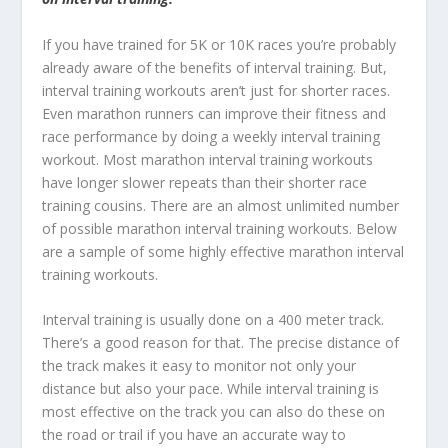
If you have trained for 5K or 10K races you’re probably
already aware of the benefits of interval training. But,
interval training workouts aren’t just for shorter races.
Even marathon runners can improve their fitness and
race performance by doing a weekly interval training
workout. Most marathon interval training workouts
have longer slower repeats than their shorter race
training cousins. There are an almost unlimited number
of possible marathon interval training workouts. Below
are a sample of some highly effective marathon interval
training workouts.
Interval training is usually done on a 400 meter track.
There’s a good reason for that. The precise distance of
the track makes it easy to monitor not only your
distance but also your pace. While interval training is
most effective on the track you can also do these on
the road or trail if you have an accurate way to