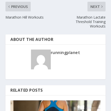
PREVIOUS
NEXT
Marathon Hill Workouts
Marathon Lactate
Threshold Training
Workouts
ABOUT THE AUTHOR
runningplanet
RELATED POSTS