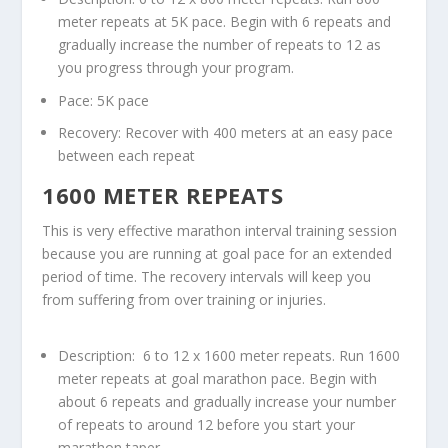
meter repeats at 5K pace. Begin with 6 repeats and
gradually increase the number of repeats to 12 as
you progress through your program.
Pace: 5K pace
Recovery: Recover with 400 meters at an easy pace
between each repeat
1600 METER REPEATS
This is very effective marathon interval training session
because you are running at goal pace for an extended
period of time. The recovery intervals will keep you
from suffering from over training or injuries.
Description: 6 to 12 x 1600 meter repeats. Run 1600
meter repeats at goal marathon pace. Begin with
about 6 repeats and gradually increase your number
of repeats to around 12 before you start your
marathon taper.