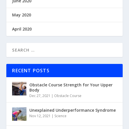
June 2020
May 2020
April 2020
RECENT POSTS
Obstacle Course Strength for Your Upper
Body
Dec 27, 2021
|
Obstacle Course
Unexplained Underperformance Syndrome
Nov 12, 2021
|
Science