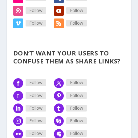
Follow
Follow
Follow
Follow
DON’T WANT YOUR USERS TO
CONFUSE THEM AS SHARE LINKS?
Follow
Follow
Follow
Follow
Follow
Follow
Follow
Follow
Follow
Follow