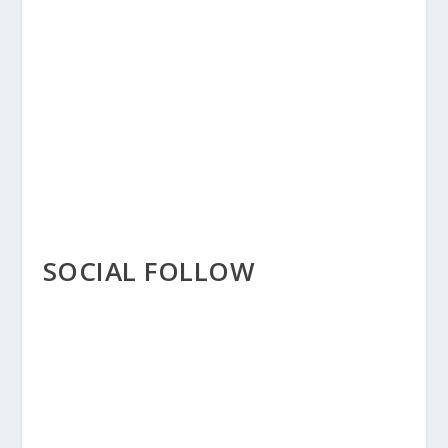
SOCIAL FOLLOW
THE SOCIAL FOLLOW
MODULE