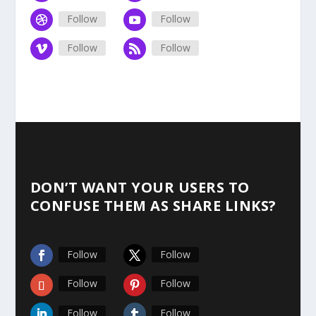
Follow
Follow
Follow
Follow
DON’T WANT YOUR USERS TO
CONFUSE THEM AS SHARE LINKS?
Follow
Follow
Follow
Follow
Follow
Follow