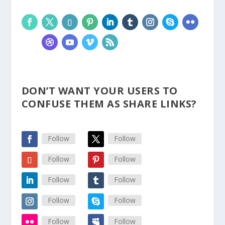
DON’T WANT YOUR USERS TO
CONFUSE THEM AS SHARE LINKS?
Follow
Follow
Follow
Follow
Follow
Follow
Follow
Follow
Follow
Follow