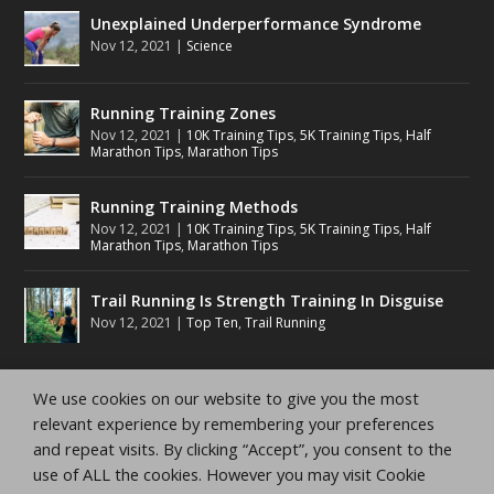
Unexplained Underperformance Syndrome
Nov 12, 2021
|
Science
Running Training Zones
Nov 12, 2021
|
10K Training Tips
,
5K Training Tips
,
Half
Marathon Tips
,
Marathon Tips
Running Training Methods
Nov 12, 2021
|
10K Training Tips
,
5K Training Tips
,
Half
Marathon Tips
,
Marathon Tips
Trail Running Is Strength Training In Disguise
Nov 12, 2021
|
Top Ten
,
Trail Running
We use cookies on our website to give you the most
relevant experience by remembering your preferences
and repeat visits. By clicking “Accept”, you consent to the
Copyright Running Planet Inc.
Privacy Policy
Terms
use of ALL the cookies. However you may visit Cookie
and Conditions
Disclaimer