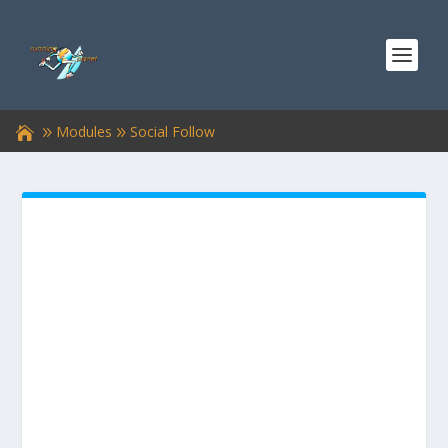
Modules
Social Follow