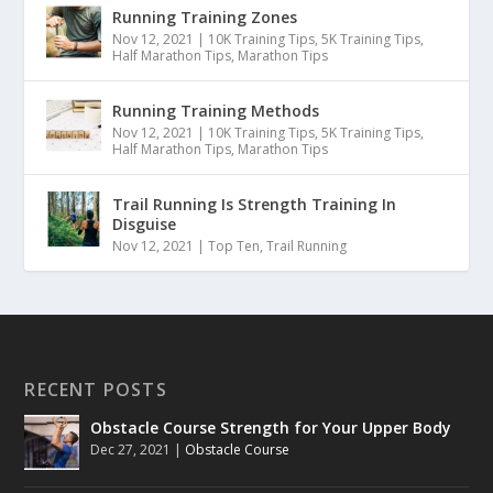
Running Training Zones
Nov 12, 2021
|
10K Training Tips
,
5K Training Tips
,
Half Marathon Tips
,
Marathon Tips
Running Training Methods
Nov 12, 2021
|
10K Training Tips
,
5K Training Tips
,
Half Marathon Tips
,
Marathon Tips
Trail Running Is Strength Training In
Disguise
Nov 12, 2021
|
Top Ten
,
Trail Running
RECENT POSTS
Obstacle Course Strength for Your Upper Body
Dec 27, 2021
|
Obstacle Course