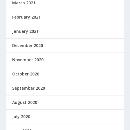
March 2021
February 2021
January 2021
December 2020
November 2020
October 2020
September 2020
August 2020
July 2020