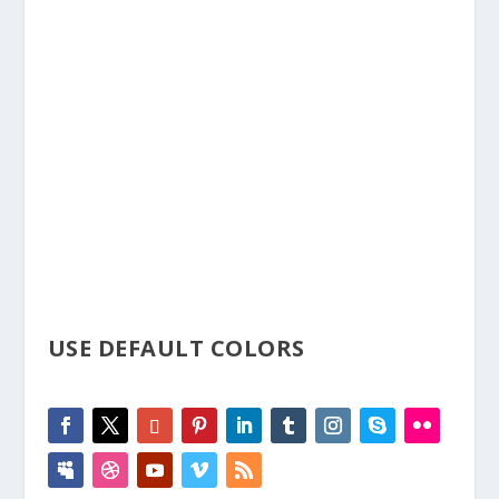
Social media is more important than ever and it is
important that you are able build your social following.
This module allows you to display the icons and link to
all of your social profiles
USE DEFAULT COLORS