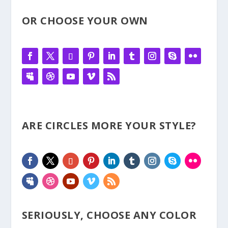
OR CHOOSE YOUR OWN
ARE CIRCLES MORE YOUR STYLE?
SERIOUSLY, CHOOSE ANY COLOR