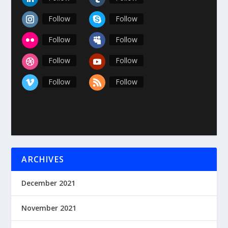
Follow
Follow
Follow
Follow
Follow
Follow
Follow
Follow
ARCHIVES
December 2021
November 2021