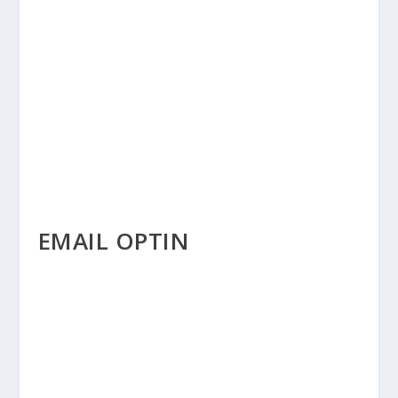
EMAIL OPTIN
EMAIL OPTIN MODULE