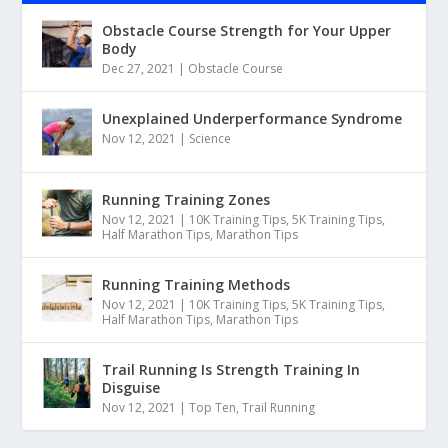
Obstacle Course Strength for Your Upper
Body
Dec 27, 2021
|
Obstacle Course
Unexplained Underperformance Syndrome
Nov 12, 2021
|
Science
Running Training Zones
Nov 12, 2021
|
10K Training Tips
,
5K Training Tips
,
Half Marathon Tips
,
Marathon Tips
Running Training Methods
Nov 12, 2021
|
10K Training Tips
,
5K Training Tips
,
Half Marathon Tips
,
Marathon Tips
Trail Running Is Strength Training In
Disguise
Nov 12, 2021
|
Top Ten
,
Trail Running