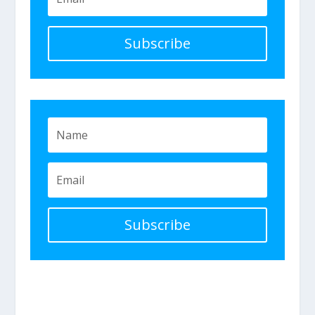
Subscribe
Subscribe